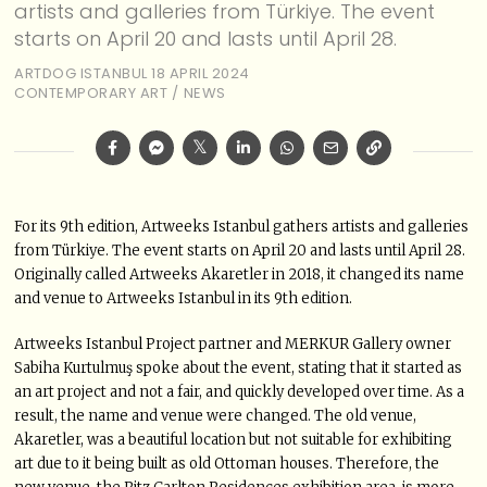
artists and galleries from Türkiye. The event
starts on April 20 and lasts until April 28.
ARTDOG ISTANBUL
18 APRIL 2024
CONTEMPORARY ART
/
NEWS
For its 9th edition, Artweeks Istanbul gathers artists and galleries
from Türkiye. The event starts on April 20 and lasts until April 28.
Originally called Artweeks Akaretler in 2018, it changed its name
and venue to Artweeks Istanbul in its 9th edition.
Artweeks Istanbul Project partner and MERKUR Gallery owner
Sabiha Kurtulmuş spoke about the event, stating that it started as
an art project and not a fair, and quickly developed over time. As a
result, the name and venue were changed. The old venue,
Akaretler, was a beautiful location but not suitable for exhibiting
art due to it being built as old Ottoman houses. Therefore, the