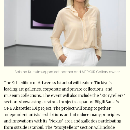
Sabiha Kurtulmuş, project partner and MERKUR Gallery owner
The 9th edition of Artweeks Istanbul will feature Türkiye’s
leading art galleries, corporate and private collections, and
museum collections. The event will also include the “Storytellers”
section, showcasing curatorial projects as part of Bilgili Sanat’s
ONE Akaretler 101 project. The project will bring together
independent artists’ exhibitions and introduce many principles
and innovations with its “Nexus” area and galleries participating
from outside Istanbul. The “Storytellers” section will include