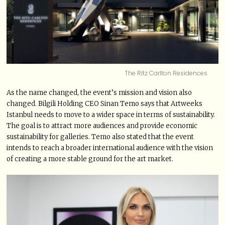
The Ritz Carlton Residences
As the name changed, the event’s mission and vision also
changed. Bilgili Holding CEO Sinan Temo says that Artweeks
Istanbul needs to move to a wider space in terms of sustainability.
The goal is to attract more audiences and provide economic
sustainability for galleries. Temo also stated that the event
intends to reach a broader international audience with the vision
of creating a more stable ground for the art market.