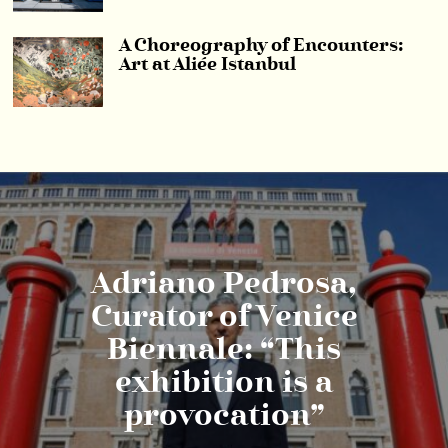
A Choreography of Encounters:
Art at Aliée Istanbul
Adriano Pedrosa,
Curator of Venice
Biennale: “This
exhibition is a
provocation”