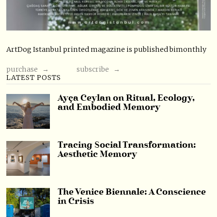
ArtDog Istanbul printed magazine is published bimonthly
purchase →
subscribe →
LATEST POSTS
Ayça Ceylan on Ritual, Ecology,
and Embodied Memory
Tracing Social Transformation:
Aesthetic Memory
The Venice Biennale: A Conscience
in Crisis