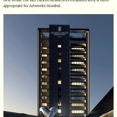
new venue, the Ritz Carlton Residences exhibition area, is more
appropriate for Artweeks Istanbul.