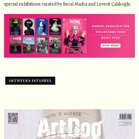
special exhibitions curated by Beral Madra and Levent Çalıkoğlu.
ARTWEEKS ISTANBUL