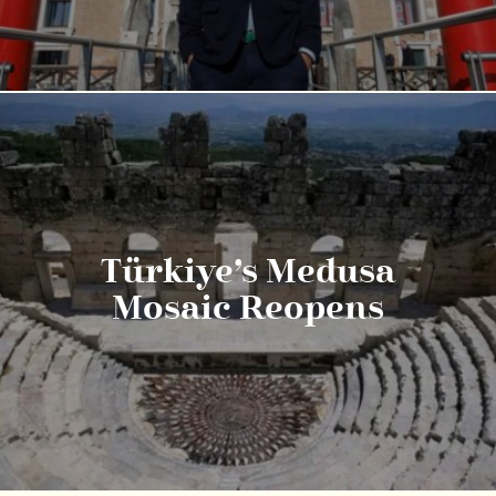
Türkiye’s Medusa
Mosaic Reopens