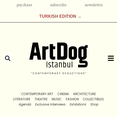
purchase
subscribe
newsletter
TURKISH EDITION →
CONTEMPORARY ART
CINEMA
ARCHITECTURE
LITERATURE
THEATRE
MUSIC
FASHION
COLLECTIBLES
Agenda
Exclusive Interviews
Exhibitions
Shop