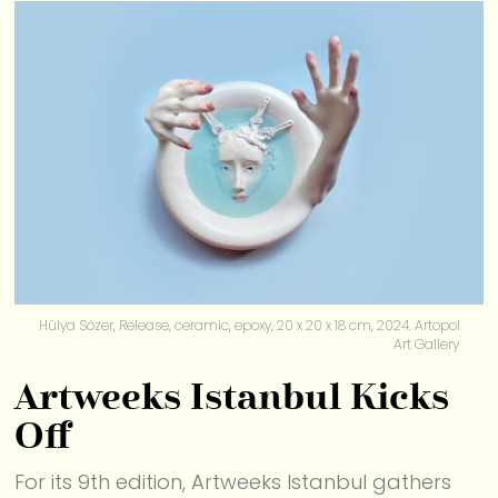
Hülya Sözer, Release, ceramic, epoxy, 20 x 20 x 18 cm, 2024. Artopol
Art Gallery
Artweeks Istanbul Kicks
Off
For its 9th edition, Artweeks Istanbul gathers