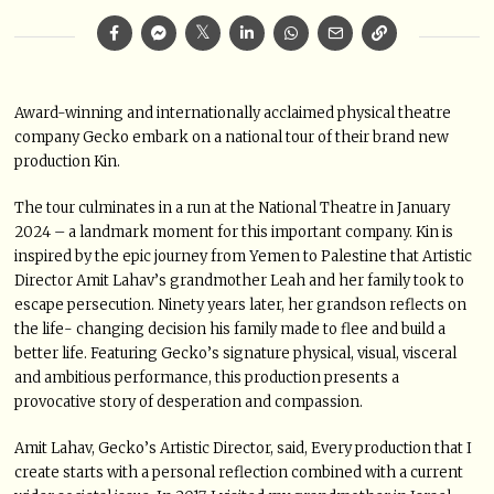
Award-winning and internationally acclaimed physical theatre
company Gecko embark on a national tour of their brand new
production Kin.
The tour culminates in a run at the National Theatre in January
2024 – a landmark moment for this important company. Kin is
inspired by the epic journey from Yemen to Palestine that Artistic
Director Amit Lahav’s grandmother Leah and her family took to
escape persecution. Ninety years later, her grandson reflects on
the life- changing decision his family made to flee and build a
better life. Featuring Gecko’s signature physical, visual, visceral
and ambitious performance, this production presents a
provocative story of desperation and compassion.
Amit Lahav, Gecko’s Artistic Director, said, Every production that I
create starts with a personal reflection combined with a current