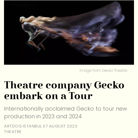
Image from Gecko Theatre
Theatre company Gecko
embark on a Tour
Internationally acclaimed Gecko to tour new
production in 2023 and 2024
ARTDOG ISTANBUL
07 AUGUST 2023
THEATRE