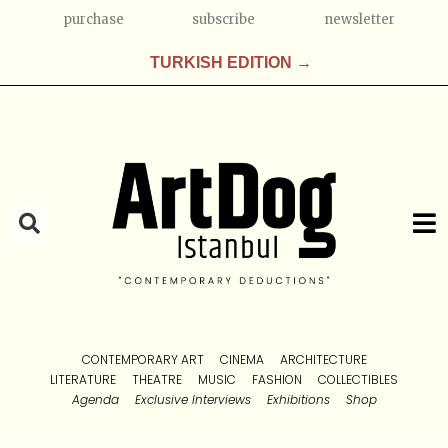
purchase
subscribe
newsletter
TURKISH EDITION →
CONTEMPORARY ART
CINEMA
ARCHITECTURE
LITERATURE
THEATRE
MUSIC
FASHION
COLLECTIBLES
Agenda
Exclusive Interviews
Exhibitions
Shop