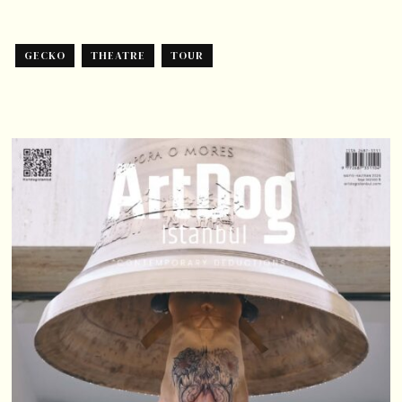
GECKO
THEATRE
TOUR