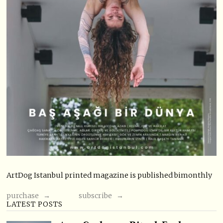
ArtDog Istanbul printed magazine is published bimonthly
purchase →
subscribe →
LATEST POSTS