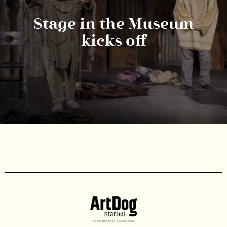
Stage in the Museum
kicks off