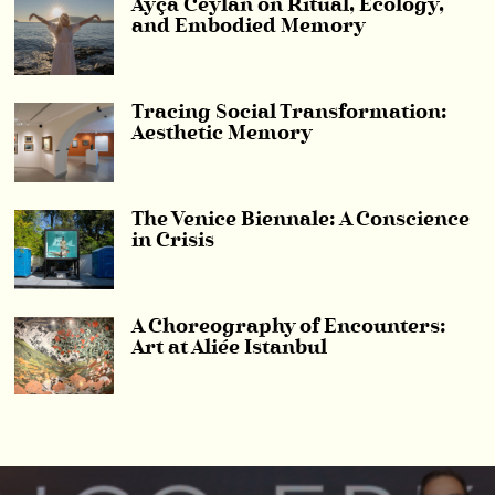
Ayça Ceylan on Ritual, Ecology,
and Embodied Memory
Tracing Social Transformation:
Aesthetic Memory
The Venice Biennale: A Conscience
in Crisis
A Choreography of Encounters:
Art at Aliée Istanbul