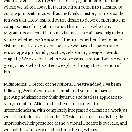
wider societal issue. In 2017, I visited my grandmother in Israel
where we talked about her journey from Yemen to Palestine to
escape persecution, as well as my family’s history more broadly.
Kin was ultimately inspired by the desire to delve deeper into the
complex mix of migration stories that make up who I am.
Migration is a facet of human existence – we all have migration
stories whether we’re aware of them or whether they’re more
distant, and that excites me because we have the potential to
encourage a profoundly positive, celebratory voyage towards
empathy. We exist both where we’ve come from and where we’re
going; this is what I wanted to explore through the creation of
Kin.
Rufus Norris, Director of the National Theatre added, I’ve been
following Gecko’s work for a number of years and have a
growing admiration for their dynamic and fearless approach to
story in motion. Allied to this their commitment to
internationalism, with completely integrated educational work, as
well as their deeply embedded UK wide touring ethos, is hugely
impressiveTheir presence at the National Theatre is overdue, and
we look forward very much to them being with us.