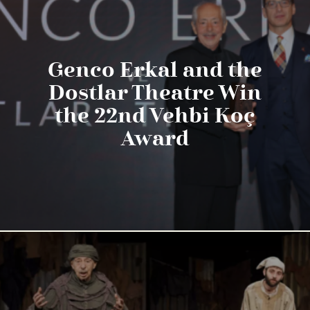
Genco Erkal and the
Dostlar Theatre Win
the 22nd Vehbi Koç
Award