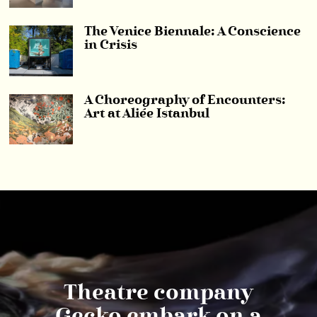
The Venice Biennale: A Conscience
in Crisis
A Choreography of Encounters:
Art at Aliée Istanbul
Theatre company
Gecko embark on a