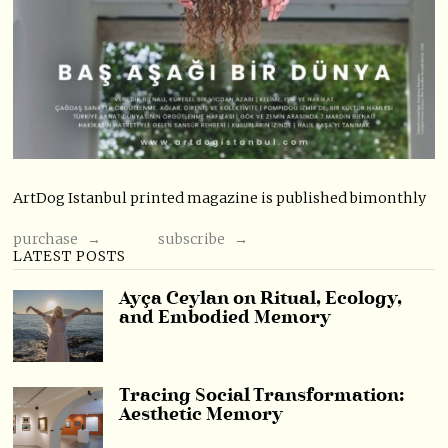
ArtDog Istanbul printed magazine is published bimonthly
purchase →
subscribe →
LATEST POSTS
Ayça Ceylan on Ritual, Ecology,
and Embodied Memory
Tracing Social Transformation:
Aesthetic Memory