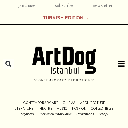
purchase
subscribe
newsletter
TURKISH EDITION →
CONTEMPORARY ART
CINEMA
ARCHITECTURE
LITERATURE
THEATRE
MUSIC
FASHION
COLLECTIBLES
Agenda
Exclusive Interviews
Exhibitions
Shop