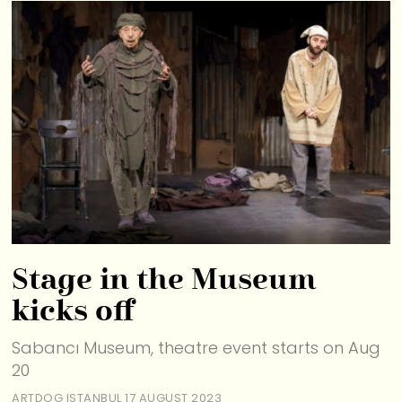
Stage in the Museum
kicks off
Sabancı Museum, theatre event starts on Aug
20
ARTDOG ISTANBUL
17 AUGUST 2023