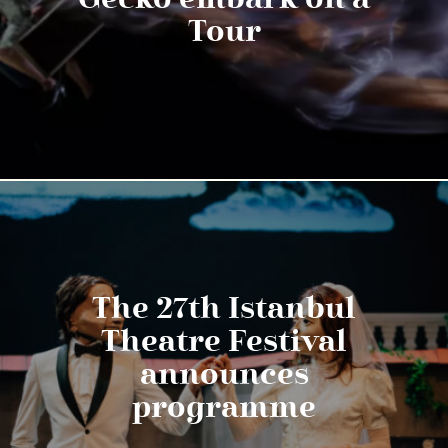
Tour
The 27th Istanbul
Theatre Festival
announces
programme