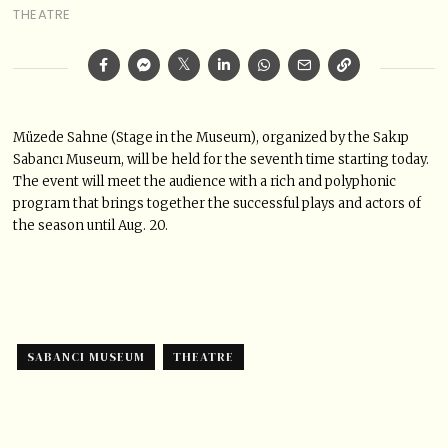
THEATRE
Müzede Sahne (Stage in the Museum), organized by the Sakıp
Sabancı Museum, will be held for the seventh time starting today.
The event will meet the audience with a rich and polyphonic
program that brings together the successful plays and actors of
the season until Aug. 20.
SABANCI MUSEUM
THEATRE