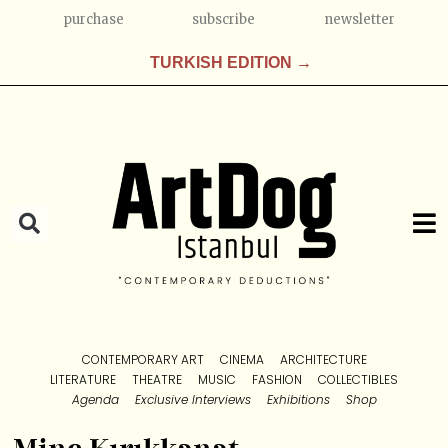
purchase
subscribe
newsletter
TURKISH EDITION →
CONTEMPORARY ART
CINEMA
ARCHITECTURE
LITERATURE
THEATRE
MUSIC
FASHION
COLLECTIBLES
Agenda
Exclusive Interviews
Exhibitions
Shop