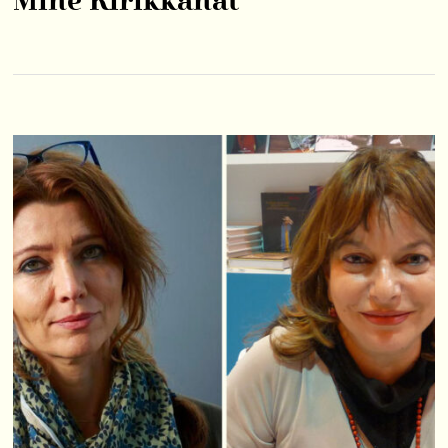
Mine Kırıkkanat