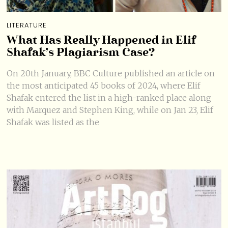
LITERATURE
What Has Really Happened in Elif
Shafak’s Plagiarism Case?
On 20th January, BBC Culture published an article on
the most anticipated 45 books of 2024, where Elif
Shafak entered the list in a high-ranked place along
with Marquez and Stephen King, while on Jan 23, Elif
Shafak was listed as the