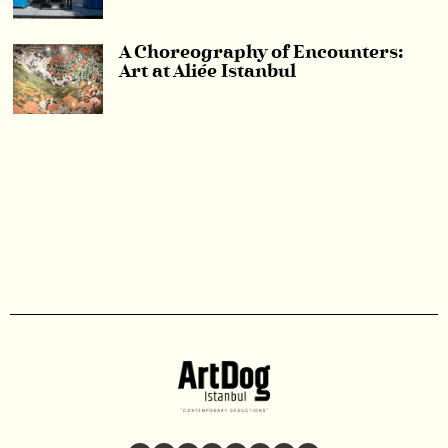
A Choreography of Encounters:
Art at Aliée Istanbul