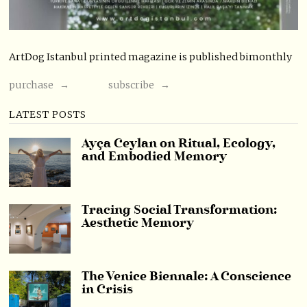
ArtDog Istanbul printed magazine is published bimonthly
purchase →
subscribe →
LATEST POSTS
Ayça Ceylan on Ritual, Ecology,
and Embodied Memory
Tracing Social Transformation:
Aesthetic Memory
The Venice Biennale: A Conscience
in Crisis