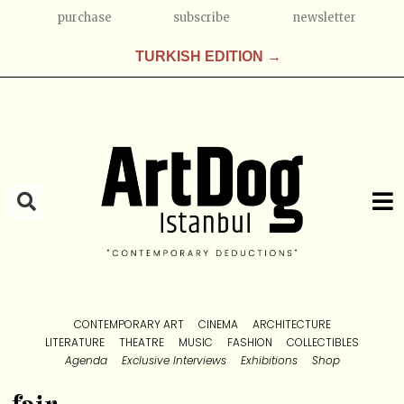
purchase
subscribe
newsletter
TURKISH EDITION →
CONTEMPORARY ART
CINEMA
ARCHITECTURE
LITERATURE
THEATRE
MUSIC
FASHION
COLLECTIBLES
Agenda
Exclusive Interviews
Exhibitions
Shop