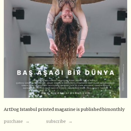
ArtDog Istanbul printed magazine is published bimonthly
purchase →
subscribe →