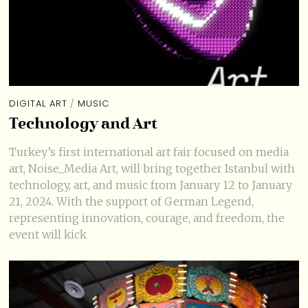
DIGITAL ART
/
MUSIC
Technology and Art
Turkey’s first international art fair focused on media
art, Noise_Media Art, will bring together Istanbul with
technology, art, and music from January 12 to January
21, 2024. With the support of German Legend,
representing innovation, courage, and freedom, the
event will kick