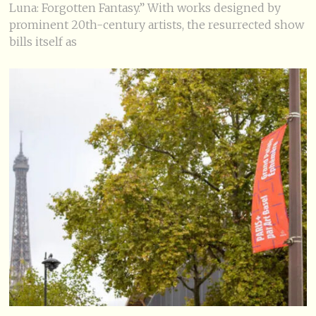
Luna: Forgotten Fantasy.” With works designed by
prominent 20th-century artists, the resurrected show
bills itself as