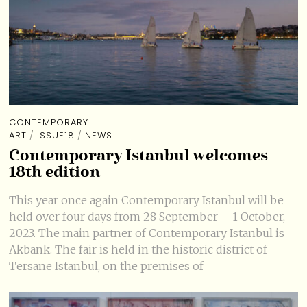
CONTEMPORARY
ART
/
ISSUE18
/
NEWS
Contemporary Istanbul welcomes
18th edition
This year once again Contemporary Istanbul will be
held over four days from 28 September – 1 October,
2023. The main partner of Contemporary Istanbul is
Akbank. The fair is held in the historic district of
Tersane Istanbul, on the premises of