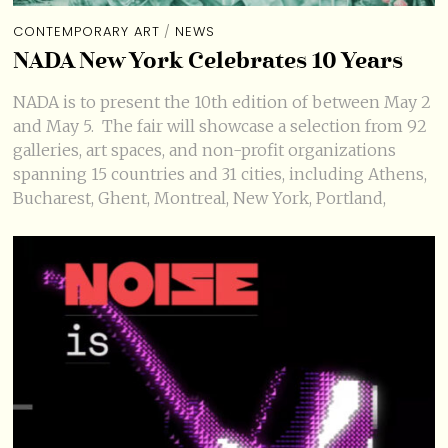
CONTEMPORARY ART
/
NEWS
NADA New York Celebrates 10 Years
NADA is to present the 10th edition of between May 2
and May 5. The fair will showcase a selection from 92
galleries, art spaces, and non-profit organizations
spanning 15 countries and 31 cities, including Athens,
Bucharest, Ghent, Montreal, New York, Portland,