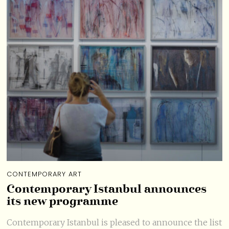
CONTEMPORARY ART
Contemporary Istanbul announces
its new programme
Contemporary Istanbul is pleased to announce the list