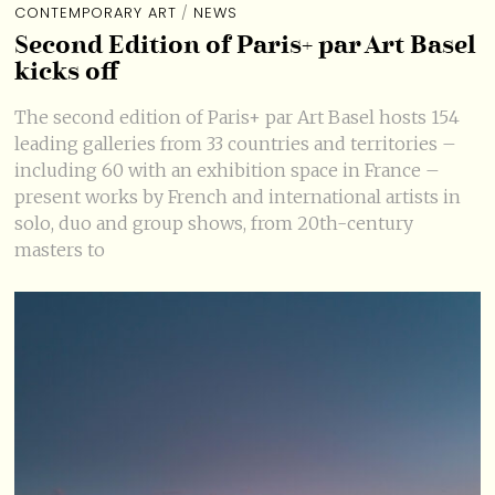
CONTEMPORARY ART
/
NEWS
Second Edition of Paris+ par Art Basel
kicks off
The second edition of Paris+ par Art Basel hosts 154
leading galleries from 33 countries and territories –
including 60 with an exhibition space in France –
present works by French and international artists in
solo, duo and group shows, from 20th-century
masters to