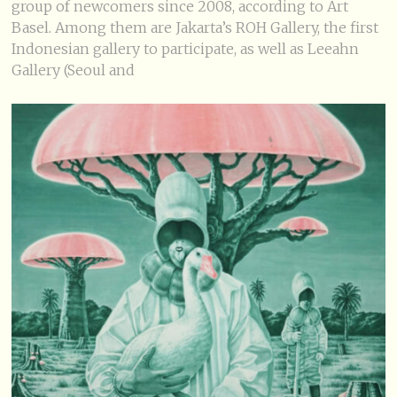
group of newcomers since 2008, according to Art
Basel. Among them are Jakarta’s ROH Gallery, the first
Indonesian gallery to participate, as well as Leeahn
Gallery (Seoul and