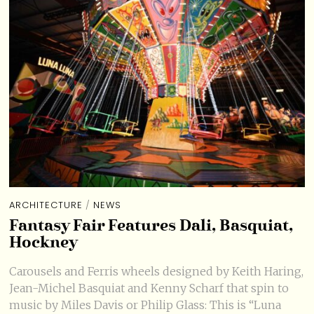
ARCHITECTURE
/
NEWS
Fantasy Fair Features Dali, Basquiat,
Hockney
Carousels and Ferris wheels designed by Keith Haring,
Jean-Michel Basquiat and Kenny Scharf that spin to
music by Miles Davis or Philip Glass: This is “Luna