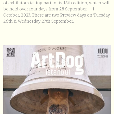
of exhibitors taking part in its 18th edition, which will
be held over four days from 28 September – 1
October, 2023. There are two Preview days on Tuesday
26th & Wednesday 27th September.