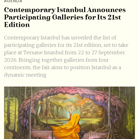
AGENDA
Contemporary Istanbul Announces
Participating Galleries for Its 21st
Edition
Contemporary Istanbul has unveiled the list of
participating galleries for its 21st edition, set to take
place at Tersane Istanbul from 22 to 27 September
2026. Bringing together galleries from four
continents, the fair aims to position Istanbul as a
dynamic meeting