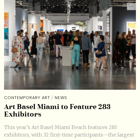
CONTEMPORARY ART
/
NEWS
Art Basel Miami to Feature 283
Exhibitors
This year’s Art Basel Miami Beach features 283
exhibitors, with 32 first-time participants—the largest