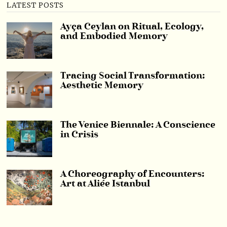
LATEST POSTS
Ayça Ceylan on Ritual, Ecology,
and Embodied Memory
Tracing Social Transformation:
Aesthetic Memory
The Venice Biennale: A Conscience
in Crisis
A Choreography of Encounters:
Art at Aliée Istanbul