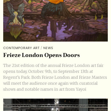
CONTEMPORARY ART
/
NEWS
Frieze London Opens Doors
The 21st edition of the annual Frieze London art fair
opens today, October 9th, to September 13th at
Regent’s Park. Both Frieze London and Frieze Masters
will meet the audience once again with curatorial
shows and notable names in art from Yayoi