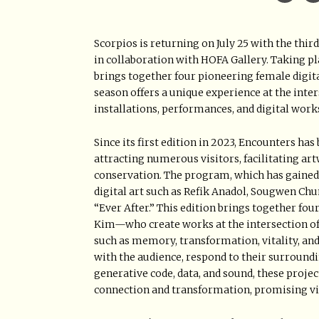
Scorpios is returning on July 25 with the th
in collaboration with HOFA Gallery. Taking p
brings together four pioneering female digital
season offers a unique experience at the inters
installations, performances, and digital work
Since its first edition in 2023, Encounters h
attracting numerous visitors, facilitating art
conservation. The program, which has gained 
digital art such as Refik Anadol, Sougwen Ch
“Ever After.” This edition brings together fou
Kim—who create works at the intersection of c
such as memory, transformation, vitality, and
with the audience, respond to their surroundin
generative code, data, and sound, these proje
connection and transformation, promising vi