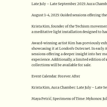
Late July – Late September 2025: Aura Cham
August 1–4, 2025: Guided sessions offering th
Krista Kim, founder of the Techism movement 
a meditative light installation designed to h
Award-winning artist Kim has previously exhib
showcasing it at London’s Outernet. In early A
sessions offering a deeper insight into her 
experience. Additionally, a limited edition of
collections will be available for sale.
Event Calendar: Forever After
Krista Kim, Aura Chamber: Late July – Late 
Maya Petrić, Specimens of Time: Mykonos: Jul