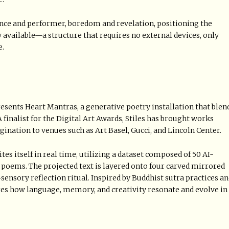
nce and performer, boredom and revelation, positioning the
vailable—a structure that requires no external devices, only
e.
esents Heart Mantras, a generative poetry installation that blen
 finalist for the Digital Art Awards, Stiles has brought works
nation to venues such as Art Basel, Gucci, and Lincoln Center.
es itself in real time, utilizing a dataset composed of 50 AI-
al poems. The projected text is layered onto four carved mirrored
-sensory reflection ritual. Inspired by Buddhist sutra practices a
es how language, memory, and creativity resonate and evolve in