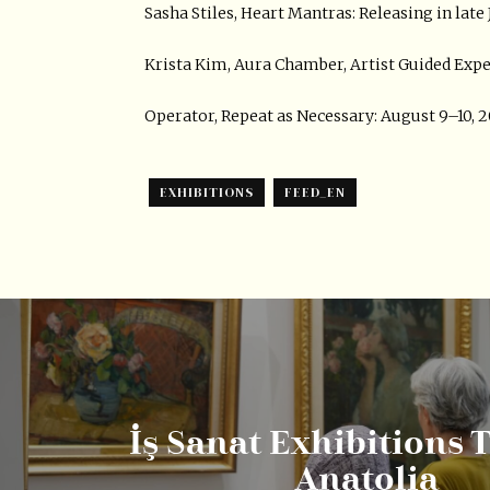
Sasha Stiles, Heart Mantras: Releasing in lat
Krista Kim, Aura Chamber, Artist Guided Expe
Operator, Repeat as Necessary: August 9–10,
EXHIBITIONS
FEED_EN
İş Sanat Exhibitions 
Anatolia