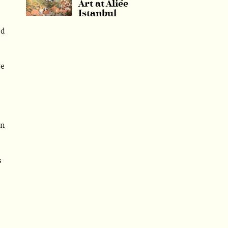
Art at Aliée
Istanbul
ed
ve
in
s