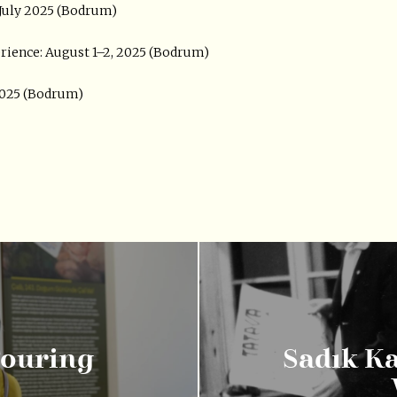
e July 2025 (Bodrum)
rience: August 1–2, 2025 (Bodrum)
 2025 (Bodrum)
Touring
Sadık K