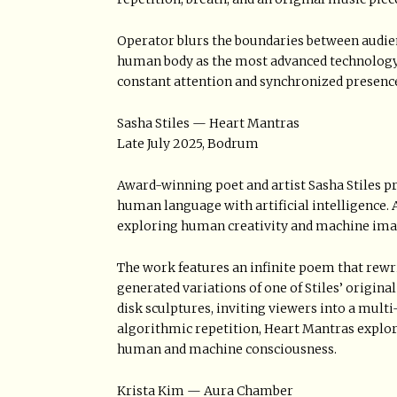
Operator blurs the boundaries between audie
human body as the most advanced technology a
constant attention and synchronized presenc
Sasha Stiles — Heart Mantras
Late July 2025, Bodrum
Award-winning poet and artist Sasha Stiles pr
human language with artificial intelligence. A
exploring human creativity and machine imagi
The work features an infinite poem that rewrit
generated variations of one of Stiles’ origin
disk sculptures, inviting viewers into a multi
algorithmic repetition, Heart Mantras explor
human and machine consciousness.
Krista Kim — Aura Chamber