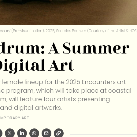
ssary' (Pre-visualisation), 2025, Scorpios Bodrum (Courtesy of the Artist & HOF
odrum: A Summer
igital Art
female lineup for the 2025 Encounters art
The program, which will take place at coastal
 will feature four artists presenting
 and digital artworks.
MPORARY ART