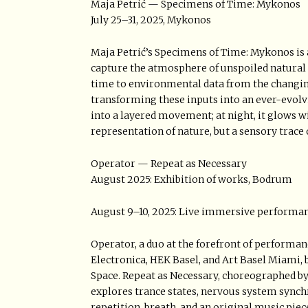
Maja Petrić — Specimens of Time: Mykonos
July 25–31, 2025, Mykonos
Maja Petrić’s Specimens of Time: Mykonos is a 
capture the atmosphere of unspoiled natural 
time to environmental data from the changing
transforming these inputs into an ever-evolving
into a layered movement; at night, it glows w
representation of nature, but a sensory trac
Operator — Repeat as Necessary
August 2025: Exhibition of works, Bodrum
August 9–10, 2025: Live immersive performa
Operator, a duo at the forefront of performa
Electronica, HEK Basel, and Art Basel Miami,
Space. Repeat as Necessary, choreographed by
explores trance states, nervous system sync
repetition, breath, and an original music piec