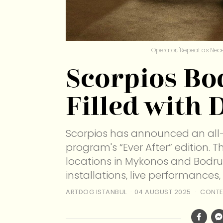
Operator, 'Repeat as Nece
Scorpios B
Filled with D
Scorpios has announced an all-
program's “Ever After” edition. 
locations in Mykonos and Bodrum,
installations, live performances,
ARTDOG ISTANBUL
04 AUGUST 2025
CONTE