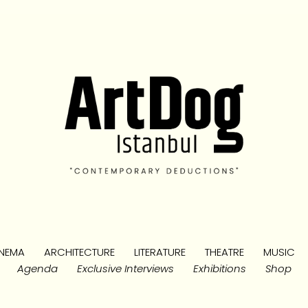
NEMA
ARCHITECTURE
LITERATURE
THEATRE
MUSIC
Agenda
Exclusive Interviews
Exhibitions
Shop