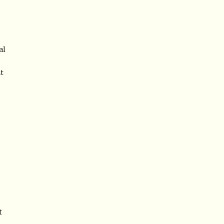
al
ht
t