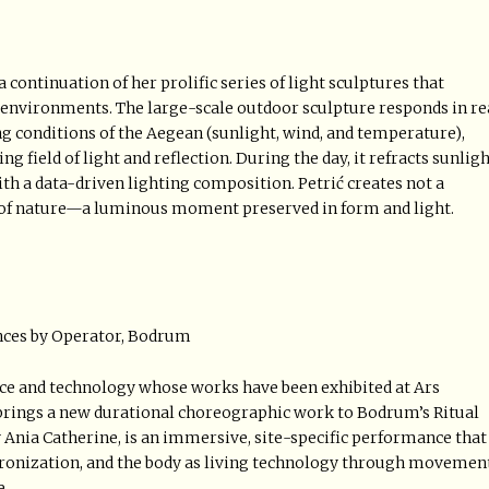
continuation of her prolific series of light sculptures that
environments. The large-scale outdoor sculpture responds in re
 conditions of the Aegean (sunlight, wind, and temperature),
 field of light and reflection. During the day, it refracts sunlig
ith a data-driven lighting composition. Petrić creates not a
e of nature—a luminous moment preserved in form and light.
nces by Operator, Bodrum
nce and technology whose works have been exhibited at Ars
 brings a new durational choreographic work to Bodrum’s Ritual
 Ania Catherine, is an immersive, site-specific performance that
hronization, and the body as living technology through movemen
e.