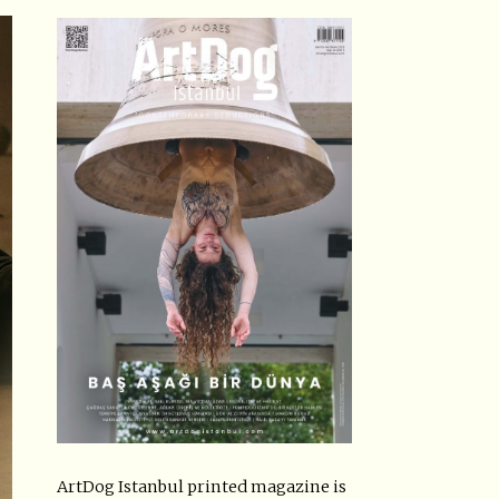
ArtDog Istanbul printed magazine is