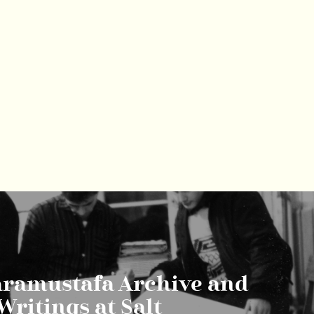
aramustafa Archive and
Writings at Salt