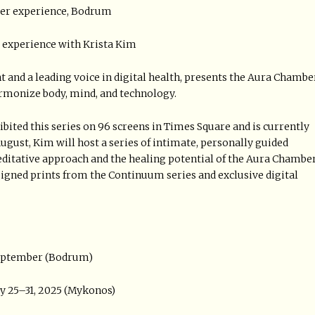
ber experience, Bodrum
e experience with Krista Kim
and a leading voice in digital health, presents the Aura Chamber
armonize body, mind, and technology.
ited this series on 96 screens in Times Square and is currently
ugust, Kim will host a series of intimate, personally guided
meditative approach and the healing potential of the Aura Chambe
 signed prints from the Continuum series and exclusive digital
September (Bodrum)
y 25–31, 2025 (Mykonos)