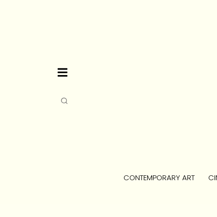
CONTEMPORARY ART
CI