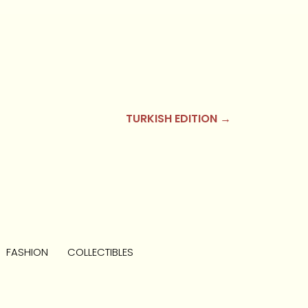
TURKISH EDITION →
FASHION
COLLECTIBLES