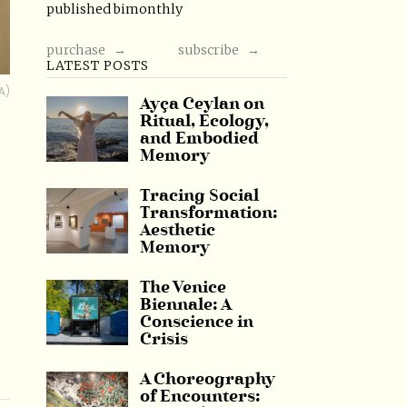
published bimonthly
purchase →
subscribe →
LATEST POSTS
A)
Ayça Ceylan on
Ritual, Ecology,
and Embodied
Memory
Tracing Social
Transformation:
Aesthetic
Memory
The Venice
Biennale: A
Conscience in
Crisis
A Choreography
of Encounters: