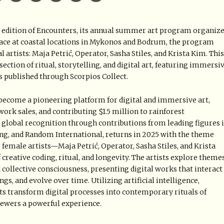
ird edition of Encounters, its annual summer art program organiz
lace at coastal locations in Mykonos and Bodrum, the program
 artists: Maja Petrić, Operator, Sasha Stiles, and Krista Kim. This
ection of ritual, storytelling, and digital art, featuring immersi
s published through Scorpios Collect.
as become a pioneering platform for digital and immersive art,
work sales, and contributing $1.5 million to rainforest
global recognition through contributions from leading figures 
ung, and Random International, returns in 2025 with the theme
r female artists—Maja Petrić, Operator, Sasha Stiles, and Krista
reative coding, ritual, and longevity. The artists explore theme
 collective consciousness, presenting digital works that interact
gs, and evolve over time. Utilizing artificial intelligence,
cts transform digital processes into contemporary rituals of
ewers a powerful experience.