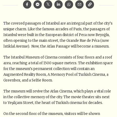
T
he covered passages of Istanbul are an integral part of the city’s
unique charm. Like the famous arcades of Paris, the passages of
Istanbul were built in the European district of Pera now Beyoğlu,
often opening to the main street, the Grande Rue de Péra (now
İstiklal Avenue). Now, the Atlas Passage will become a museum.
The Istanbul Museum of Cinema consists of four floors and a roof
area, reaching a total of 1500 square meters. The exhibition space
for the museum’s permanent collection will contain an
Augmented Reality Room, A Memory Pool of Turkish Cinema, a
Greenbox, and a Selfie Room.
The museum will revive the Atlas Cinema, which plays a vital role
in the collective memory of the city. The movie theater sits next
to Yeşilçam Street, the heart of Turkish cinema for decades.
On the second floor of the museum, visitors will be shown