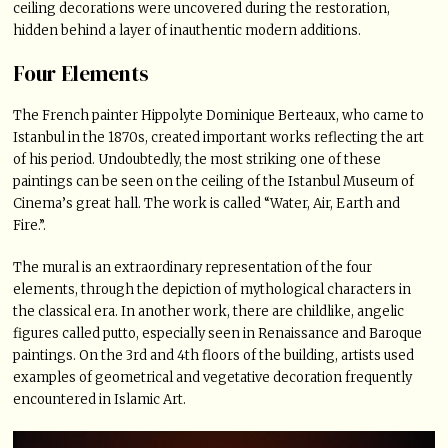
ceiling decorations were uncovered during the restoration,
hidden behind a layer of inauthentic modern additions.
Four Elements
The French painter Hippolyte Dominique Berteaux, who came to
Istanbul in the 1870s, created important works reflecting the art
of his period. Undoubtedly, the most striking one of these
paintings can be seen on the ceiling of the Istanbul Museum of
Cinema’s great hall. The work is called “Water, Air, Earth and
Fire.”.
The mural is an extraordinary representation of the four
elements, through the depiction of mythological characters in
the classical era. In another work, there are childlike, angelic
figures called putto, especially seen in Renaissance and Baroque
paintings. On the 3rd and 4th floors of the building, artists used
examples of geometrical and vegetative decoration frequently
encountered in Islamic Art.