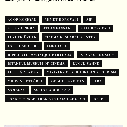
AGOP KÖÇEYAN
AHMET BOROVALI
AIR
ATLAS CINEMA
ATLAS PASSAGE
AZIZ BOROVALI
CEVHER ÖZDEN
CINEMA RESEARCH CENTER
EARTH AND FIRE
EMRE LÜLE
HIPPOLYTE DOMINIQUE BERTEAUX
ISTANBUL MUSEUM
ISTANBUL MUSEUM OF CINEMA
KÜÇÜK SAHNE
KUTLUĞ ATAMAN
MINISTRY OF CULTURE AND TOURISM
MUHSIN ERTUĞRUL
OF MICE AND MEN
PERA
SAMSUNG
SULTAN ABDÜLAZIZ
TAKSIM VOSGEPERAN ARMENIAN CHURCH
WATER