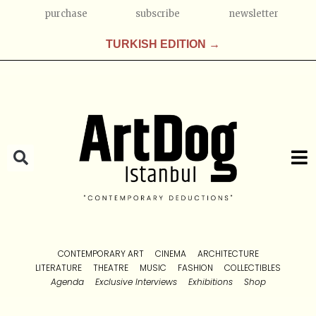
purchase
subscribe
newsletter
TURKISH EDITION →
CONTEMPORARY ART
CINEMA
ARCHITECTURE
LITERATURE
THEATRE
MUSIC
FASHION
COLLECTIBLES
Agenda
Exclusive Interviews
Exhibitions
Shop