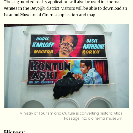
The augmented reality application will also be used in cinema
venues in the Beyoğlu district. Visitors will be able to download an
Istanbul Museum of Cinema application and map.
Ministry of Tourism and Culture is converting historic Atlas
Passage into a cinema museum
History