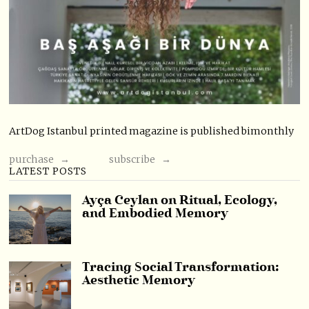
ArtDog Istanbul printed magazine is published bimonthly
purchase →
subscribe →
LATEST POSTS
Ayça Ceylan on Ritual, Ecology,
and Embodied Memory
Tracing Social Transformation:
Aesthetic Memory