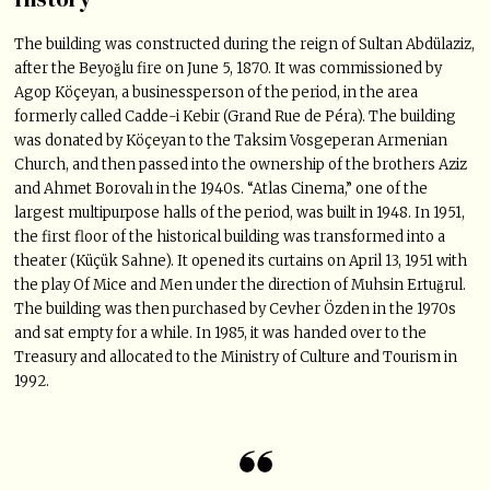
The building was constructed during the reign of Sultan Abdülaziz,
after the Beyoğlu fire on June 5, 1870. It was commissioned by
Agop Köçeyan, a businessperson of the period, in the area
formerly called Cadde-i Kebir (Grand Rue de Péra). The building
was donated by Köçeyan to the Taksim Vosgeperan Armenian
Church, and then passed into the ownership of the brothers Aziz
and Ahmet Borovalı in the 1940s. “Atlas Cinema,” one of the
largest multipurpose halls of the period, was built in 1948. In 1951,
the first floor of the historical building was transformed into a
theater (Küçük Sahne). It opened its curtains on April 13, 1951 with
the play Of Mice and Men under the direction of Muhsin Ertuğrul.
The building was then purchased by Cevher Özden in the 1970s
and sat empty for a while. In 1985, it was handed over to the
Treasury and allocated to the Ministry of Culture and Tourism in
1992.