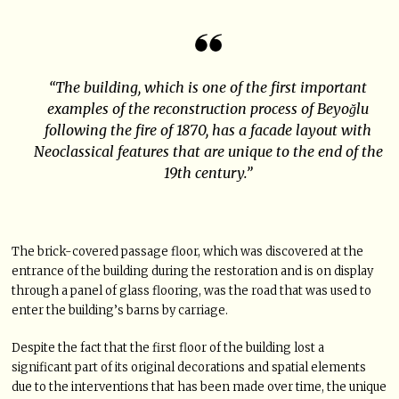
“The building, which is one of the first important
examples of the reconstruction process of Beyoğlu
following the fire of 1870, has a facade layout with
Neoclassical features that are unique to the end of the
19th century.”
The brick-covered passage floor, which was discovered at the
entrance of the building during the restoration and is on display
through a panel of glass flooring, was the road that was used to
enter the building’s barns by carriage.
Despite the fact that the first floor of the building lost a
significant part of its original decorations and spatial elements
due to the interventions that has been made over time, the unique