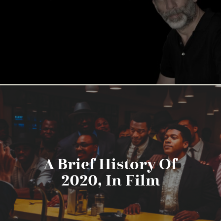
A Brief History Of
2020, In Film