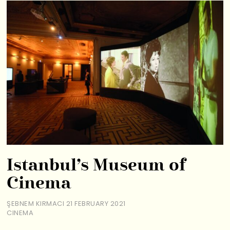
Istanbul’s Museum of
Cinema
ŞEBNEM KIRMACI
21 FEBRUARY 2021
CINEMA