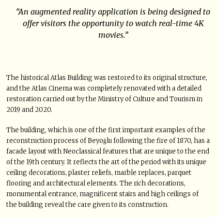
“An augmented reality application is being designed to
offer visitors the opportunity to watch real-time 4K
movies.”
The historical Atlas Building was restored to its original structure,
and the Atlas Cinema was completely renovated with a detailed
restoration carried out by the Ministry of Culture and Tourism in
2019 and 2020.
The building, which is one of the first important examples of the
reconstruction process of Beyoğlu following the fire of 1870, has a
facade layout with Neoclassical features that are unique to the end
of the 19th century. It reflects the art of the period with its unique
ceiling decorations, plaster reliefs, marble replaces, parquet
flooring and architectural elements. The rich decorations,
monumental entrance, magnificent stairs and high ceilings of
the building reveal the care given to its construction.