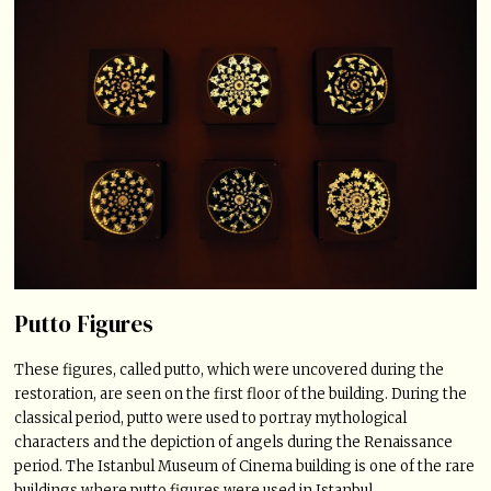
Putto Figures
These figures, called putto, which were uncovered during the
restoration, are seen on the first floor of the building. During the
classical period, putto were used to portray mythological
characters and the depiction of angels during the Renaissance
period. The Istanbul Museum of Cinema building is one of the rare
buildings where putto figures were used in Istanbul.