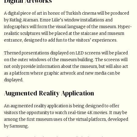
Digital Artworks
A digital piece of art in honor of Turkish cinema will be produced
by Kutluğ Ataman. Emre Lüle’s window installations and
infographics will form the visual language of the museum. Hyper-
realistic sculptures will be placed at the staircase and museum
entrance, designed to add fun to the visitors’ experiences.
Themed presentations displayed on LED screens will be placed
on the outer windows of the museum building. The screens will
not only provide information about the museum, but will also act
as a platform where graphic artwork and new media can be
displayed.
Augmented Reality Application
An augmented reality application is being designed to offer
visitors the opportunity to watch real-time 4K movies. It may be
among the first museum uses of the virtual platform, developed
by Samsung.