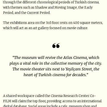
through the different chronological periods of Turkish cinema,
with themes such as Shadow and Moving Image, the Early
Period, and the Current Period.
The exhibitions area on the 3rd floor rests on 400 square meters,
which will act as an art gallery focused on movie culture.
“The museum will revive the Atlas Cinema, which
plays a vital role in the collective memory of the city.
The movie theater sits next to Yeşilçam Street, the
heart of Turkish cinema for decades.”
A shared workspace called the Cinema Research Center Co-
FILM will claim the top floor, providing access to an international
digital database. Social areas include a cafe, museum shop and