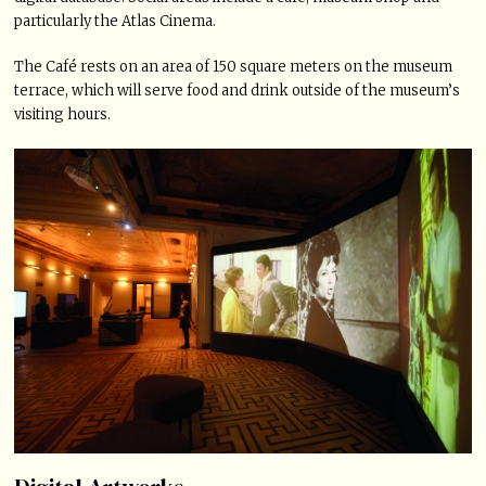
particularly the Atlas Cinema.
The Café rests on an area of 150 square meters on the museum
terrace, which will serve food and drink outside of the museum’s
visiting hours.