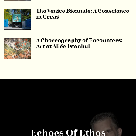
The Venice Biennale: A Conscience
in Crisis
A Choreography of Encounters:
Art at Aliée Istanbul
Echoes Of Ethos