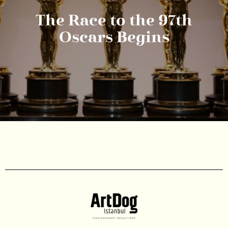
The Race to the 97th
Oscars Begins