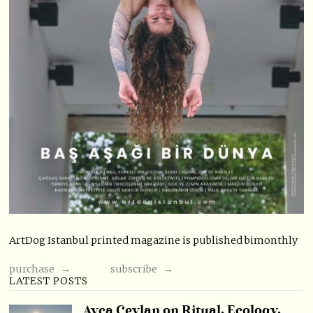
ArtDog Istanbul printed magazine is published bimonthly
purchase →
subscribe →
LATEST POSTS
Ayça Ceylan on Ritual, Ecology,