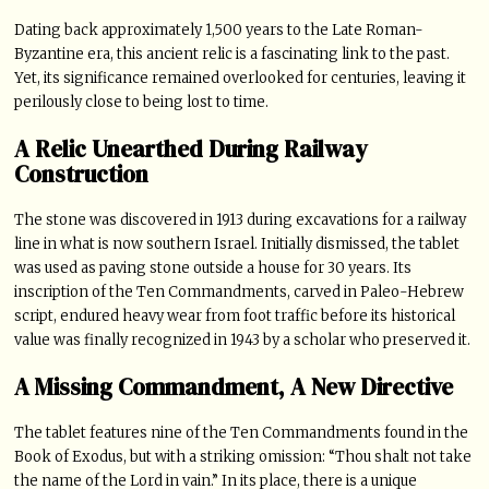
Dating back approximately 1,500 years to the Late Roman-
Byzantine era, this ancient relic is a fascinating link to the past.
Yet, its significance remained overlooked for centuries, leaving it
perilously close to being lost to time.
A Relic Unearthed During Railway
Construction
The stone was discovered in 1913 during excavations for a railway
line in what is now southern Israel. Initially dismissed, the tablet
was used as paving stone outside a house for 30 years. Its
inscription of the Ten Commandments, carved in Paleo-Hebrew
script, endured heavy wear from foot traffic before its historical
value was finally recognized in 1943 by a scholar who preserved it.
A Missing Commandment, A New Directive
The tablet features nine of the Ten Commandments found in the
Book of Exodus, but with a striking omission: “Thou shalt not take
the name of the Lord in vain.” In its place, there is a unique