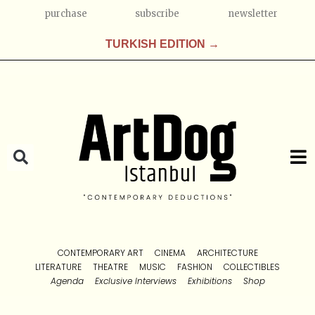
purchase
subscribe
newsletter
TURKISH EDITION →
CONTEMPORARY ART
CINEMA
ARCHITECTURE
LITERATURE
THEATRE
MUSIC
FASHION
COLLECTIBLES
Agenda
Exclusive Interviews
Exhibitions
Shop