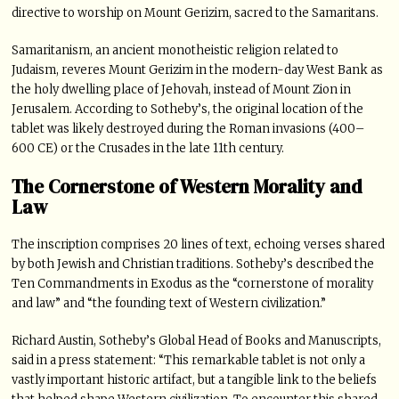
directive to worship on Mount Gerizim, sacred to the Samaritans.
Samaritanism, an ancient monotheistic religion related to
Judaism, reveres Mount Gerizim in the modern-day West Bank as
the holy dwelling place of Jehovah, instead of Mount Zion in
Jerusalem. According to Sotheby’s, the original location of the
tablet was likely destroyed during the Roman invasions (400–
600 CE) or the Crusades in the late 11th century.
The Cornerstone of Western Morality and
Law
The inscription comprises 20 lines of text, echoing verses shared
by both Jewish and Christian traditions. Sotheby’s described the
Ten Commandments in Exodus as the “cornerstone of morality
and law” and “the founding text of Western civilization.”
Richard Austin, Sotheby’s Global Head of Books and Manuscripts,
said in a press statement: “This remarkable tablet is not only a
vastly important historic artifact, but a tangible link to the beliefs