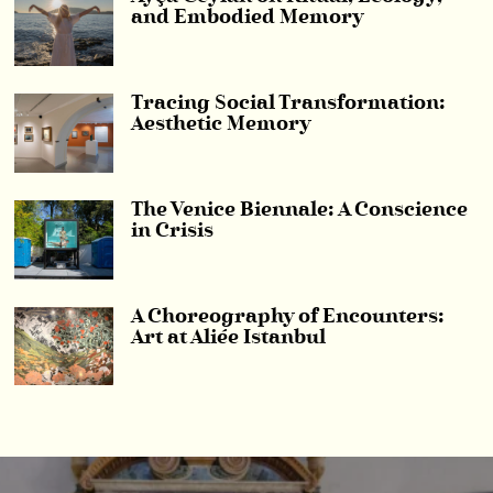
and Embodied Memory
Tracing Social Transformation:
Aesthetic Memory
The Venice Biennale: A Conscience
in Crisis
A Choreography of Encounters:
Art at Aliée Istanbul