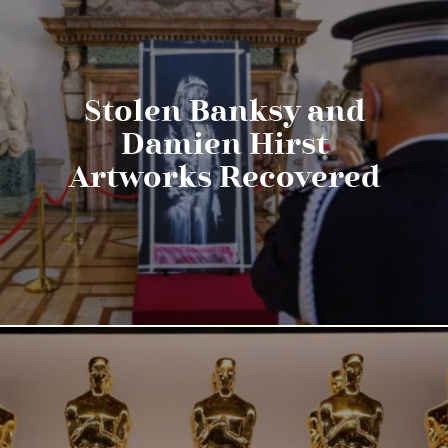
Stolen Banksy and
Damien Hirst
Artworks Recovered