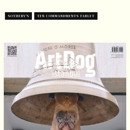
SOTHEBY'S
TEN COMMANDMENTS TABLET