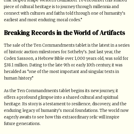
that helped shape Western civilization. To encounter this shared
piece of cultural heritage is to journey through millennia and
connect with cultures and faiths told through one of humanity’s
earliest and most enduring moral codes.”
Breaking Records in the World of Artifacts
The sale of the Ten Commandments tablet is the latest in a series
of historic auction milestones for Sotheby’s. Just last year, the
Codex Sassoon, a Hebrew Bible over 1,000 years old, was sold for
$38.1 million. Dating to the late 9th or early 10th century, it was
heralded as “one of the most important and singular texts in
human history.”
As the Ten Commandments tablet begins its new journey, it
offers a profound glimpse into a shared cultural and spiritual
heritage. Its story is a testament to resilience, discovery, and the
enduring legacy of humanity’s moral foundations. The world now
eagerly awaits to see how this extraordinary relic will inspire
future generations.