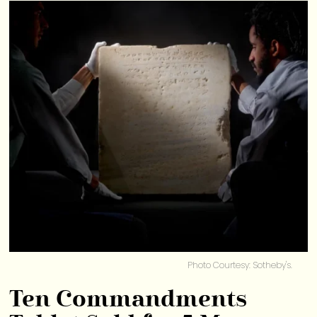
Photo Courtesy: Sotheby's.
Ten Commandments