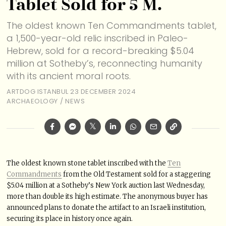
Tablet Sold for 5 M.
The oldest known Ten Commandments tablet,
a 1,500-year-old relic inscribed in Paleo-
Hebrew, sold for a record-breaking $5.04
million at Sotheby’s, reconnecting humanity
with its ancient moral roots.
ARTDOG ISTANBUL
23 DECEMBER 2024
ARCHAEOLOGY
/
NEWS
The oldest known stone tablet inscribed with the
Ten
Commandments
from the Old Testament sold for a staggering
$5.04 million at a Sotheby’s New York auction last Wednesday,
more than double its high estimate. The anonymous buyer has
announced plans to donate the artifact to an Israeli institution,
securing its place in history once again.