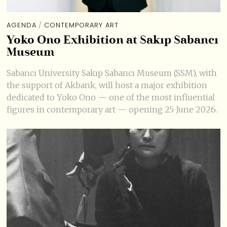
AGENDA
/
CONTEMPORARY ART
Yoko Ono Exhibition at Sakıp Sabancı
Museum
Sabancı University Sakıp Sabancı Museum (SSM), with
the support of Akbank, will host a major exhibition
dedicated to Yoko Ono — one of the most influential
figures in contemporary art — opening 25 June 2026.