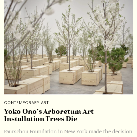
CONTEMPORARY ART
Yoko Ono’s Arboretum Art
Installation Trees Die
Faurschou Foundation in New York made the decision