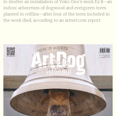
to shutter an installation of Yoko Ono’s work Ex It—an
indoor arboretum of dogwood and evergreen trees
planted in coffins—after four of the trees included in
the work died, according to an artnet.com report.