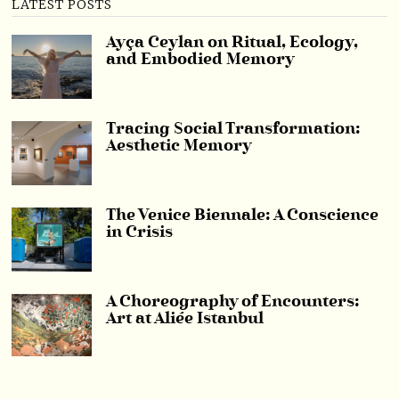
LATEST POSTS
Ayça Ceylan on Ritual, Ecology,
and Embodied Memory
Tracing Social Transformation:
Aesthetic Memory
The Venice Biennale: A Conscience
in Crisis
A Choreography of Encounters:
Art at Aliée Istanbul