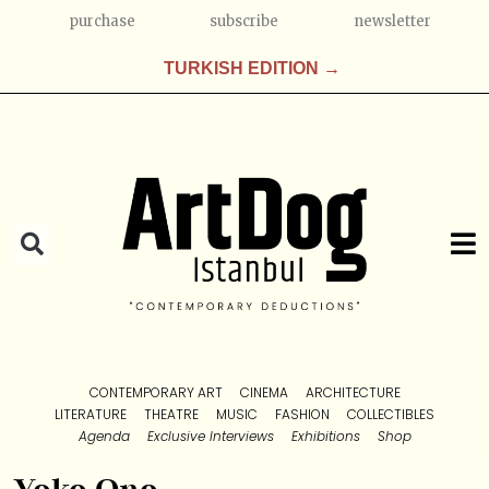
purchase
subscribe
newsletter
TURKISH EDITION →
CONTEMPORARY ART
CINEMA
ARCHITECTURE
LITERATURE
THEATRE
MUSIC
FASHION
COLLECTIBLES
Agenda
Exclusive Interviews
Exhibitions
Shop