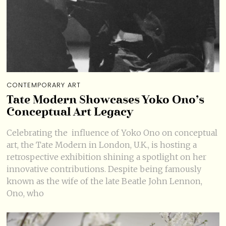
CONTEMPORARY ART
Tate Modern Showcases Yoko Ono’s
Conceptual Art Legacy
Celebrating the influence of Yoko Ono on conceptual
art, the Tate Modern in London, U.K., is hosting a
retrospective exhibition shining a spotlight on her
innovative contributions. Despite being famously
known as the wife of the late Beatle John Lennon,
Ono, who