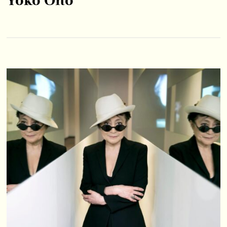
Yoko Ono