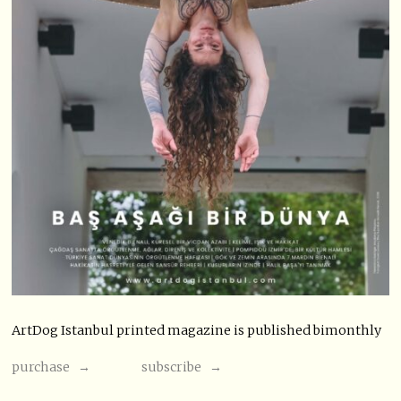
ArtDog Istanbul printed magazine is published bimonthly
purchase →
subscribe →