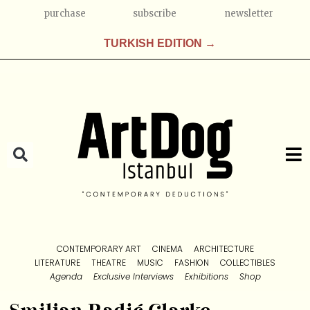
purchase
subscribe
newsletter
TURKISH EDITION →
CONTEMPORARY ART
CINEMA
ARCHITECTURE
LITERATURE
THEATRE
MUSIC
FASHION
COLLECTIBLES
Agenda
Exclusive Interviews
Exhibitions
Shop