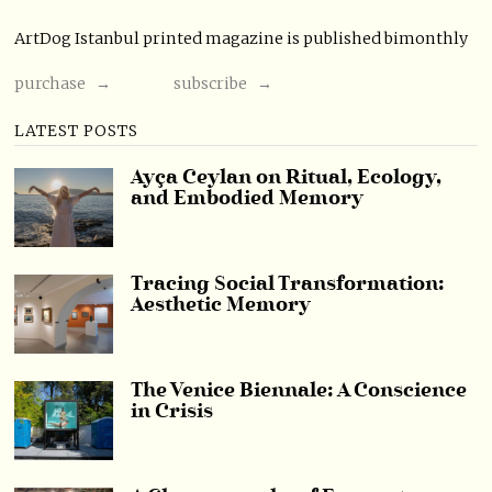
ArtDog Istanbul printed magazine is published bimonthly
purchase →
subscribe →
LATEST POSTS
Ayça Ceylan on Ritual, Ecology,
and Embodied Memory
Tracing Social Transformation:
Aesthetic Memory
The Venice Biennale: A Conscience
in Crisis