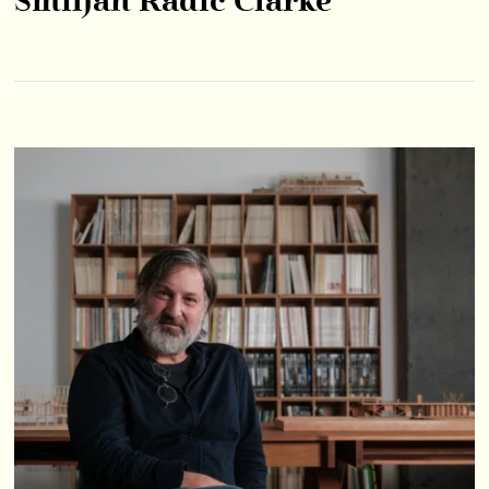
Smiljan Radić Clarke