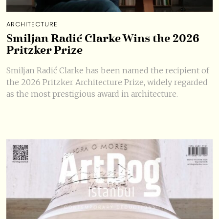
ARCHITECTURE
Smiljan Radić Clarke Wins the 2026
Pritzker Prize
Smiljan Radić Clarke has been named the recipient of
the 2026 Pritzker Architecture Prize, widely regarded
as the most prestigious award in architecture.