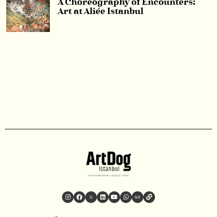
A Choreography of Encounters:
Art at Aliée Istanbul