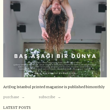
ArtDog Istanbul printed magazine is published bimonthly
purchase →
subscribe →
LATEST POSTS