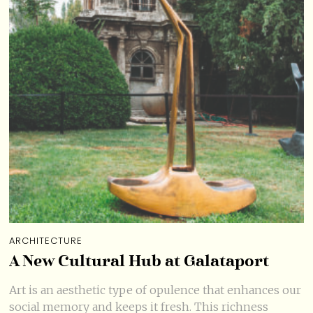
ARCHITECTURE
A New Cultural Hub at Galataport
Art is an aesthetic type of opulence that enhances our
social memory and keeps it fresh. This richness