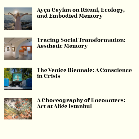
Ayça Ceylan on Ritual, Ecology,
and Embodied Memory
Tracing Social Transformation:
Aesthetic Memory
The Venice Biennale: A Conscience
in Crisis
A Choreography of Encounters:
Art at Aliée Istanbul