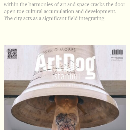
within the harmonies of art and space cracks the door
open toe cultural accumulation and development.
The city acts as a significant field integrating