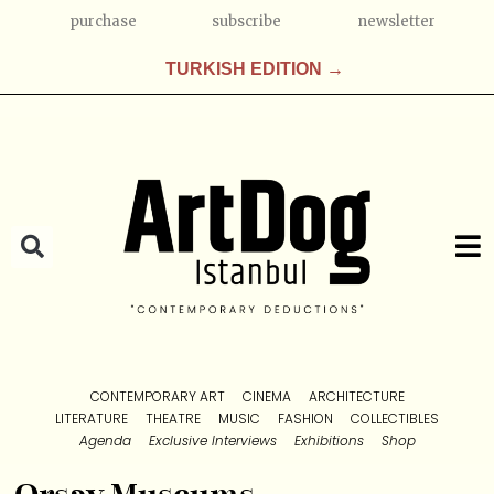
purchase
subscribe
newsletter
TURKISH EDITION →
CONTEMPORARY ART
CINEMA
ARCHITECTURE
LITERATURE
THEATRE
MUSIC
FASHION
COLLECTIBLES
Agenda
Exclusive Interviews
Exhibitions
Shop