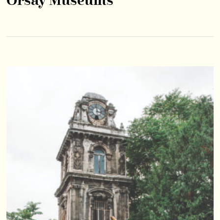
Orsay Museums