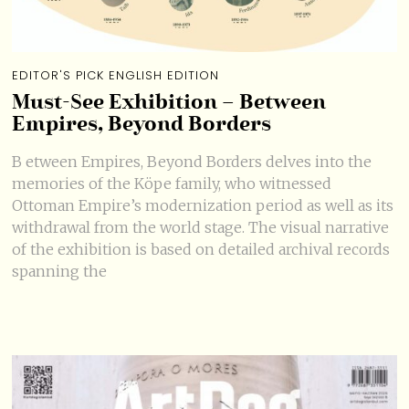
EDITOR'S PICK ENGLISH EDITION
Must-See Exhibition – Between
Empires, Beyond Borders
B etween Empires, Beyond Borders delves into the
memories of the Köpe family, who witnessed
Ottoman Empire’s modernization period as well as its
withdrawal from the world stage. The visual narrative
of the exhibition is based on detailed archival records
spanning the