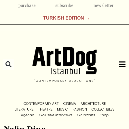
purchase
subscribe
newsletter
TURKISH EDITION →
CONTEMPORARY ART
CINEMA
ARCHITECTURE
LITERATURE
THEATRE
MUSIC
FASHION
COLLECTIBLES
Agenda
Exclusive Interviews
Exhibitions
Shop