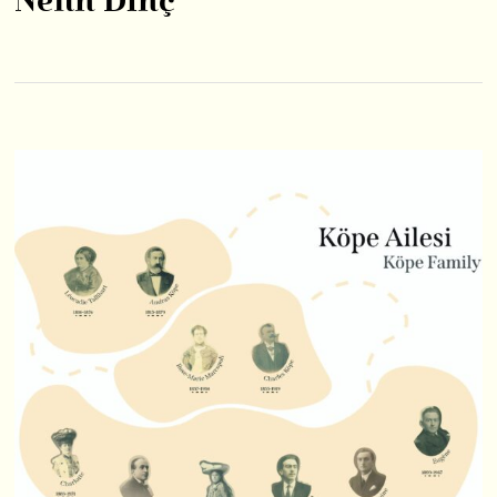
Nefin Dinç