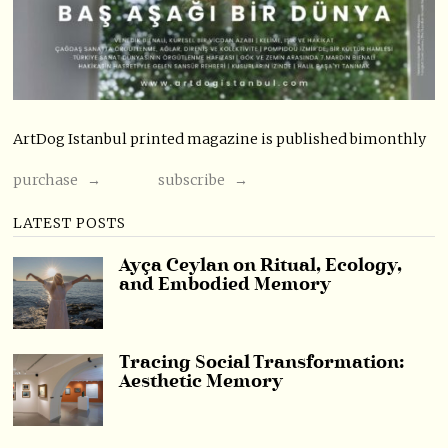
ArtDog Istanbul printed magazine is published bimonthly
purchase →
subscribe →
LATEST POSTS
Ayça Ceylan on Ritual, Ecology,
and Embodied Memory
Tracing Social Transformation:
Aesthetic Memory