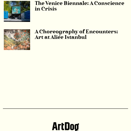
The Venice Biennale: A Conscience
in Crisis
A Choreography of Encounters:
Art at Aliée Istanbul