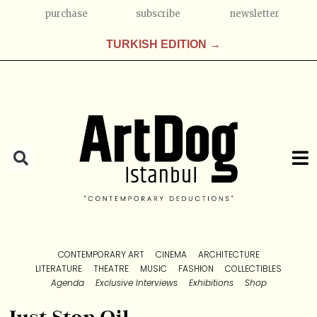
purchase
subscribe
newsletter
TURKISH EDITION →
CONTEMPORARY ART
CINEMA
ARCHITECTURE
LITERATURE
THEATRE
MUSIC
FASHION
COLLECTIBLES
Agenda
Exclusive Interviews
Exhibitions
Shop