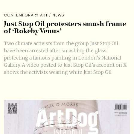
CONTEMPORARY ART
/
NEWS
Just Stop Oil protesters smash frame
of ‘Rokeby Venus’
Two climate activists from the group Just Stop Oil
have been arrested after smashing the glass
protecting a famous painting in London’s National
Gallery. A video posted to Just Stop Oil’s account on X
shows the activists wearing white Just Stop Oil