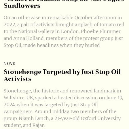
Sunflowers
On an otherwise unremarkable October afternoon in
2022, a pair of activists brought a splash of tomato red
to the National Gallery in London. Phoebe Plummer
and Anna Holland, members of the protest group Just
Stop Oil, made headlines when they hurled
NEWS
Stonehenge Targeted by Just Stop Oil
Activists
Stonehenge, the historic and renowned landmark in
Wiltshire, UK, sparked a heated discussion on June 19,
2024, when it was targeted by Just Stop Oil
campaigners. Around midday, two members of the
group, Niamh Lynch, a 21-year-old Oxford University
student, and Rajan