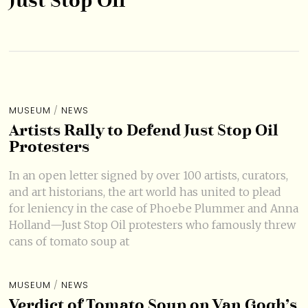
Just Stop Oil
MUSEUM
/
NEWS
Artists Rally to Defend Just Stop Oil
Protesters
In an open letter signed by over 100 artists, curators,
and art historians, the art world has united to plead
for leniency in the case of Phoebe Plummer and Anna
Holland—Just Stop Oil protesters who famously threw
cans of tomato soup at
MUSEUM
/
NEWS
Verdict of Tomato Soup on Van Gogh’s