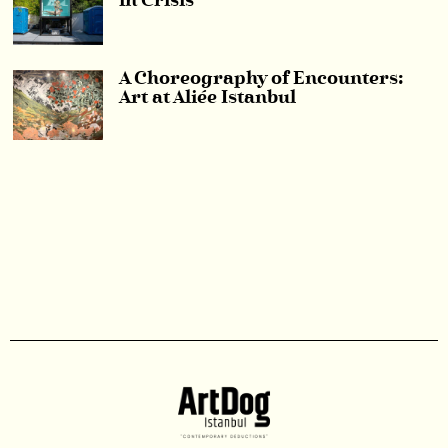
in Crisis
A Choreography of Encounters:
Art at Aliée Istanbul