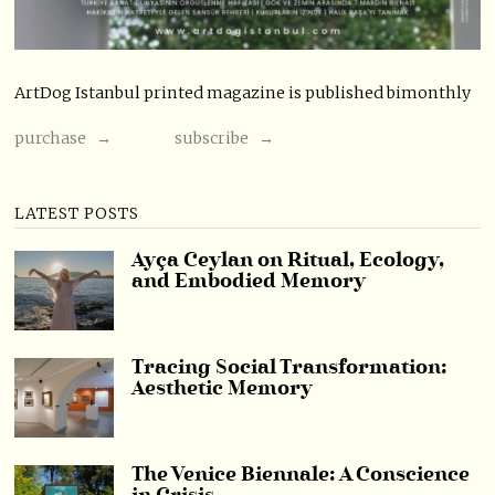
ArtDog Istanbul printed magazine is published bimonthly
purchase →
subscribe →
LATEST POSTS
Ayça Ceylan on Ritual, Ecology,
and Embodied Memory
Tracing Social Transformation:
Aesthetic Memory
The Venice Biennale: A Conscience