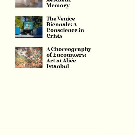
Aesthetic
Memory
The Venice
Biennale: A
Conscience in
Crisis
A Choreography
of Encounters:
Art at Aliée
Istanbul