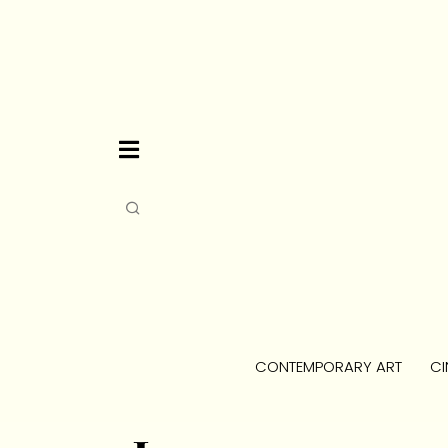
CONTEMPORARY ART
CI