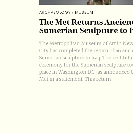
ARCHAEOLOGY
/
MUSEUM
The Met Returns Ancien
Sumerian Sculpture to 
The Metropolitan Museum of Art in New
City has completed the return of an anci
Sumerian sculpture to Iraq. The restituti
ceremony for the Sumerian sculpture to
place in Washington D.C., as announced 
Met in a statement. This return