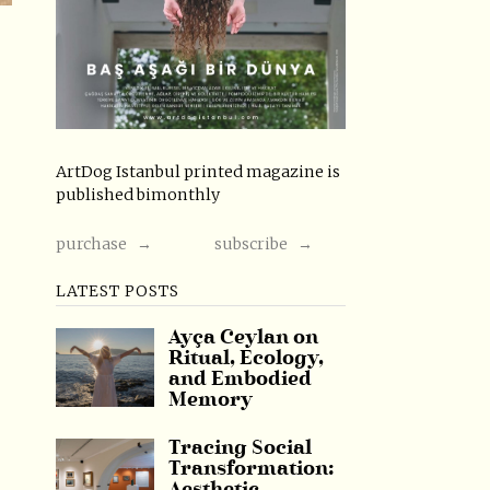
ArtDog Istanbul printed magazine is
published bimonthly
purchase →
subscribe →
LATEST POSTS
Ayça Ceylan on
Ritual, Ecology,
and Embodied
Memory
Tracing Social
Transformation: