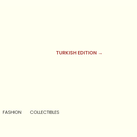
TURKISH EDITION →
FASHION
COLLECTIBLES