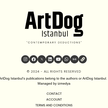
© 2024 - ALL RIGHTS RESERVED
ArtDog Istanbul's publications belong to the authors or ArtDog Istanbul. 
Managed by
izmedya
CONTACT
ACCOUNT
TERMS AND CONDITIONS