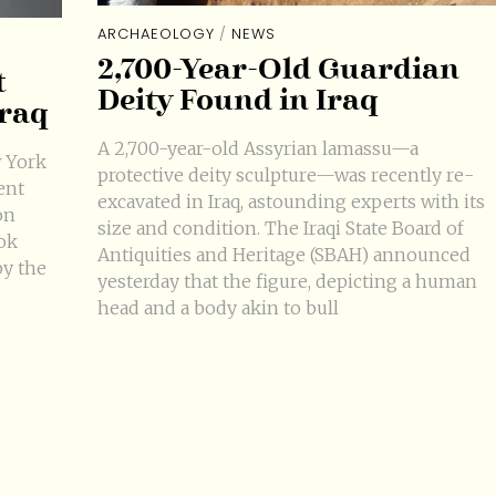
ARCHAEOLOGY
/
NEWS
2,700-Year-Old Guardian
t
Deity Found in Iraq
Iraq
A 2,700-year-old Assyrian lamassu—a
 York
protective deity sculpture—was recently re-
ent
excavated in Iraq, astounding experts with its
on
size and condition. The Iraqi State Board of
ok
Antiquities and Heritage (SBAH) announced
by the
yesterday that the figure, depicting a human
head and a body akin to bull