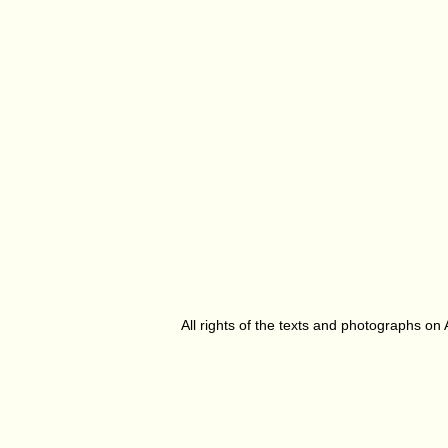
All rights of the texts and photographs on 