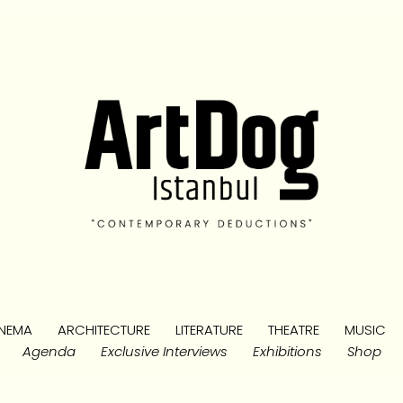
NEMA
ARCHITECTURE
LITERATURE
THEATRE
MUSIC
Agenda
Exclusive Interviews
Exhibitions
Shop