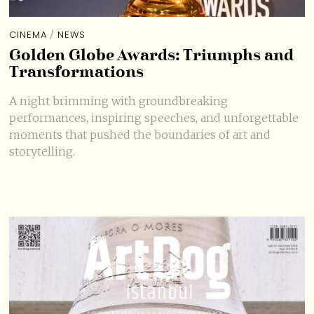
CINEMA
/
NEWS
Golden Globe Awards: Triumphs and
Transformations
A night brimming with groundbreaking
performances, inspiring speeches, and unforgettable
moments that pushed the boundaries of art and
storytelling.