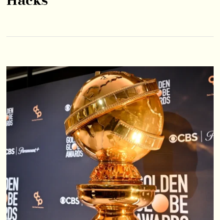
Hacks