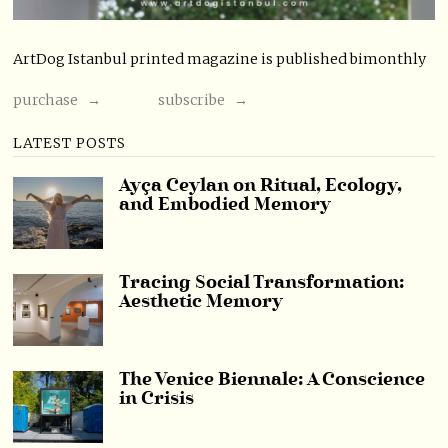
ArtDog Istanbul printed magazine is published bimonthly
purchase →
subscribe →
LATEST POSTS
Ayça Ceylan on Ritual, Ecology,
and Embodied Memory
Tracing Social Transformation:
Aesthetic Memory
The Venice Biennale: A Conscience
in Crisis