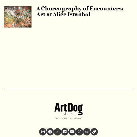
A Choreography of Encounters:
Art at Aliée Istanbul