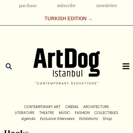
purchase
subscribe
newsletter
TURKISH EDITION →
CONTEMPORARY ART
CINEMA
ARCHITECTURE
LITERATURE
THEATRE
MUSIC
FASHION
COLLECTIBLES
Agenda
Exclusive Interviews
Exhibitions
Shop