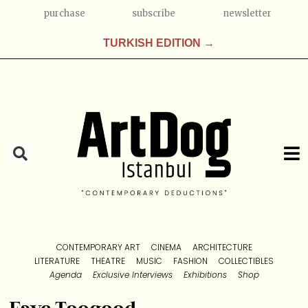
purchase
subscribe
newsletter
TURKISH EDITION →
CONTEMPORARY ART
CINEMA
ARCHITECTURE
LITERATURE
THEATRE
MUSIC
FASHION
COLLECTIBLES
Agenda
Exclusive Interviews
Exhibitions
Shop