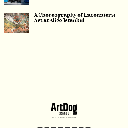
A Choreography of Encounters:
Art at Aliée Istanbul