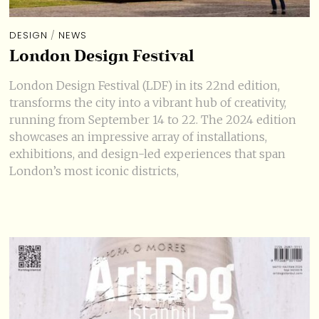
DESIGN
/
NEWS
London Design Festival
London Design Festival (LDF) in its 22nd edition,
transforms the city into a vibrant hub of creativity,
running from September 14 to 22. The 2024 edition
showcases an impressive array of installations,
exhibitions, and design-led experiences that span
London’s most iconic districts,