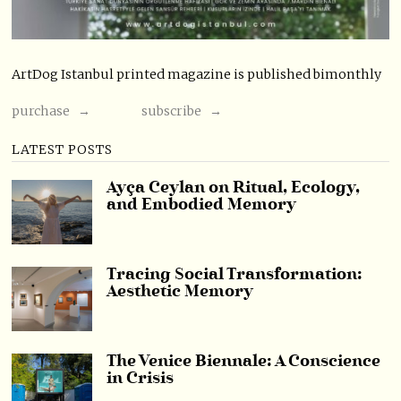
ArtDog Istanbul printed magazine is published bimonthly
purchase →
subscribe →
LATEST POSTS
Ayça Ceylan on Ritual, Ecology,
and Embodied Memory
Tracing Social Transformation:
Aesthetic Memory
The Venice Biennale: A Conscience
in Crisis