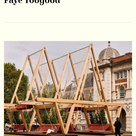
Faye Toogood