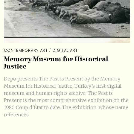
CONTEMPORARY ART
/
DIGITAL ART
Memory Museum for Historical
Justice
Depo presents The Past is Present by the Memory
Museum for Historical Justice, Turkey’s first digital
museum and human rights archive. The Past is
Present is the most comprehensive exhibition on the
1980 Coup d’État to date. The exhibition, whose name
references