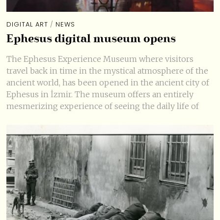
DIGITAL ART
/
NEWS
Ephesus digital museum opens
The Ephesus Experience Museum where visitors
travel back in time in the mystical atmosphere of the
ancient world, has been opened in the ancient city of
Ephesus in İzmir. The museum offers an entirely
mesmerizing experience of seeing the daily life of