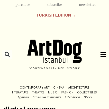
purchase
subscribe
newsletter
TURKISH EDITION →
CONTEMPORARY ART
CINEMA
ARCHITECTURE
LITERATURE
THEATRE
MUSIC
FASHION
COLLECTIBLES
Agenda
Exclusive Interviews
Exhibitions
Shop