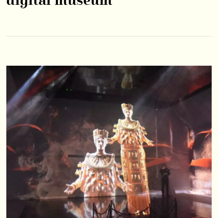
digital museum