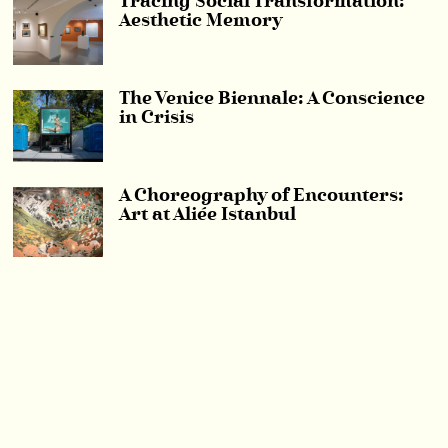
Tracing Social Transformation:
Aesthetic Memory
The Venice Biennale: A Conscience
in Crisis
A Choreography of Encounters:
Art at Aliée Istanbul