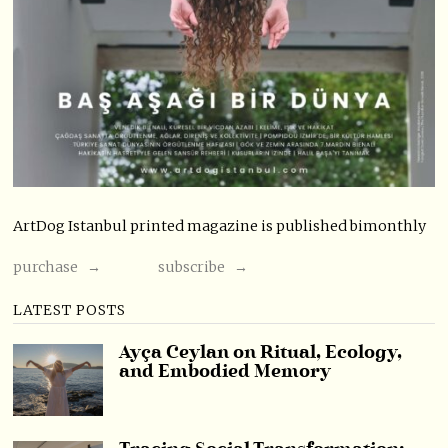
ArtDog Istanbul printed magazine is published bimonthly
purchase →
subscribe →
LATEST POSTS
Ayça Ceylan on Ritual, Ecology,
and Embodied Memory