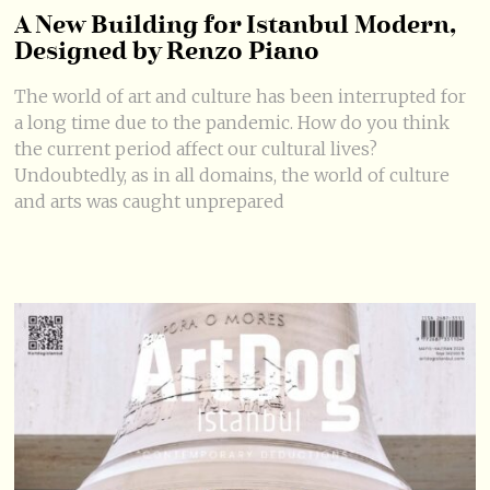
A New Building for Istanbul Modern,
Designed by Renzo Piano
The world of art and culture has been interrupted for
a long time due to the pandemic. How do you think
the current period affect our cultural lives?
Undoubtedly, as in all domains, the world of culture
and arts was caught unprepared