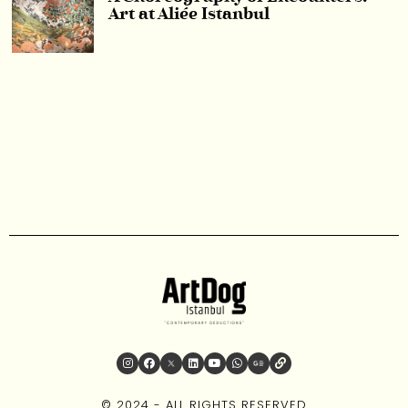
Art at Aliée Istanbul
© 2024 - ALL RIGHTS RESERVED