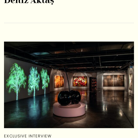
Deniz Aktaş
EXCLUSIVE INTERVIEW