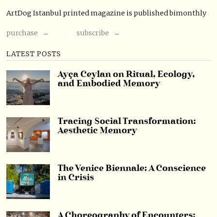
ArtDog Istanbul printed magazine is published bimonthly
purchase →
subscribe →
LATEST POSTS
Ayça Ceylan on Ritual, Ecology,
and Embodied Memory
Tracing Social Transformation:
Aesthetic Memory
The Venice Biennale: A Conscience
in Crisis
A Choreography of Encounters: