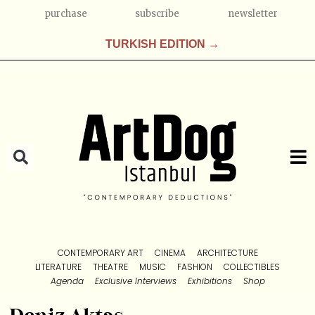
purchase
subscribe
newsletter
TURKISH EDITION →
CONTEMPORARY ART
CINEMA
ARCHITECTURE
LITERATURE
THEATRE
MUSIC
FASHION
COLLECTIBLES
Agenda
Exclusive Interviews
Exhibitions
Shop