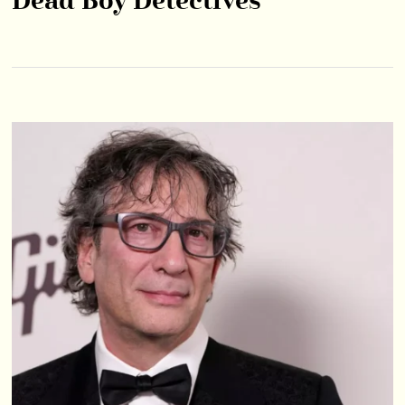
Dead Boy Detectives