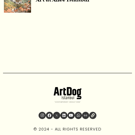
Art at Aliée Istanbul
© 2024 - ALL RIGHTS RESERVED