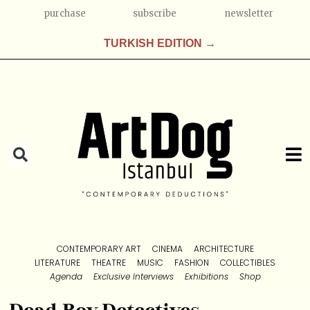
purchase
subscribe
newsletter
TURKISH EDITION →
CONTEMPORARY ART
CINEMA
ARCHITECTURE
LITERATURE
THEATRE
MUSIC
FASHION
COLLECTIBLES
Agenda
Exclusive Interviews
Exhibitions
Shop