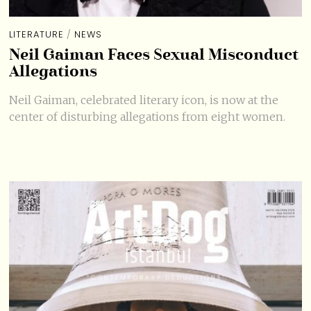
LITERATURE
/
NEWS
Neil Gaiman Faces Sexual Misconduct
Allegations
Neil Gaiman, celebrated literary icon, is now at the
center of disturbing allegations from eight women.