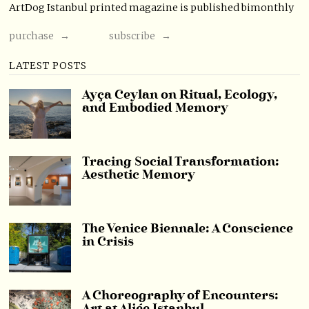
ArtDog Istanbul printed magazine is published bimonthly
purchase →
subscribe →
LATEST POSTS
Ayça Ceylan on Ritual, Ecology,
and Embodied Memory
Tracing Social Transformation:
Aesthetic Memory
The Venice Biennale: A Conscience
in Crisis
A Choreography of Encounters: