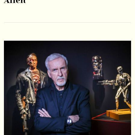
Alien