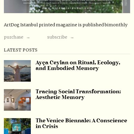
ArtDog Istanbul printed magazine is published bimonthly
purchase →
subscribe →
LATEST POSTS
Ayça Ceylan on Ritual, Ecology,
and Embodied Memory
Tracing Social Transformation:
Aesthetic Memory
The Venice Biennale: A Conscience
in Crisis