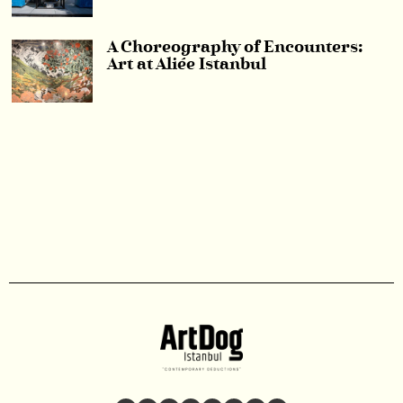
A Choreography of Encounters:
Art at Aliée Istanbul