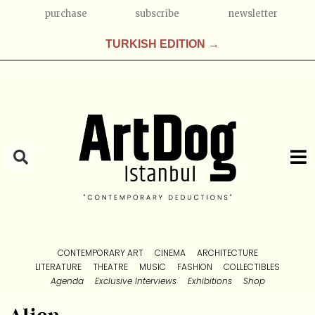
purchase
subscribe
newsletter
TURKISH EDITION →
CONTEMPORARY ART
CINEMA
ARCHITECTURE
LITERATURE
THEATRE
MUSIC
FASHION
COLLECTIBLES
Agenda
Exclusive Interviews
Exhibitions
Shop