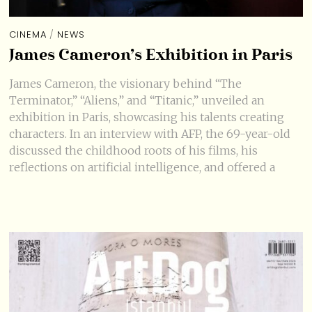
CINEMA
/
NEWS
James Cameron’s Exhibition in Paris
James Cameron, the visionary behind “The
Terminator,” “Aliens,” and “Titanic,” unveiled an
exhibition in Paris, showcasing his talents creating
characters. In an interview with AFP, the 69-year-old
discussed the childhood roots of his films, his
reflections on artificial intelligence, and offered a