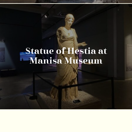
Statue of Hestia at
Manisa Museum