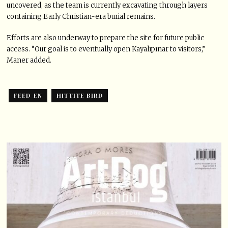
uncovered, as the team is currently excavating through layers
containing Early Christian-era burial remains.
Efforts are also underway to prepare the site for future public
access. “Our goal is to eventually open Kayalıpınar to visitors,”
Maner added.
FEED_EN
HITTITE BIRD