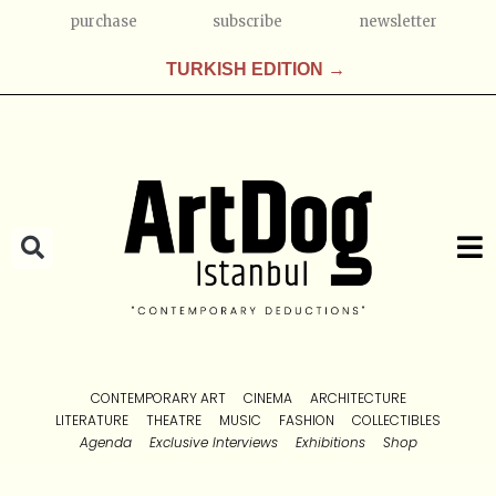
purchase
subscribe
newsletter
TURKISH EDITION →
CONTEMPORARY ART
CINEMA
ARCHITECTURE
LITERATURE
THEATRE
MUSIC
FASHION
COLLECTIBLES
Agenda
Exclusive Interviews
Exhibitions
Shop