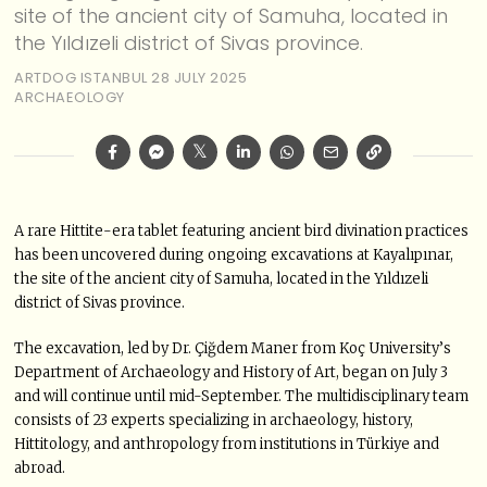
site of the ancient city of Samuha, located in
the Yıldızeli district of Sivas province.
ARTDOG ISTANBUL
28 JULY 2025
ARCHAEOLOGY
A rare Hittite-era tablet featuring ancient bird divination practices
has been uncovered during ongoing excavations at Kayalıpınar,
the site of the ancient city of Samuha, located in the Yıldızeli
district of Sivas province.
The excavation, led by Dr. Çiğdem Maner from Koç University’s
Department of Archaeology and History of Art, began on July 3
and will continue until mid-September. The multidisciplinary team
consists of 23 experts specializing in archaeology, history,
Hittitology, and anthropology from institutions in Türkiye and
abroad.