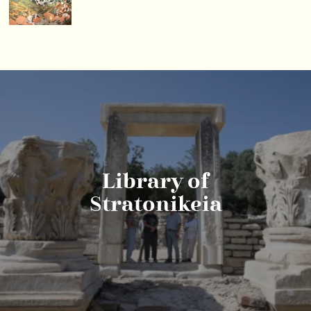
Library of
Stratonikeia