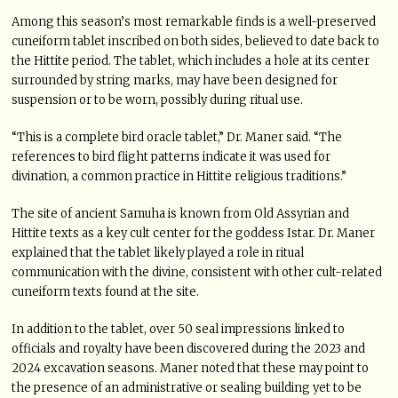
Among this season’s most remarkable finds is a well-preserved
cuneiform tablet inscribed on both sides, believed to date back to
the Hittite period. The tablet, which includes a hole at its center
surrounded by string marks, may have been designed for
suspension or to be worn, possibly during ritual use.
“This is a complete bird oracle tablet,” Dr. Maner said. “The
references to bird flight patterns indicate it was used for
divination, a common practice in Hittite religious traditions.”
The site of ancient Samuha is known from Old Assyrian and
Hittite texts as a key cult center for the goddess Istar. Dr. Maner
explained that the tablet likely played a role in ritual
communication with the divine, consistent with other cult-related
cuneiform texts found at the site.
In addition to the tablet, over 50 seal impressions linked to
officials and royalty have been discovered during the 2023 and
2024 excavation seasons. Maner noted that these may point to
the presence of an administrative or sealing building yet to be