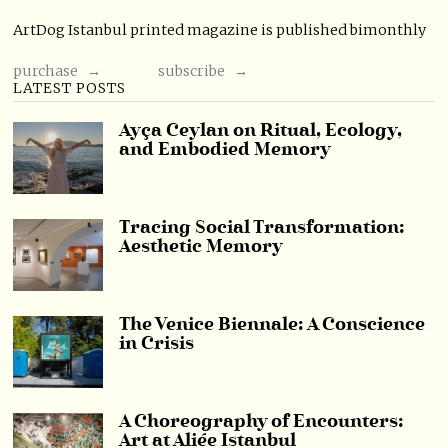
ArtDog Istanbul printed magazine is published bimonthly
purchase →
subscribe →
LATEST POSTS
Ayça Ceylan on Ritual, Ecology,
and Embodied Memory
Tracing Social Transformation:
Aesthetic Memory
The Venice Biennale: A Conscience
in Crisis
A Choreography of Encounters:
Art at Aliée Istanbul