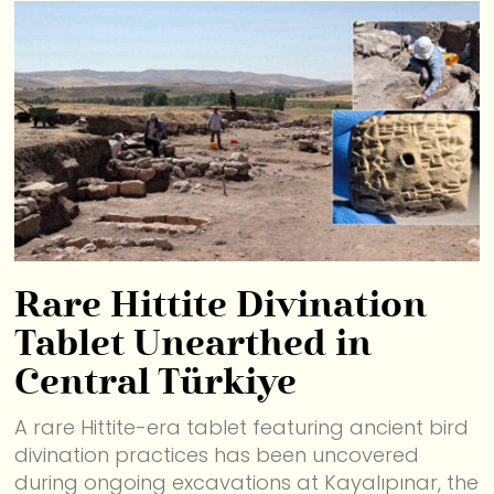
Rare Hittite Divination
Tablet Unearthed in
Central Türkiye
A rare Hittite-era tablet featuring ancient bird
divination practices has been uncovered
during ongoing excavations at Kayalıpınar, the