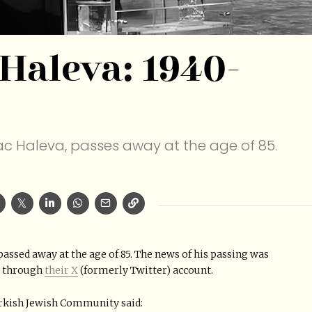
 Haleva: 1940-
aac Haleva, passes away at the age of 85.
 passed away at the age of 85. The news of his passing was
y through
their X
(formerly Twitter) account.
urkish Jewish Community said: