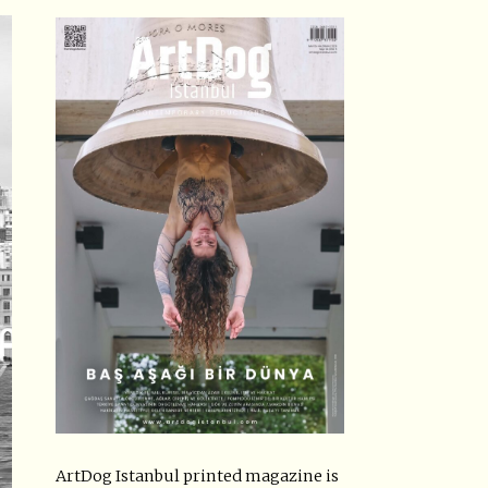
ArtDog Istanbul printed magazine is