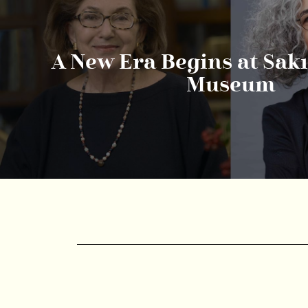
A New Era Begins at Sak
Museum