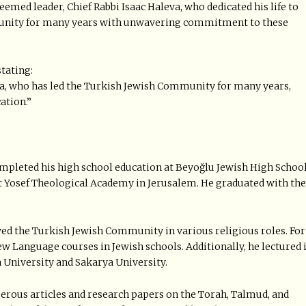
eemed leader, Chief Rabbi Isaac Haleva, who dedicated his life to
munity for many years with unwavering commitment to these
tating:
va, who has led the Turkish Jewish Community for many years,
ation.”
completed his high school education at Beyoğlu Jewish High Schoo
t Yosef Theological Academy in Jerusalem. He graduated with the
ved the Turkish Jewish Community in various religious roles. For
ew Language courses in Jewish schools. Additionally, he lectured 
 University and Sakarya University.
merous articles and research papers on the Torah, Talmud, and