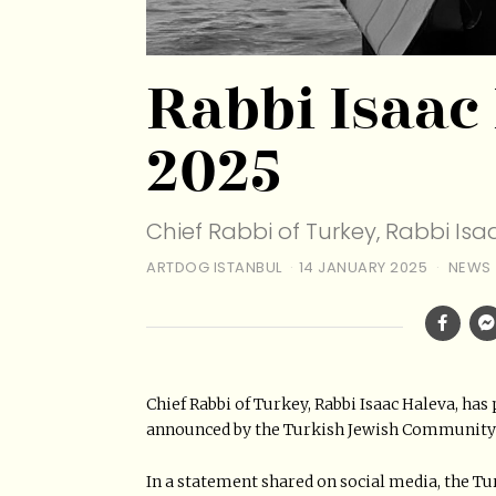
Rabbi Isaac
2025
Chief Rabbi of Turkey, Rabbi Is
ARTDOG ISTANBUL
14 JANUARY 2025
NEWS
Chief Rabbi of Turkey, Rabbi Isaac Haleva, has
announced by the Turkish Jewish Communit
In a statement shared on social media, the T