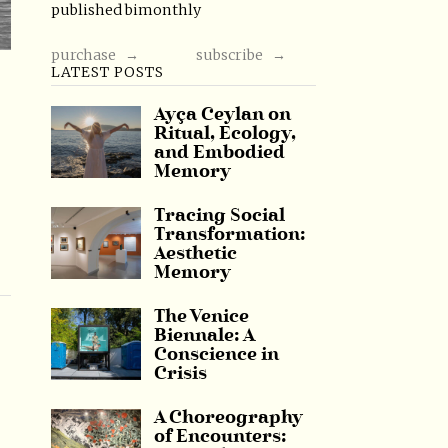
published bimonthly
purchase →
subscribe →
LATEST POSTS
Ayça Ceylan on
Ritual, Ecology,
and Embodied
Memory
Tracing Social
Transformation:
Aesthetic
Memory
The Venice
Biennale: A
Conscience in
Crisis
A Choreography
of Encounters: