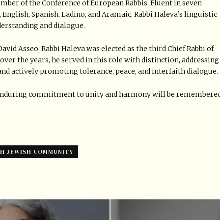
mber of the Conference of European Rabbis. Fluent in seven
 English, Spanish, Ladino, and Aramaic, Rabbi Haleva’s linguistic
nderstanding and dialogue.
David Asseo, Rabbi Haleva was elected as the third Chief Rabbi of
over the years, he served in this role with distinction, addressing
nd actively promoting tolerance, peace, and interfaith dialogue.
 enduring commitment to unity and harmony will be remembere
SH JEWISH COMMUNITY