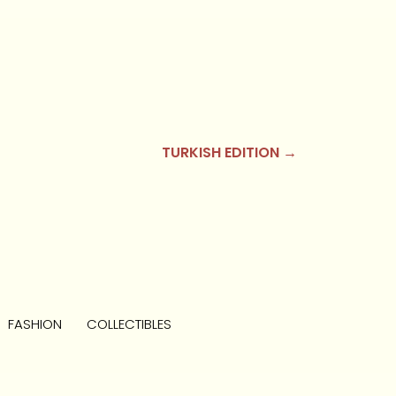
TURKISH EDITION →
FASHION
COLLECTIBLES