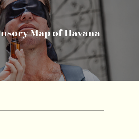
ensory Map of Havana