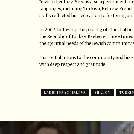
Jewish theology. He was also a permanent me
languages, including Turkish, Hebrew, French,
skills reflected his dedication to fostering u
In 2002, following the passing of Chief Rabbi 
the Republic of Turkey. Reelected three times 
the spiritual needs of the Jewish community a
His contributions to the community and his
with deep respect and gratitude.
RABBI ISAAC HALEVA
SHALOM
TURKI