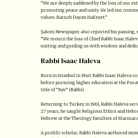
“We are deeply saddened by the loss of our est
promoting peace and unity. He led our com
values. Baruch Dayan HaEmet.”
Şalom Newspaper also reported his passing, s
“We mourn the loss of Chief Rabbi Isaac Hale
uniting and guiding us with wisdom and dedic
Rabbi Isaac Haleva
Born in Istanbul in 1940, Rabbi Isaac Haleva 
before pursuing higher education at the Pora
title of “Rav” (Rabbi).
Returning to Turkey in 1961, Rabbi Haleva ser
27 years, he taught Religious Ethics and Hebr
Hebrew at the Theology Faculties of Marmara
A prolific scholar, Rabbi Haleva authored nu