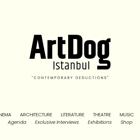
NEMA
ARCHITECTURE
LITERATURE
THEATRE
MUSIC
Agenda
Exclusive Interviews
Exhibitions
Shop