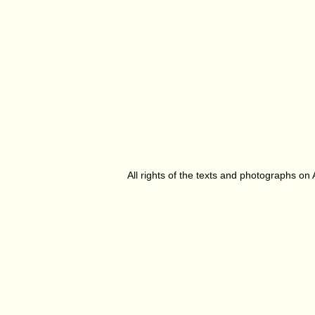
All rights of the texts and photographs on 