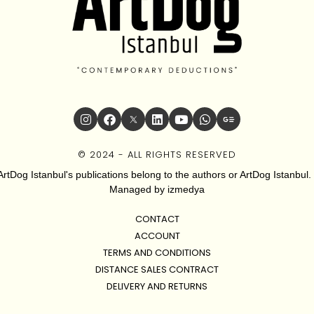
© 2024 - ALL RIGHTS RESERVED
ArtDog Istanbul's publications belong to the authors or ArtDog Istanbul. 
Managed by
izmedya
CONTACT
ACCOUNT
TERMS AND CONDITIONS
DISTANCE SALES CONTRACT
DELIVERY AND RETURNS