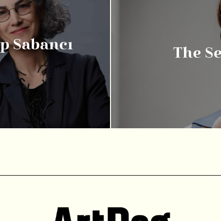
ıp Sabancı
The S