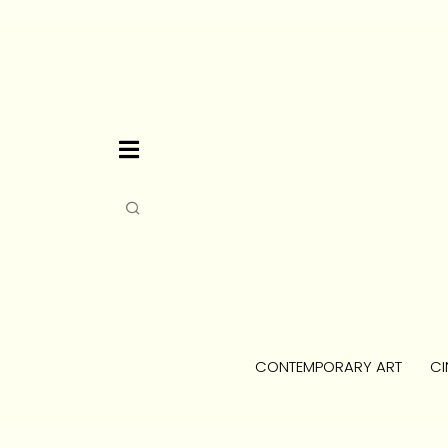
CONTEMPORARY ART
CI