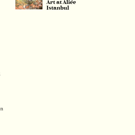
Art at Aliée
Istanbul
l
in