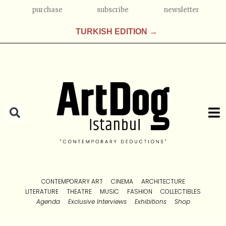
purchase
subscribe
newsletter
TURKISH EDITION →
CONTEMPORARY ART
CINEMA
ARCHITECTURE
LITERATURE
THEATRE
MUSIC
FASHION
COLLECTIBLES
Agenda
Exclusive Interviews
Exhibitions
Shop