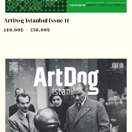
ArtDog Istanbul Issue 11
140,00
₺
–
350,00
₺