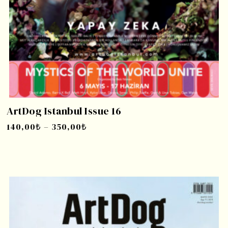
ArtDog Istanbul Issue 16
140,00
₺
–
350,00
₺