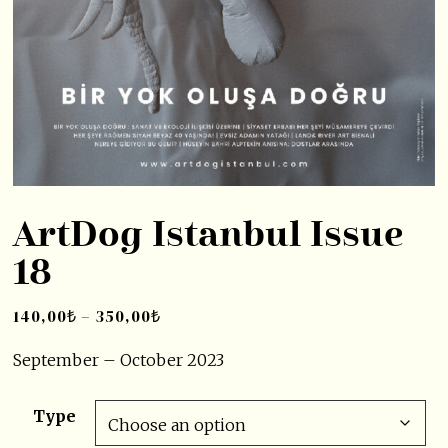
ArtDog Istanbul Issue
18
140,00
₺
–
350,00
₺
September – October 2023
Type