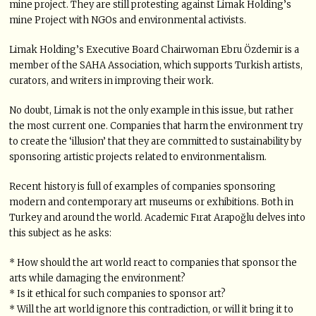
mine project. They are still protesting against Limak Holding’s
mine Project with NGOs and environmental activists.
Limak Holding’s Executive Board Chairwoman Ebru Özdemir is a
member of the SAHA Association, which supports Turkish artists,
curators, and writers in improving their work.
No doubt, Limak is not the only example in this issue, but rather
the most current one. Companies that harm the environment try
to create the ‘illusion’ that they are committed to sustainability by
sponsoring artistic projects related to environmentalism.
Recent history is full of examples of companies sponsoring
modern and contemporary art museums or exhibitions. Both in
Turkey and around the world. Academic Fırat Arapoğlu delves into
this subject as he asks:
* How should the art world react to companies that sponsor the
arts while damaging the environment?
* Is it ethical for such companies to sponsor art?
* Will the art world ignore this contradiction, or will it bring it to