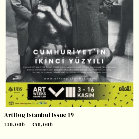
ArtDog Istanbul Issue 19
140,00
₺
–
350,00
₺