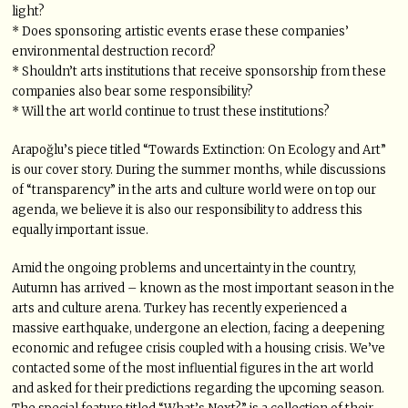
light?
* Does sponsoring artistic events erase these companies’
environmental destruction record?
* Shouldn’t arts institutions that receive sponsorship from these
companies also bear some responsibility?
* Will the art world continue to trust these institutions?
Arapoğlu’s piece titled “Towards Extinction: On Ecology and Art”
is our cover story. During the summer months, while discussions
of “transparency” in the arts and culture world were on top our
agenda, we believe it is also our responsibility to address this
equally important issue.
Amid the ongoing problems and uncertainty in the country,
Autumn has arrived – known as the most important season in the
arts and culture arena. Turkey has recently experienced a
massive earthquake, undergone an election, facing a deepening
economic and refugee crisis coupled with a housing crisis. We’ve
contacted some of the most influential figures in the art world
and asked for their predictions regarding the upcoming season.