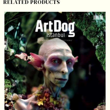
RELATED PRODUCTS