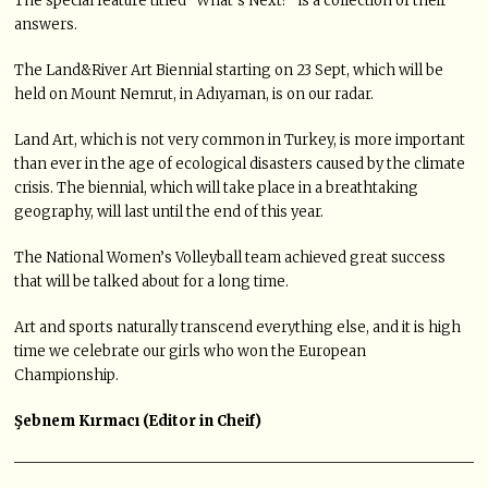
The special feature titled “What’s Next?” is a collection of their
answers.
The Land&River Art Biennial starting on 23 Sept, which will be
held on Mount Nemrut, in Adıyaman, is on our radar.
Land Art, which is not very common in Turkey, is more important
than ever in the age of ecological disasters caused by the climate
crisis. The biennial, which will take place in a breathtaking
geography, will last until the end of this year.
The National Women’s Volleyball team achieved great success
that will be talked about for a long time.
Art and sports naturally transcend everything else, and it is high
time we celebrate our girls who won the European
Championship.
Şebnem Kırmacı (Editor in Cheif)