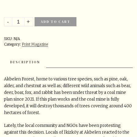
ADD TO CART
SKU:
N/A
Category:
Print Magazine
DESCRIPTION
Akbelen Forest, home to various tree species, such as pine, oak,
alder, and chestnut as well as; different wild animals such as bear,
deer, boar, fox, and rabbit has been under threat by a coal mine
plan since 2021. If this plan works and the coal mine is fully
developed, it will destroy thousands of trees covering around 400
hectares of forest.
Lately, the local community and NGOs have been protesting
against this decision. Locals of İkizköy at Akbelen reacted to the