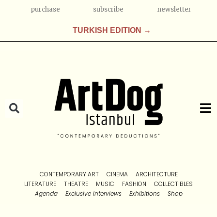
purchase
subscribe
newsletter
TURKISH EDITION →
CONTEMPORARY ART
CINEMA
ARCHITECTURE
LITERATURE
THEATRE
MUSIC
FASHION
COLLECTIBLES
Agenda
Exclusive Interviews
Exhibitions
Shop