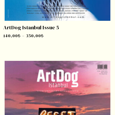
ArtDog Istanbul Issue 5
140,00
₺
–
350,00
₺