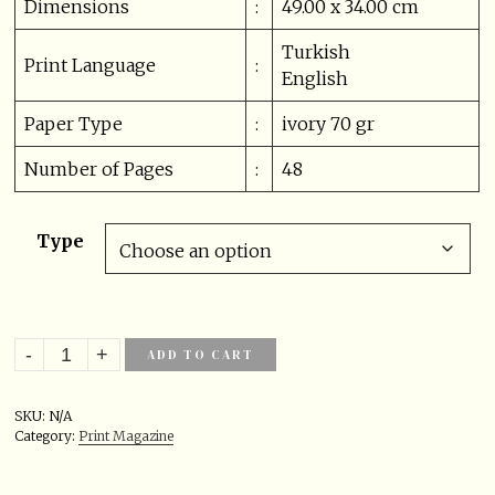
Dimensions
:
49.00 x 34.00 cm
Turkish
Print Language
:
English
Paper Type
:
ivory 70 gr
Number of Pages
:
48
Type
ADD TO CART
SKU:
N/A
Category:
Print Magazine