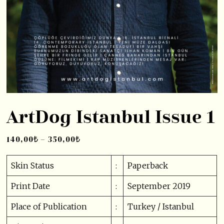
ArtDog Istanbul Issue 1
140,00
₺
–
350,00
₺
Skin Status
:
Paperback
Print Date
:
September 2019
Place of Publication
:
Turkey / Istanbul