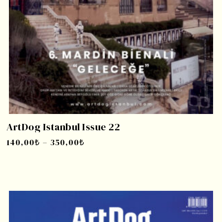
ArtDog Istanbul Issue 22
140,00
₺
–
350,00
₺