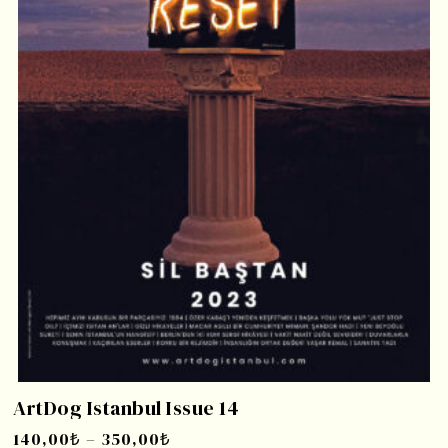
ArtDog Istanbul Issue 14
140,00
₺
–
350,00
₺