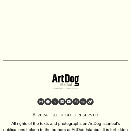
© 2024 - ALL RIGHTS RESERVED
All rights of the texts and photographs on ArtDog Istanbul's
publications belong to the authors or ArtDog Istanbul. It is forbidden