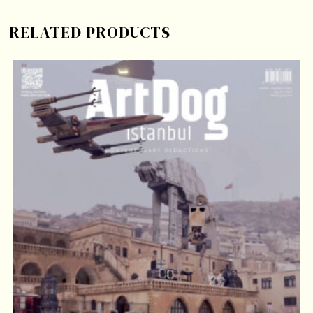
RELATED PRODUCTS