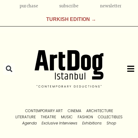
purchase
subscribe
newsletter
TURKISH EDITION →
CONTEMPORARY ART
CINEMA
ARCHITECTURE
LITERATURE
THEATRE
MUSIC
FASHION
COLLECTIBLES
Agenda
Exclusive Interviews
Exhibitions
Shop