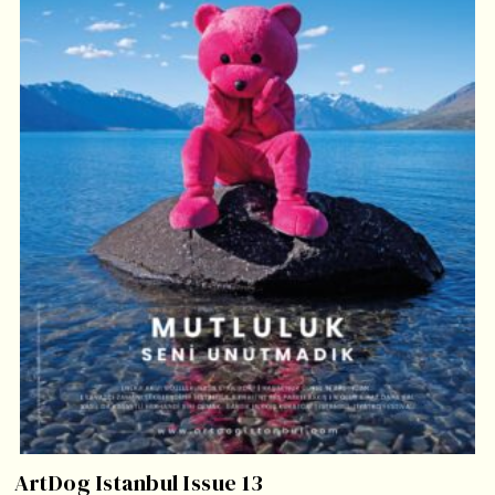
ArtDog Istanbul Issue 13