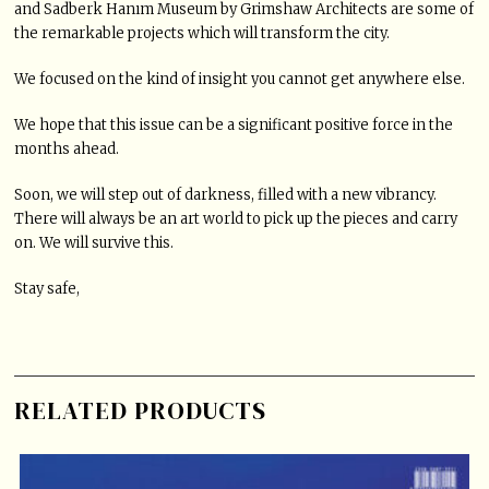
and Sadberk Hanım Museum by Grimshaw Architects are some of
the remarkable projects which will transform the city.
We focused on the kind of insight you cannot get anywhere else.
We hope that this issue can be a significant positive force in the
months ahead.
Soon, we will step out of darkness, filled with a new vibrancy.
There will always be an art world to pick up the pieces and carry
on. We will survive this.
Stay safe,
RELATED PRODUCTS