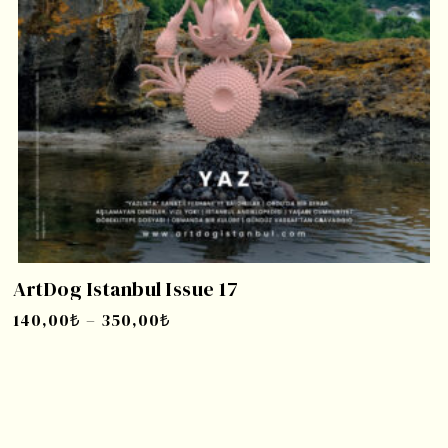
ArtDog Istanbul Issue 17
140,00
₺
–
350,00
₺