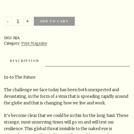
ADD TO CART
SKU:
N/A
Category:
Print Magazine
DESCRIPTION
In-to The Future
The challenge we face today has been both unexpected and
devastating, in the form of a virus that is spreading rapidly around
the globe and that is changing how we live and work.
It’s become clear that we could be in this for the long haul. These
strange, most unnerving times will go on and will test our
resilience. This global threat invisible to the naked eye is