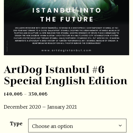
ArtDog Istanbul #6
Special English Edition
140,00
₺
–
350,00
₺
December 2020 – January 2021
Type