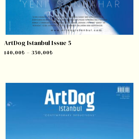
ArtDog Istanbul Issue 5
140,00
₺
–
350,00
₺