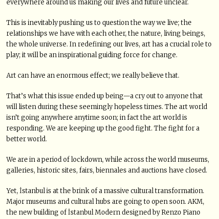
everywhere around us making our lives and future unclear.
This is inevitably pushing us to question the way we live; the
relationships we have with each other, the nature, living beings,
the whole universe. In redefining our lives, art has a crucial role to
play; it will be an inspirational guiding force for change.
Art can have an enormous effect; we really believe that.
That’s what this issue ended up being—a cry out to anyone that
will listen during these seemingly hopeless times. The art world
isn’t going anywhere anytime soon; in fact the art world is
responding. We are keeping up the good fight. The fight for a
better world.
We are in a period of lockdown, while across the world museums,
galleries, historic sites, fairs, biennales and auctions have closed.
Yet, İstanbul is at the brink of a massive cultural transformation.
Major museums and cultural hubs are going to open soon. AKM,
the new building of İstanbul Modern designed by Renzo Piano