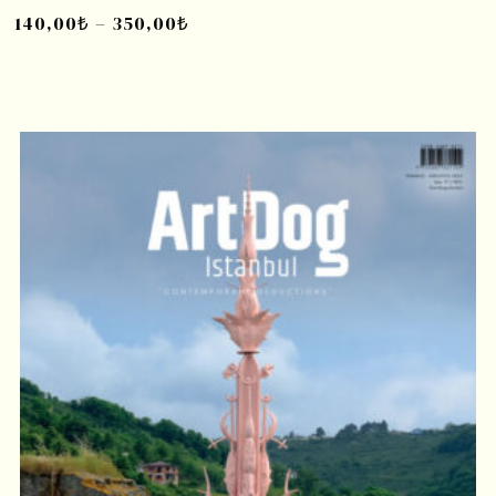
140,00
₺
–
350,00
₺