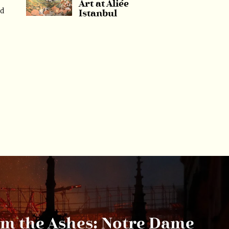
Art at Aliée
ed
Istanbul
om the Ashes: Notre Dame