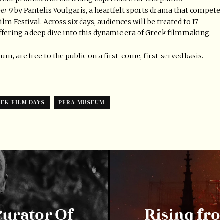
er 9
by Pantelis Voulgaris, a heartfelt sports drama that compet
lm Festival. Across six days, audiences will be treated to 17
ffering a deep dive into this dynamic era of Greek filmmaking.
, are free to the public on a first-come, first-served basis.
EK FILM DAYS
PERA MUSEUM
urator Of
Rising fr