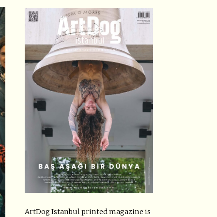
ArtDog Istanbul printed magazine is