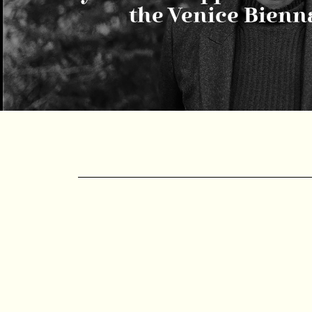
the Venice Bienn