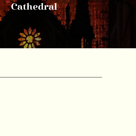
Cathedral