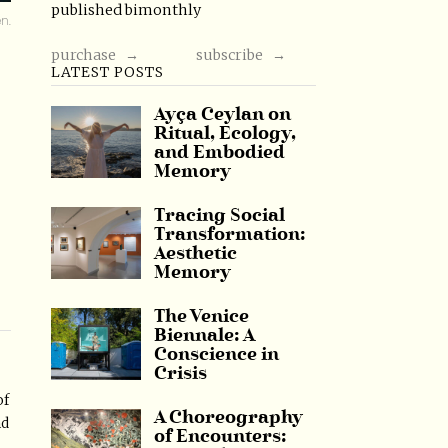
published bimonthly
n.
purchase →
subscribe →
LATEST POSTS
Ayça Ceylan on
Ritual, Ecology,
and Embodied
Memory
Tracing Social
Transformation:
Aesthetic
Memory
The Venice
Biennale: A
Conscience in
Crisis
of
A Choreography
nd
of Encounters: