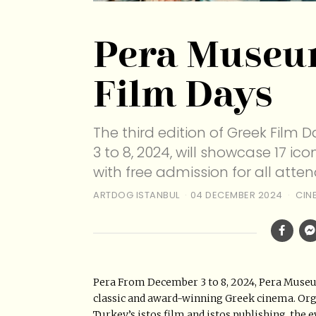
Pera Museu
Film Days
The third edition of Greek Fil
3 to 8, 2024, will showcase 17 i
with free admission for all atten
ARTDOG ISTANBUL
04 DECEMBER 2024
CIN
Pera From December 3 to 8, 2024, Pera Museum
classic and award-winning Greek cinema. Orga
Turkey’s istos film and istos publishing, the