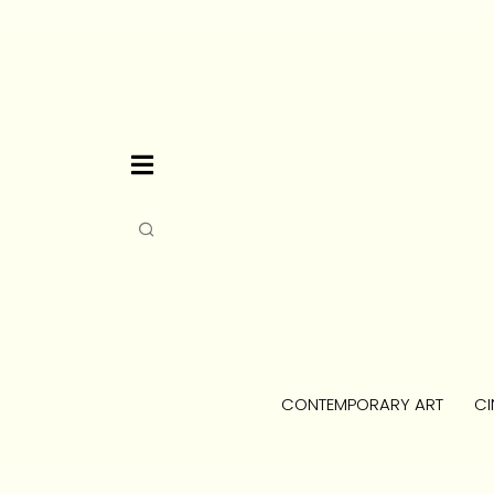
CONTEMPORARY ART
CI