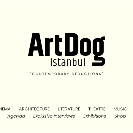
NEMA
ARCHITECTURE
LITERATURE
THEATRE
MUSIC
Agenda
Exclusive Interviews
Exhibitions
Shop