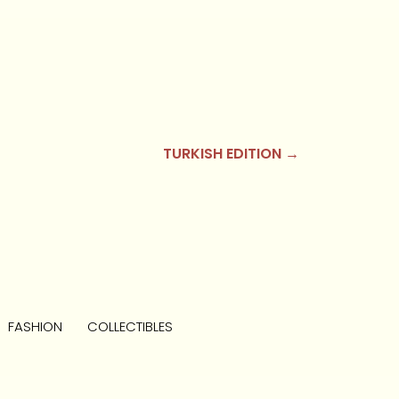
TURKISH EDITION →
FASHION
COLLECTIBLES