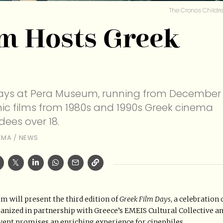
The Cronos Childre
m Hosts Greek
m Days at Pera Museum, running from December
conic films from 1980s and 1990s Greek cinema
dees over 18.
EMA
/
NEWS
 will present the third edition of
Greek Film Days
, a celebration 
nized in partnership with Greece’s EMEIS Cultural Collective a
 event promises an enriching experience for cinephiles.