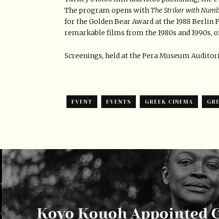
The program opens with
The Striker with Numb
for the Golden Bear Award at the 1988 Berlin Fi
remarkable films from the 1980s and 1990s, o
Screenings, held at the Pera Museum Auditorium
EVENT
EVENTS
GREEK CINEMA
GRE
Koyo Kouoh Appointed C