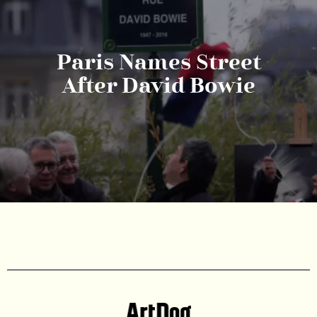
Paris Names Street
After David Bowie