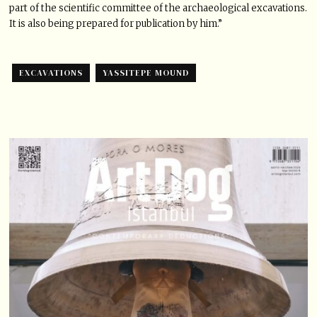
part of the scientific committee of the archaeological excavations.
It is also being prepared for publication by him.”
EXCAVATIONS
YASSITEPE MOUND