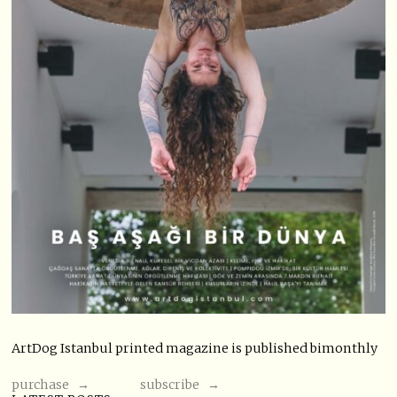
ArtDog Istanbul printed magazine is published bimonthly
purchase →
subscribe →