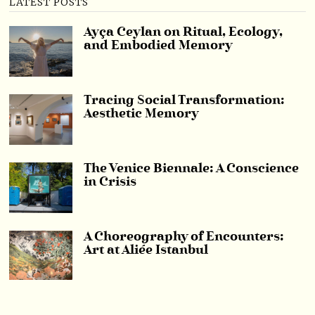
LATEST POSTS
Ayça Ceylan on Ritual, Ecology,
and Embodied Memory
Tracing Social Transformation:
Aesthetic Memory
The Venice Biennale: A Conscience
in Crisis
A Choreography of Encounters:
Art at Aliée Istanbul