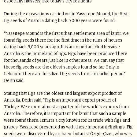
especially mussels, like today’s city residents.
During the excavations carried out in Yassıtepe Mound, the first
fig seeds of Anatolia dating back 5,000 years were found.
“Yassıtepe Mound is the first urban settlement area of İzmir. We
found fig seeds there for the first time in the ruins of houses
dating back 5,000 years ago. It is an important find because
Anatolia is the homeland of figs. Figs have been produced here
for thousands of years just like in other areas. We can say that
these fig seeds are the oldest samples found so far. Only in
Lebanon, there are fossilized fig seeds from an earlier period,”
Derin said.
Stating that figs are the oldest and largest export product of
Anatolia, Derin said, “Fig is an important export product of
Türkiye. We export almost a quarter of the world’s exports from
Anatolia. Therefore, it is important for İzmir that such a sample
were found there. İzmir is a city known for its trade with figs and
grapes. Yassıtepe presented us with these important findings. Fig
seeds were discovered by archaeo-botanist Özgür Çizer, who was