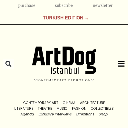
purchase
subscribe
newsletter
TURKISH EDITION →
CONTEMPORARY ART
CINEMA
ARCHITECTURE
LITERATURE
THEATRE
MUSIC
FASHION
COLLECTIBLES
Agenda
Exclusive Interviews
Exhibitions
Shop