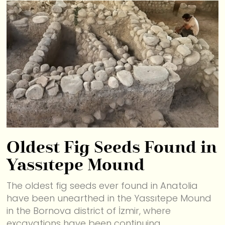
Oldest Fig Seeds Found in
Yassıtepe Mound
The oldest fig seeds ever found in Anatolia
have been unearthed in the Yassıtepe Mound
in the Bornova district of İzmir, where
excavations have been continuing.