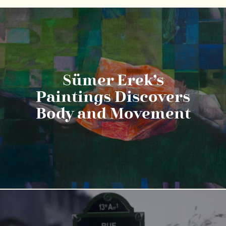
Sümer Erek’s
Paintings Discovers
Body and Movement