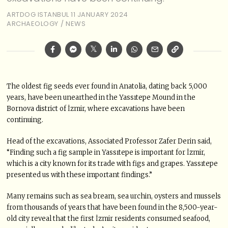
ARTDOG ISTANBUL
11 JANUARY 2024
ARCHAEOLOGY
/
NEWS
The oldest fig seeds ever found in Anatolia, dating back 5,000
years, have been unearthed in the Yassıtepe Mound in the
Bornova district of İzmir, where excavations have been
continuing.
Head of the excavations, Associated Professor Zafer Derin said,
“Finding such a fig sample in Yassıtepe is important for İzmir,
which is a city known for its trade with figs and grapes. Yassıtepe
presented us with these important findings.”
Many remains such as sea bream, sea urchin, oysters and mussels
from thousands of years that have been found in the 8,500-year-
old city reveal that the first İzmir residents consumed seafood,