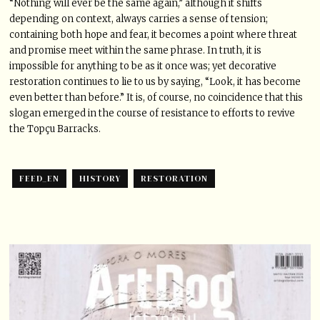
“Nothing will ever be the same again,” although it shifts
depending on context, always carries a sense of tension;
containing both hope and fear, it becomes a point where threat
and promise meet within the same phrase. In truth, it is
impossible for anything to be as it once was; yet decorative
restoration continues to lie to us by saying, “Look, it has become
even better than before.” It is, of course, no coincidence that this
slogan emerged in the course of resistance to efforts to revive
the Topçu Barracks.
FEED_EN
HISTORY
RESTORATION