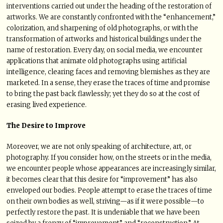
interventions carried out under the heading of the restoration of
artworks. We are constantly confronted with the “enhancement,”
colorization, and sharpening of old photographs, or with the
transformation of artworks and historical buildings under the
name of restoration. Every day, on social media, we encounter
applications that animate old photographs using artificial
intelligence, clearing faces and removing blemishes as they are
marketed. In a sense, they erase the traces of time and promise
to bring the past back flawlessly; yet they do so at the cost of
erasing lived experience.
The Desire to Improve
Moreover, we are not only speaking of architecture, art, or
photography. If you consider how, on the streets or in the media,
we encounter people whose appearances are increasingly similar,
it becomes clear that this desire for “improvement” has also
enveloped our bodies. People attempt to erase the traces of time
on their own bodies as well, striving—as if it were possible—to
perfectly restore the past. It is undeniable that we have been