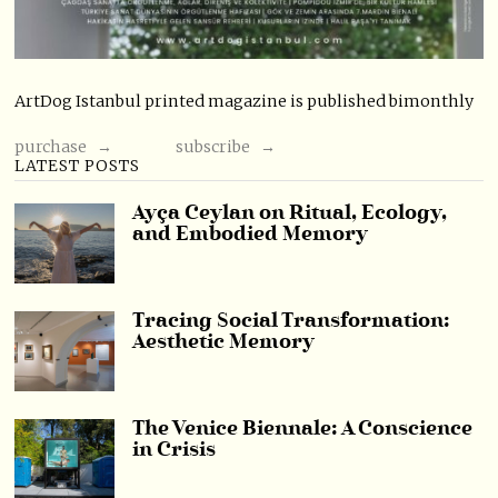
ArtDog Istanbul printed magazine is published bimonthly
purchase →
subscribe →
LATEST POSTS
Ayça Ceylan on Ritual, Ecology,
and Embodied Memory
Tracing Social Transformation:
Aesthetic Memory
The Venice Biennale: A Conscience
in Crisis