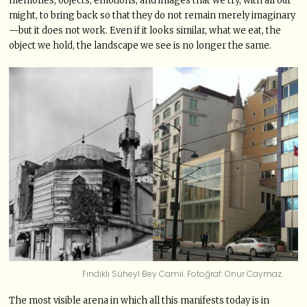
memories, objects, emotions, and images that we try, with all our
might, to bring back so that they do not remain merely imaginary
—but it does not work. Even if it looks similar, what we eat, the
object we hold, the landscape we see is no longer the same.
Fındıklı Süheyl Bey Camii. Fotoğraf: Onur Caymaz.
The most visible arena in which all this manifests today is in