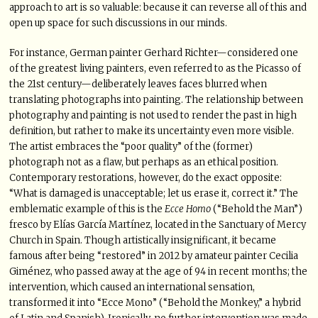
approach to art is so valuable: because it can reverse all of this and
open up space for such discussions in our minds.
For instance, German painter Gerhard Richter—considered one
of the greatest living painters, even referred to as the Picasso of
the 21st century—deliberately leaves faces blurred when
translating photographs into painting. The relationship between
photography and painting is not used to render the past in high
definition, but rather to make its uncertainty even more visible.
The artist embraces the “poor quality” of the (former)
photograph not as a flaw, but perhaps as an ethical position.
Contemporary restorations, however, do the exact opposite:
“What is damaged is unacceptable; let us erase it, correct it.” The
emblematic example of this is the
Ecce Homo
(“Behold the Man”)
fresco by Elías García Martínez, located in the Sanctuary of Mercy
Church in Spain. Though artistically insignificant, it became
famous after being “restored” in 2012 by amateur painter Cecilia
Giménez, who passed away at the age of 94 in recent months; the
intervention, which caused an international sensation,
transformed it into “Ecce Mono” (“Behold the Monkey,” a hybrid