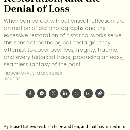
Denial of Loss
When carried out without critical reflection, the
animation of old photographs and the
excessive restoration of historical works serve
this sense of pathological nostalgia; they
attempt to cover over loss, fragility, trauma,
and every historical trace, producing an easy,
seamless fantasy of the past.
TIMUÇIN ORAL
31 MARCH 2026
ISSUE 33
A phrase that evokes both hope and fear, and that has turned into