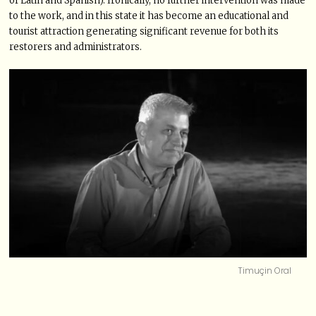
of Latin and Spanish). Ironically, no further intervention was made
to the work, and in this state it has become an educational and
tourist attraction generating significant revenue for both its
restorers and administrators.
Timuçin Oral