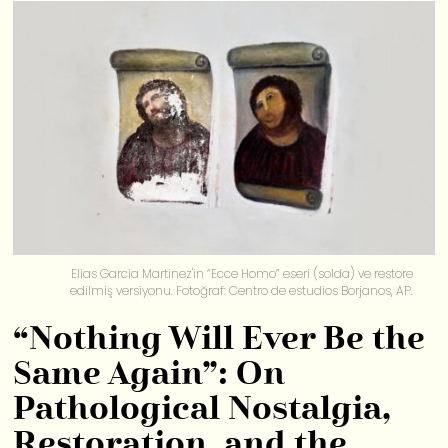
Elias Garcia Martinez'in “Ecce Homo” eseri (solda) ve restore
edilmiş versiyonu. Fotoğraf: Centro de estudios Borjanos, AP.
“Nothing Will Ever Be the
Same Again”: On
Pathological Nostalgia,
Restoration, and the