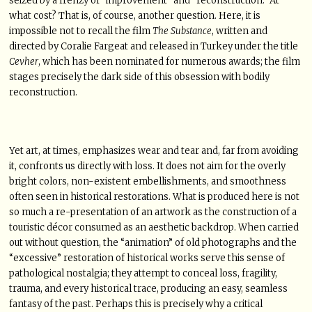
seized by a frenzy of “improvement” and “reconstruction.” At
what cost? That is, of course, another question. Here, it is
impossible not to recall the film
The Substance
, written and
directed by Coralie Fargeat and released in Turkey under the title
Cevher
, which has been nominated for numerous awards; the film
stages precisely the dark side of this obsession with bodily
reconstruction.
Yet art, at times, emphasizes wear and tear and, far from avoiding
it, confronts us directly with loss. It does not aim for the overly
bright colors, non-existent embellishments, and smoothness
often seen in historical restorations. What is produced here is not
so much a re-presentation of an artwork as the construction of a
touristic décor consumed as an aesthetic backdrop. When carried
out without question, the “animation” of old photographs and the
“excessive” restoration of historical works serve this sense of
pathological nostalgia; they attempt to conceal loss, fragility,
trauma, and every historical trace, producing an easy, seamless
fantasy of the past. Perhaps this is precisely why a critical