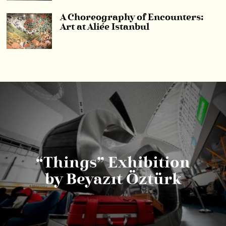
A Choreography of Encounters:
Art at Aliée Istanbul
“Things” Exhibition
by Beyazıt Öztürk