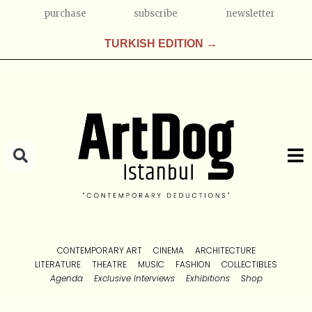
purchase
subscribe
newsletter
TURKISH EDITION →
CONTEMPORARY ART
CINEMA
ARCHITECTURE
LITERATURE
THEATRE
MUSIC
FASHION
COLLECTIBLES
Agenda
Exclusive Interviews
Exhibitions
Shop