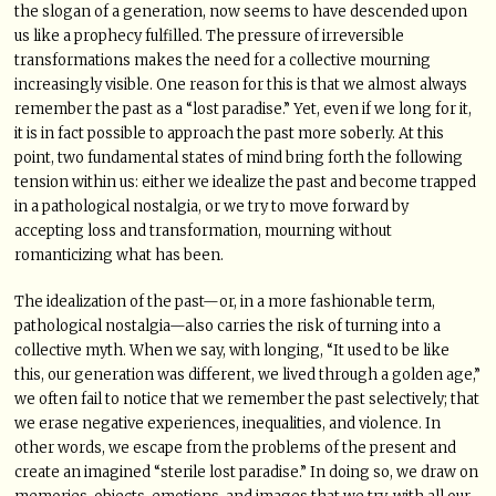
the slogan of a generation, now seems to have descended upon
us like a prophecy fulfilled. The pressure of irreversible
transformations makes the need for a collective mourning
increasingly visible. One reason for this is that we almost always
remember the past as a “lost paradise.” Yet, even if we long for it,
it is in fact possible to approach the past more soberly. At this
point, two fundamental states of mind bring forth the following
tension within us: either we idealize the past and become trapped
in a pathological nostalgia, or we try to move forward by
accepting loss and transformation, mourning without
romanticizing what has been.
The idealization of the past—or, in a more fashionable term,
pathological nostalgia—also carries the risk of turning into a
collective myth. When we say, with longing, “It used to be like
this, our generation was different, we lived through a golden age,”
we often fail to notice that we remember the past selectively; that
we erase negative experiences, inequalities, and violence. In
other words, we escape from the problems of the present and
create an imagined “sterile lost paradise.” In doing so, we draw on