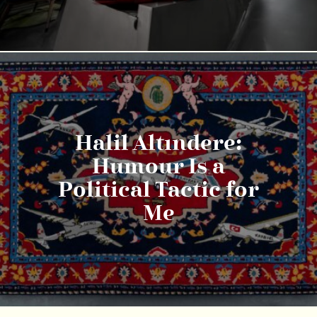
Halil Altındere:
Humour Is a
Political Tactic for
Me