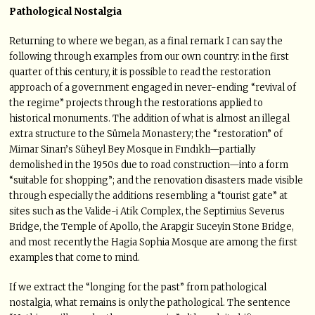
Pathological Nostalgia
Returning to where we began, as a final remark I can say the
following through examples from our own country: in the first
quarter of this century, it is possible to read the restoration
approach of a government engaged in never-ending “revival of
the regime” projects through the restorations applied to
historical monuments. The addition of what is almost an illegal
extra structure to the Sümela Monastery; the “restoration” of
Mimar Sinan’s Süheyl Bey Mosque in Fındıklı—partially
demolished in the 1950s due to road construction—into a form
“suitable for shopping”; and the renovation disasters made visible
through especially the additions resembling a “tourist gate” at
sites such as the Valide-i Atik Complex, the Septimius Severus
Bridge, the Temple of Apollo, the Arapgir Suceyin Stone Bridge,
and most recently the Hagia Sophia Mosque are among the first
examples that come to mind.
If we extract the “longing for the past” from pathological
nostalgia, what remains is only the pathological. The sentence