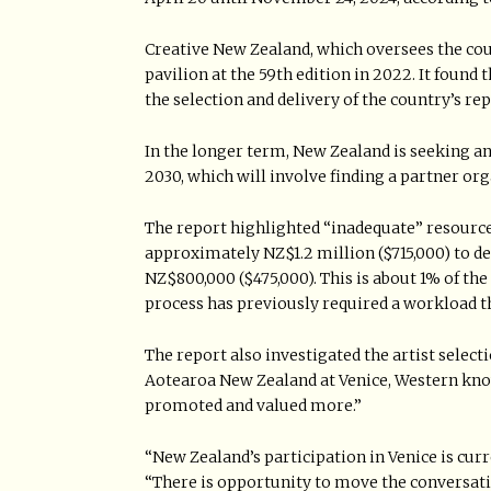
Creative New Zealand, which oversees the coun
pavilion at the 59th edition in 2022. It found t
the selection and delivery of the country’s re
In the longer term, New Zealand is seeking an
2030, which will involve finding a partner or
The report highlighted “inadequate” resource
approximately NZ$1.2 million ($715,000) to d
NZ$800,000 ($475,000). This is about 1% of th
process has previously required a workload t
The report also investigated the artist select
Aotearoa New Zealand at Venice, Western know
promoted and valued more.”
“New Zealand’s participation in Venice is curre
“There is opportunity to move the conversat