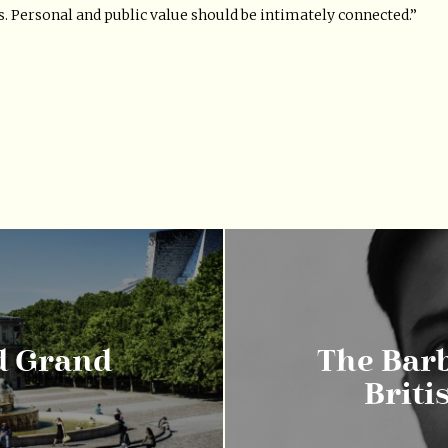
s. Personal and public value should be intimately connected.”
ad Grand
The Barb
Briti