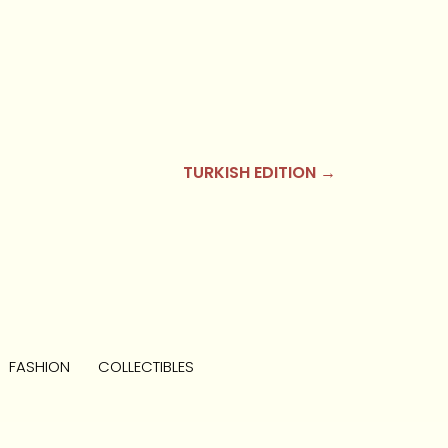
TURKISH EDITION →
FASHION
COLLECTIBLES