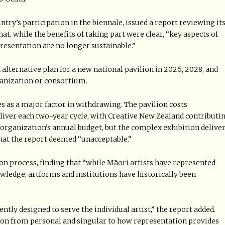
try’s participation in the biennale, issued a report reviewing it
hat, while the benefits of taking part were clear, “key aspects of
presentation are no longer sustainable.”
 alternative plan for a new national pavilion in 2026, 2028, and
ganization or consortium.
s as a major factor in withdrawing. The pavilion costs
eliver each two-year cycle, with Creative New Zealand contributi
e organization’s annual budget, but the complex exhibition delive
hat the report deemed “unacceptable.”
ion process, finding that “while Māori artists have represented
ledge, artforms and institutions have historically been
ntly designed to serve the individual artist,” the report added.
ion from personal and singular to how representation provides