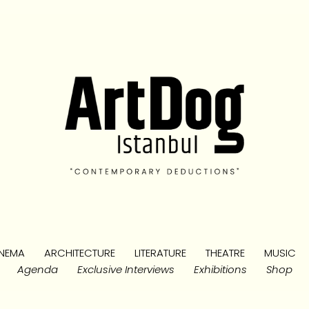
NEMA
ARCHITECTURE
LITERATURE
THEATRE
MUSIC
Agenda
Exclusive Interviews
Exhibitions
Shop