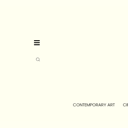
CONTEMPORARY ART
CI