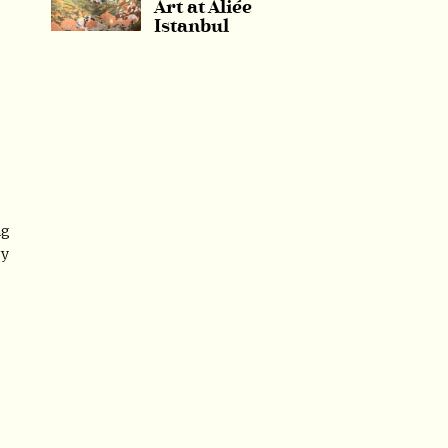
Art at Aliée
Istanbul
s
ng
ry