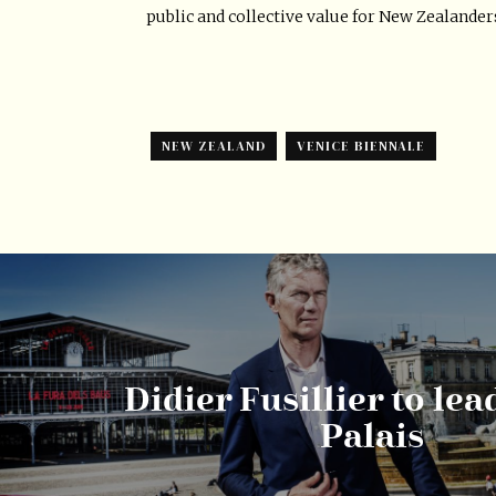
public and collective value for New Zealander
NEW ZEALAND
VENICE BIENNALE
Didier Fusillier to le
Palais