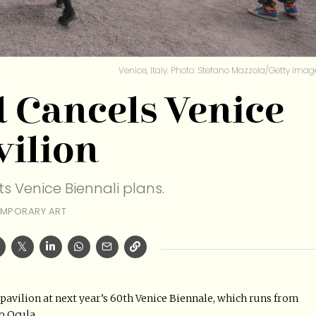
Venice, Italy. Photo: Stefano Mazzola/Getty Imag
 Cancels Venice
vilion
s Venice Biennali plans.
MPORARY ART
pavilion at next year’s 60th Venice Biennale, which runs from
o Ocula.