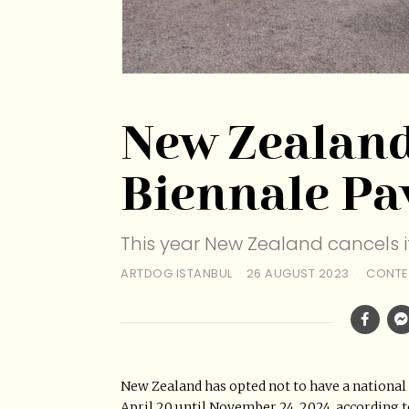
New Zealand
Biennale Pa
This year New Zealand cancels it
ARTDOG ISTANBUL
26 AUGUST 2023
CONTE
New Zealand has opted not to have a national 
April 20 until November 24, 2024, according t