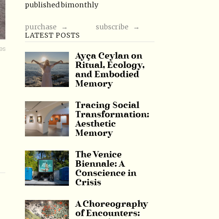
published bimonthly
purchase →
subscribe →
LATEST POSTS
es
Ayça Ceylan on
Ritual, Ecology,
and Embodied
Memory
Tracing Social
Transformation:
Aesthetic
Memory
The Venice
Biennale: A
Conscience in
Crisis
A Choreography
of Encounters: