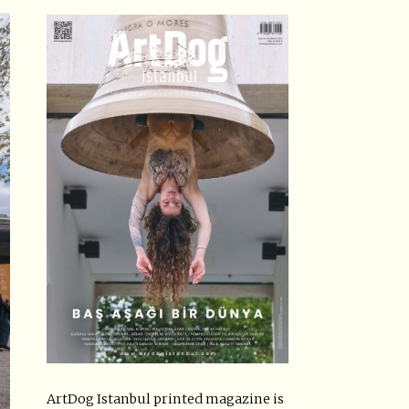
ArtDog Istanbul printed magazine is