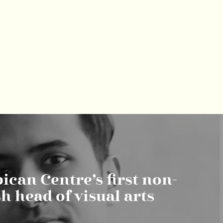
ican Centre’s first non-
sh head of visual arts