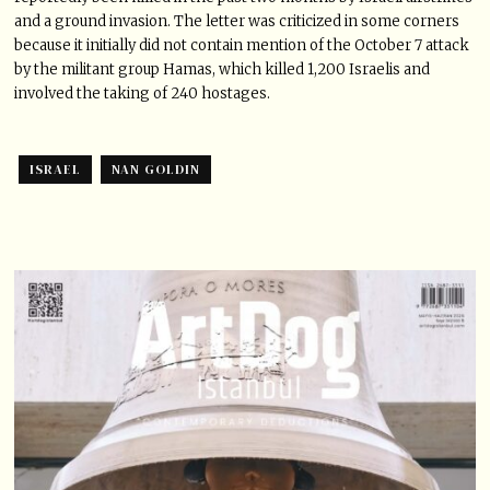
and a ground invasion. The letter was criticized in some corners
because it initially did not contain mention of the October 7 attack
by the militant group Hamas, which killed 1,200 Israelis and
involved the taking of 240 hostages.
ISRAEL
NAN GOLDIN