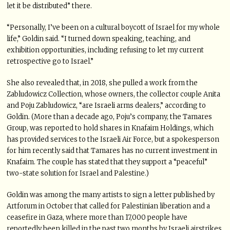
let it be distributed” there.
“Personally, I’ve been on a cultural boycott of Israel for my whole
life,” Goldin said. “I turned down speaking, teaching, and
exhibition opportunities, including refusing to let my current
retrospective go to Israel.”
She also revealed that, in 2018, she pulled a work from the
Zabludowicz Collection, whose owners, the collector couple Anita
and Poju Zabludowicz, “are Israeli arms dealers,” according to
Goldin. (More than a decade ago, Poju’s company, the Tamares
Group, was reported to hold shares in Knafaim Holdings, which
has provided services to the Israeli Air Force, but a spokesperson
for him recently said that Tamares has no current investment in
Knafaim. The couple has stated that they support a “peaceful”
two-state solution for Israel and Palestine.)
Goldin was among the many artists to sign a letter published by
Artforum in October that called for Palestinian liberation and a
ceasefire in Gaza, where more than 17,000 people have
reportedly been killed in the past two months by Israeli airstrikes