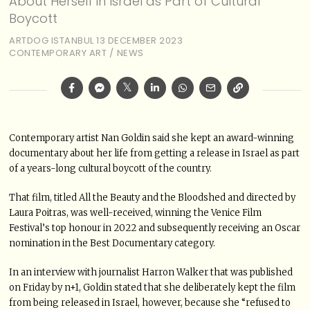
About Herself in Israel as Part of Cultural
Boycott
ARTDOG ISTANBUL
13 DECEMBER 2023
CONTEMPORARY ART
/
NEWS
Contemporary artist Nan Goldin said she kept an award-winning
documentary about her life from getting a release in Israel as part
of a years-long cultural boycott of the country.
That film, titled All the Beauty and the Bloodshed and directed by
Laura Poitras, was well-received, winning the Venice Film
Festival’s top honour in 2022 and subsequently receiving an Oscar
nomination in the Best Documentary category.
In an interview with journalist Harron Walker that was published
on Friday by n+1, Goldin stated that she deliberately kept the film
from being released in Israel, however, because she “refused to