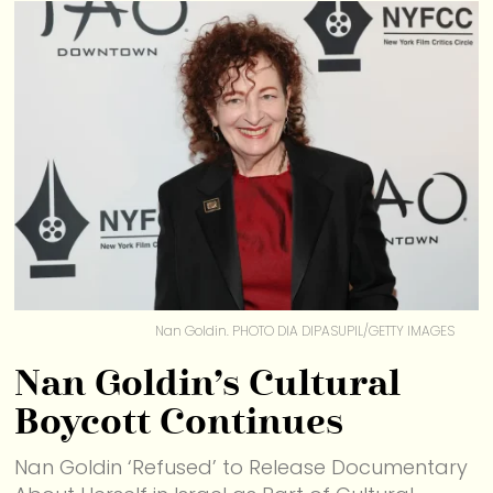
Nan Goldin. PHOTO DIA DIPASUPIL/GETTY IMAGES
Nan Goldin’s Cultural
Boycott Continues
Nan Goldin ‘Refused’ to Release Documentary