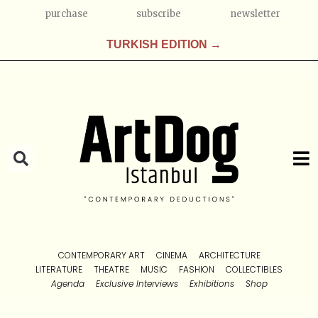
purchase
subscribe
newsletter
TURKISH EDITION →
CONTEMPORARY ART
CINEMA
ARCHITECTURE
LITERATURE
THEATRE
MUSIC
FASHION
COLLECTIBLES
Agenda
Exclusive Interviews
Exhibitions
Shop