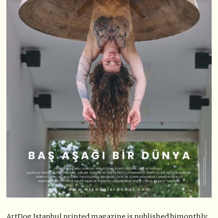
ArtDog Istanbul printed magazine is published bimonthly