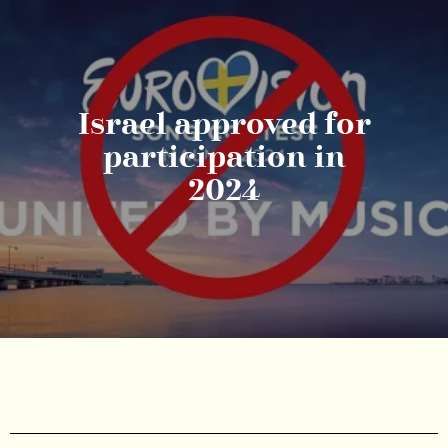
Israel approved for
participation in
2024