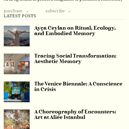
purchase →
subscribe →
LATEST POSTS
Ayça Ceylan on Ritual, Ecology,
and Embodied Memory
Tracing Social Transformation:
Aesthetic Memory
The Venice Biennale: A Conscience
in Crisis
A Choreography of Encounters:
Art at Aliée Istanbul