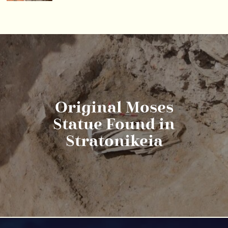
Original Moses
Statue Found in
Stratonikeia