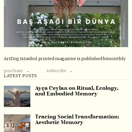
ArtDog Istanbul printed magazine is published bimonthly
purchase →
subscribe →
LATEST POSTS
Ayça Ceylan on Ritual, Ecology,
and Embodied Memory
Tracing Social Transformation:
Aesthetic Memory