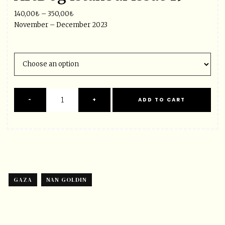
140,00
₺
–
350,00
₺
November – December 2023
GAZA
NAN GOLDIN