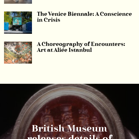
The Venice Biennale: A Conscience
in Crisis
A Choreography of Encounters:
Art at Aliée Istanbul
British Museum