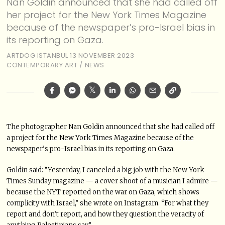
Nan Goldin announced that she had called off
her project for the New York Times Magazine
because of the newspaper’s pro-Israel bias in
its reporting on Gaza.
ARTDOG ISTANBUL
13 NOVEMBER 2023
CONTEMPORARY ART
/
NEWS
The photographer Nan Goldin announced that she had called off
a project for the New York Times Magazine because of the
newspaper’s pro-Israel bias in its reporting on Gaza.
Goldin said: “Yesterday, I canceled a big job with the New York
Times Sunday magazine — a cover shoot of a musician I admire —
because the NYT reported on the war on Gaza, which shows
complicity with Israel,” she wrote on Instagram. “For what they
report and don’t report, and how they question the veracity of