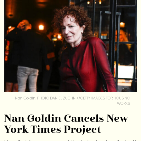
Nan Goldin. PHOTO DANIEL ZUCHNIK/GETTY IMAGES FOR HOUSING
WORKS
Nan Goldin Cancels New
York Times Project