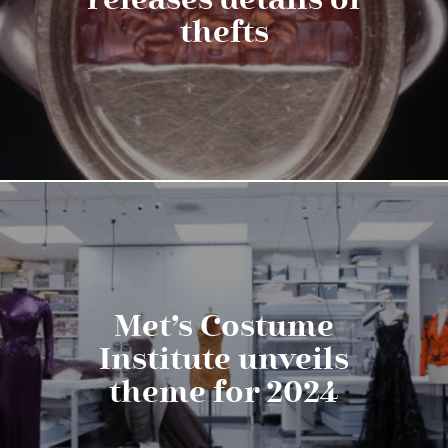
releases details of
thefts
Met’s Costume
Institute unveils
theme for 2024