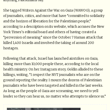
anything Palestinians say.”
She tagged Writers Against the War on Gaza (WAWOG), a group
of journalists, critics, and more that have “committed to solidarity
and the horizon of liberation for the Palestinian people,”
according to a description on its website, which accuses the New
York Times’s editorial board and others of having created a
“perversion of meaning” since the October 7 Hamas attack that
killed 1,400 Israelis and involved the taking of around 200
hostages.
Following that attack, Israel has launched airstrikes on Gaza,
killing more than 10,000 people there, according to the local
health ministry. On her Instagram story, Goldin alluded to these
killings, writing, “I respect the NYT journalists who are on the
ground reporting the reality. I mourn the dozens of Palestinian
journalists who have been targeted and killed in the last weeks.
As long as the people of Gaza are screaming, we need to yell
louder so they can hear us, no matter who attempts to silence us.”