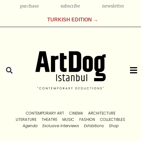
purchase
subscribe
newsletter
TURKISH EDITION →
CONTEMPORARY ART
CINEMA
ARCHITECTURE
LITERATURE
THEATRE
MUSIC
FASHION
COLLECTIBLES
Agenda
Exclusive Interviews
Exhibitions
Shop