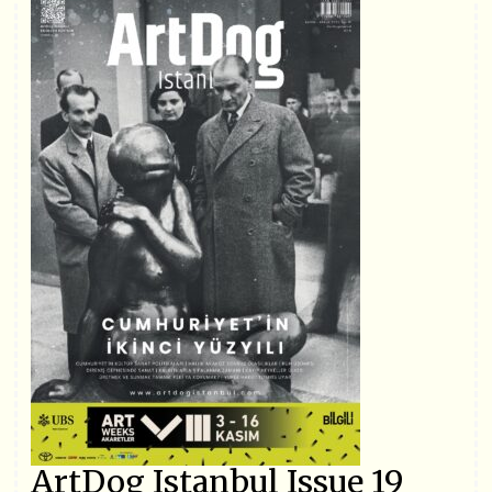
ArtDog Istanbul Issue 19