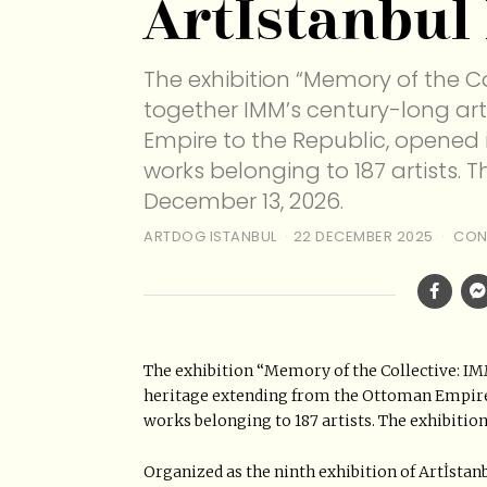
Artİstanbul
The exhibition “Memory of the Co
together IMM’s century-long ar
Empire to the Republic, opened 
works belonging to 187 artists. T
December 13, 2026.
ARTDOG ISTANBUL
22 DECEMBER 2025
CON
The exhibition “Memory of the Collective: IM
heritage extending from the Ottoman Empire t
works belonging to 187 artists. The exhibition
Organized as the ninth exhibition of Artİstan