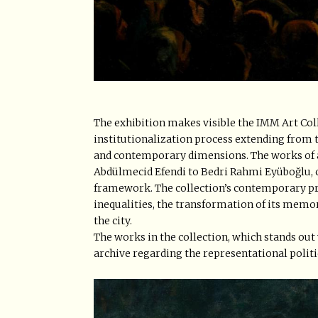
The exhibition makes visible the IMM Art Col
institutionalization process extending from 
and contemporary dimensions. The works of ar
Abdülmecid Efendi to Bedri Rahmi Eyüboğlu, 
framework. The collection’s contemporary prod
inequalities, the transformation of its memo
the city.
The works in the collection, which stands out 
archive regarding the representational politi