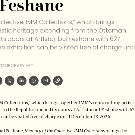
 Feshane
llective: IMM Collections,” which brings
tistic heritage extending from the Ottoman
its doors at Artİstanbul Feshane with 627
he exhibition can be visited free of charge unti
TEMPORARY ART
M Collections,” which brings together IMM’s century-long artisti
o the Republic, opened its doors at Artİstanbul Feshane with 62
 can be visited free of charge until December 13, 2026.
bul Feshane,
Memory of the Collective: IMM Collections
brings the