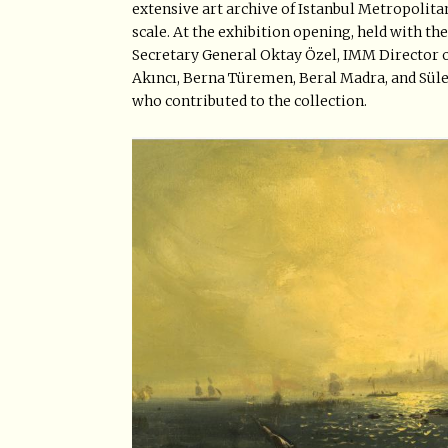
extensive art archive of Istanbul Metropolitan
scale. At the exhibition opening, held with 
Secretary General Oktay Özel, IMM Director of
Akıncı, Berna Türemen, Beral Madra, and Sül
who contributed to the collection.