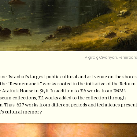
Mıgırdiç Civanyan, Fenerbah
ne, Istanbul’s largest public cultural and art venue on the shores
f the “Resmemaneti” works rooted in the initiative of the Reform
he Atatürk House in Şişli. In addition to 316 works from IMM’s
eum collections, 311 works added to the collection through
ion. Thus, 627 works from different periods and techniques presen
l’s cultural memory.