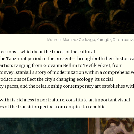
Mehmet Muazzez Özduygu, Karagöz, Oil on canv
lections—which bear the traces of the cultural
the Tanzimat period to the present—through both their historica
tists ranging from Giovanni Bellini to Tevfik Fikret, from
convey Istanbul’s story of modernization within a comprehensiv
uctions reflect the city’s changing ecology, its social
ry spaces, and the relationship contemporary art establishes wit
with its richness in portraiture, constitute an important visual
cs of the transition period from empire to republic.