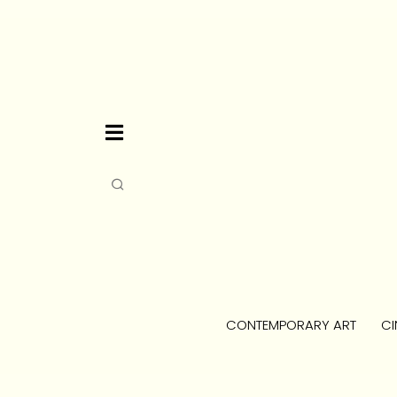
CONTEMPORARY ART
CI