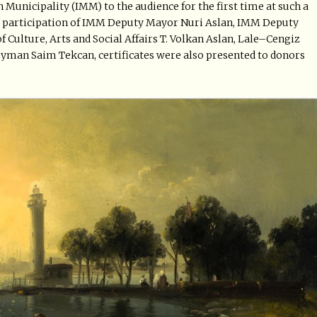
 Municipality (IMM) to the audience for the first time at such a
the participation of IMM Deputy Mayor Nuri Aslan, IMM Deputy
 Culture, Arts and Social Affairs T. Volkan Aslan, Lale–Cengiz
eyman Saim Tekcan, certificates were also presented to donors