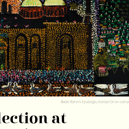
Bedri Rahmi Eyüboğlu Kariye Oil on canv
ection at