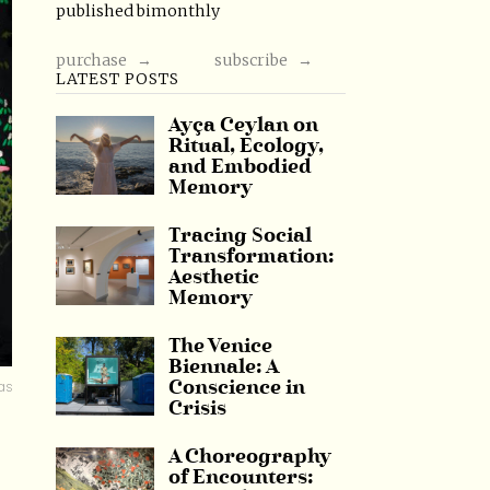
published bimonthly
purchase →
subscribe →
LATEST POSTS
Ayça Ceylan on
Ritual, Ecology,
and Embodied
Memory
Tracing Social
Transformation:
Aesthetic
Memory
The Venice
Biennale: A
as
Conscience in
Crisis
A Choreography
of Encounters: