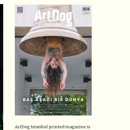
ArtDog Istanbul printed magazine is