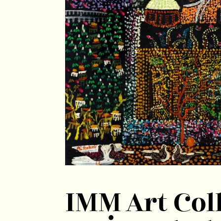
IMM Art Coll