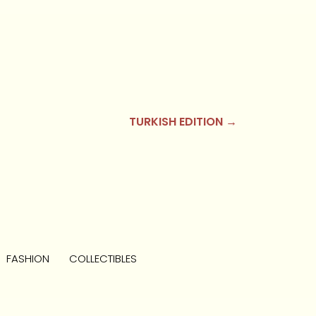
TURKISH EDITION →
FASHION
COLLECTIBLES