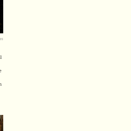
as
l
e
h