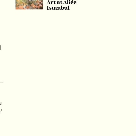
Art at Aliée
Istanbul
l
c
7