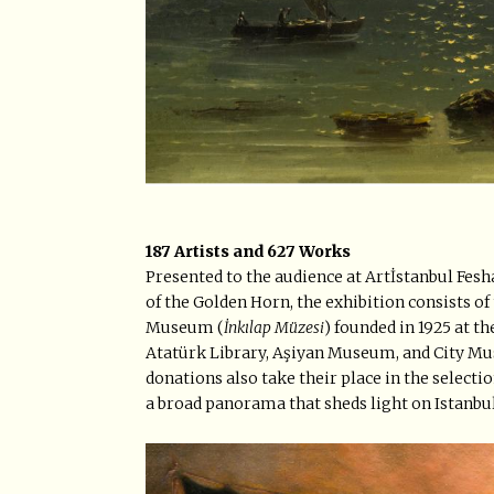
187 Artists and 627 Works
Presented to the audience at Artİstanbul Fesha
of the Golden Horn, the exhibition consists o
Museum (
İnkılap Müzesi
) founded in 1925 at t
Atatürk Library, Aşiyan Museum, and City Mus
donations also take their place in the select
a broad panorama that sheds light on Istanbu