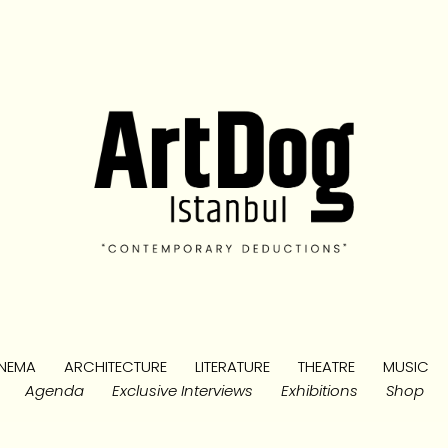
NEMA
ARCHITECTURE
LITERATURE
THEATRE
MUSIC
Agenda
Exclusive Interviews
Exhibitions
Shop