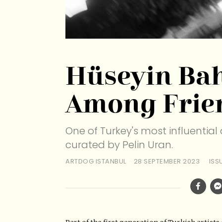
Hüseyin Bah
Among Frie
One of Turkey's most influential a
curated by Pelin Uran.
ARTDOG ISTANBUL
28 SEPTEMBER 2023
ISS