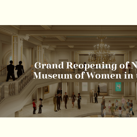
Grand Reopening of N
Museum of Women in t