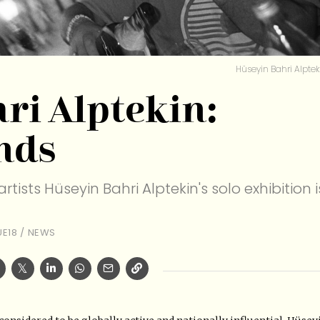
Hüseyin Bahri Alptek
ri Alptekin:
nds
rtists Hüseyin Bahri Alptekin's solo exhibition i
UE18
/
NEWS