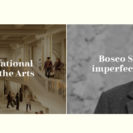
Bosco So
ational
imperfect
he Arts