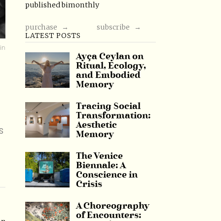
published bimonthly
purchase →
subscribe →
LATEST POSTS
in
Ayça Ceylan on
Ritual, Ecology,
and Embodied
Memory
Tracing Social
Transformation:
Aesthetic
s
Memory
The Venice
Biennale: A
Conscience in
Crisis
A Choreography
of Encounters: