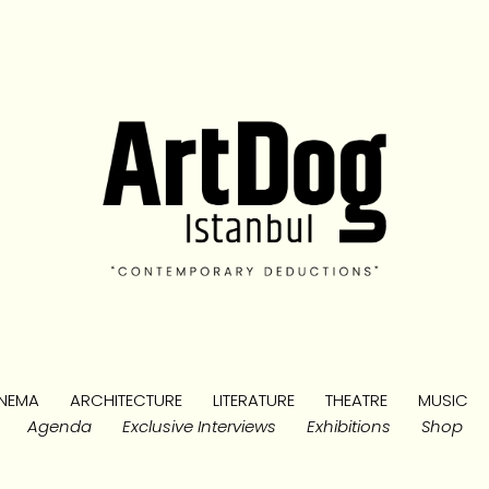
NEMA
ARCHITECTURE
LITERATURE
THEATRE
MUSIC
Agenda
Exclusive Interviews
Exhibitions
Shop