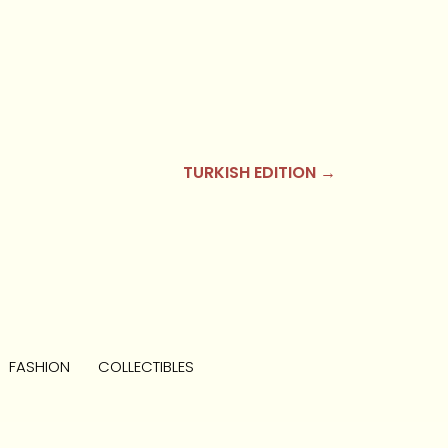
TURKISH EDITION →
FASHION
COLLECTIBLES