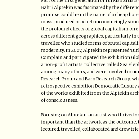
Part of the first generation of Turkish artists
Bahri Alptekin was fascinated by the differen
promise could lie in the name of a cheap hotel 
mass-produced product unconvincingly simula
the profound effects of global capitalism on 
across different geographies, particularly in 
traveller who studied forms of brutal capital
modernity. In 2007, Alptekin represented Turk
Complain and participated the exhibition Glob
a non-profit artists ’collective called Sea El
among many others, and were involved in num
Research Group and Barn Research Group, whe
retrospective exhibition Democratic Luxury a
of the works exhibited from the Alptekin arch
of consciousness.
Focusing on Alptekin, an artist who thrived on
important than the artwork as the outcome, th
lectured, travelled, collaborated and drew fri