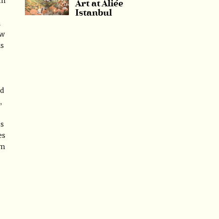
in
Art at Aliée
Istanbul
a
aw
ds
ed
,
is
es
am