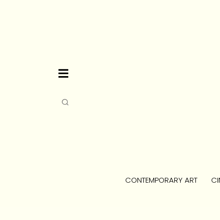
CONTEMPORARY ART
CI