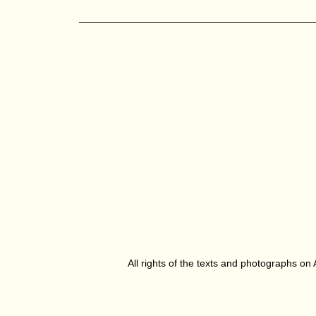
All rights of the texts and photographs on 