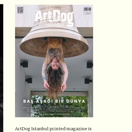
ArtDog Istanbul printed magazine is