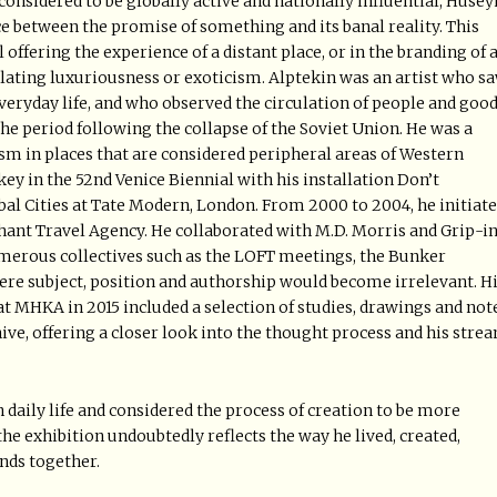
 considered to be globally active and nationally influential, Hüsey
ce between the promise of something and its banal reality. This
offering the experience of a distant place, or in the branding of 
ting luxuriousness or exoticism. Alptekin was an artist who s
everyday life, and who observed the circulation of people and goo
the period following the collapse of the Soviet Union. He was a
ism in places that are considered peripheral areas of Western
ey in the 52nd Venice Biennial with his installation Don’t
al Cities at Tate Modern, London. From 2000 to 2004, he initiat
ephant Travel Agency. He collaborated with M.D. Morris and Grip-in
erous collectives such as the LOFT meetings, the Bunker
re subject, position and authorship would become irrelevant. H
t MHKA in 2015 included a selection of studies, drawings and not
ive, offering a closer look into the thought process and his stre
 daily life and considered the process of creation to be more
e exhibition undoubtedly reflects the way he lived, created,
ends together.