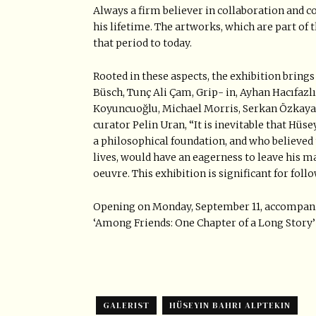
Always a firm believer in collaboration and co
his lifetime. The artworks, which are part of t
that period to today.
Rooted in these aspects, the exhibition brin
Büsch, Tunç Ali Çam, Grip- in, Ayhan Hacıfazlı
Koyuncuoğlu, Michael Morris, Serkan Özkaya,
curator Pelin Uran, “It is inevitable that Hüs
a philosophical foundation, and who believed
lives, would have an eagerness to leave his ma
oeuvre. This exhibition is significant for foll
Opening on Monday, September 11, accompanie
‘Among Friends: One Chapter of a Long Story’ w
GALERIST
HÜSEYIN BAHRI ALPTEKIN