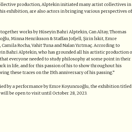
llective production, Alptekin initiated many artist collectives in
his exhibition, are also actors in bringing various perspectives of
gs together works by Hüseyin Bahri Alptekin, Can Altay, Thomas
oğlu, Minna Henriksson & Staffan Jofjell, Şirin İskit, Emre
 Camila Rocha, Vahit Tuna and Nalan Yırtmaç. According to
eyin Bahri Alptekin, who has grounded all his artistic production 
 that everyone needed to study philosophy at some point in their
rk in life, and for this passion of his to show throughout his
owing these traces on the 15th anniversary of his passing.”
d by a performance by Emre Koyuncuoğlu, the exhibition titled
ill be open to visit until October 28, 2023.