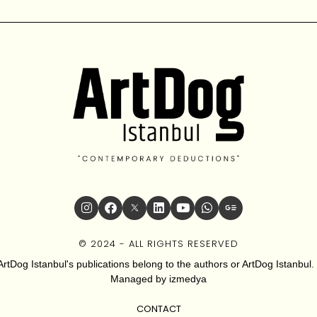
© 2024 - ALL RIGHTS RESERVED
ArtDog Istanbul's publications belong to the authors or ArtDog Istanbul. 
Managed by
izmedya
CONTACT