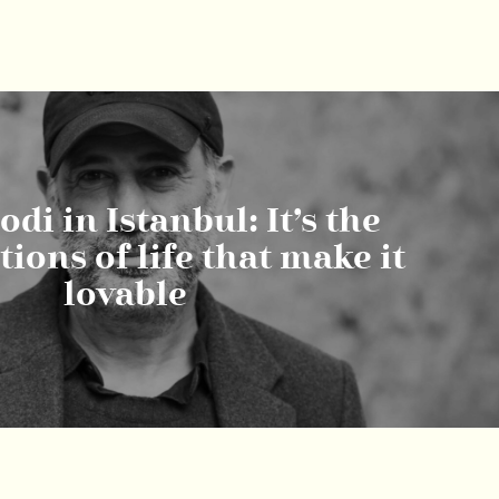
di in Istanbul: It’s the
ions of life that make it
lovable