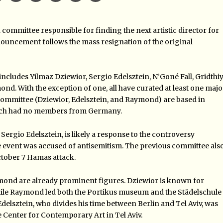
mmittee responsible for finding the next artistic director for
uncement follows the mass resignation of the original
ludes Yilmaz Dziewior, Sergio Edelsztein, N’Goné Fall, Gridthi
. With the exception of one, all have curated at least one majo
committee (Dziewior, Edelsztein, and Raymond) are based in
hich had no members from Germany.
rgio Edelsztein, is likely a response to the controversy
event was accused of antisemitism. The previous committee als
October 7 Hamas attack.
ond are already prominent figures. Dziewior is known for
ile Raymond led both the Portikus museum and the Städelschule
. Edelsztein, who divides his time between Berlin and Tel Aviv, was
e Center for Contemporary Art in Tel Aviv.