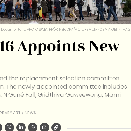
Documenta 15. PHOTO SWEN PFÖRTNER/DPA/PICTURE ALLIANCE VIA GETTY IMAG
16 Appoints New
led the replacement selection committee
ion. The newly appointed committee includes
in, N’Goné Fall, Gridthiya Gaweewong, Mami
RARY ART
/
NEWS