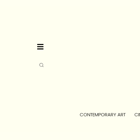
CONTEMPORARY ART
CI