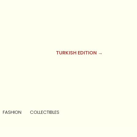
TURKISH EDITION →
FASHION
COLLECTIBLES