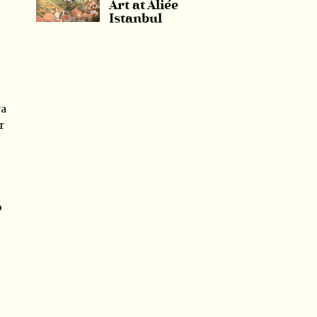
Art at Aliée
Istanbul
ya
r
o