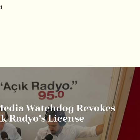
nd
Media Watchdog Revokes
ık Radyo’s License