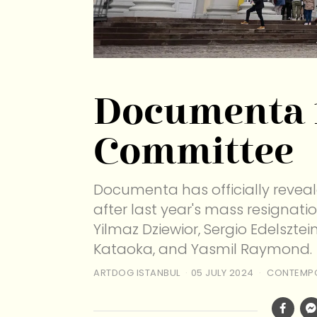
Documenta 
Committee
Documenta has officially revea
after last year's mass resignat
Yilmaz Dziewior, Sergio Edelszte
Kataoka, and Yasmil Raymond.
ARTDOG ISTANBUL
05 JULY 2024
CONTEMPO