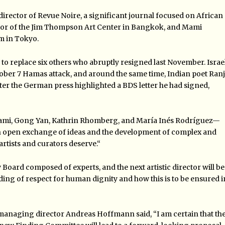
 director of Revue Noire, a significant journal focused on African
ector of the Jim Thompson Art Center in Bangkok, and Mami
m in Tokyo.
 replace six others who abruptly resigned last November. Israel
ctober 7 Hamas attack, and around the same time, Indian poet Ranj
er the German press highlighted a BDS letter he had signed,
jami, Gong Yan, Kathrin Rhomberg, and María Inés Rodríguez—
 open exchange of ideas and the development of complex and
rtists and curators deserve.
“
ry Board composed of experts, and the next artistic director will be
nding of respect for human dignity and how this is to be ensured i
anaging director Andreas Hoffmann said, “I am certain that th