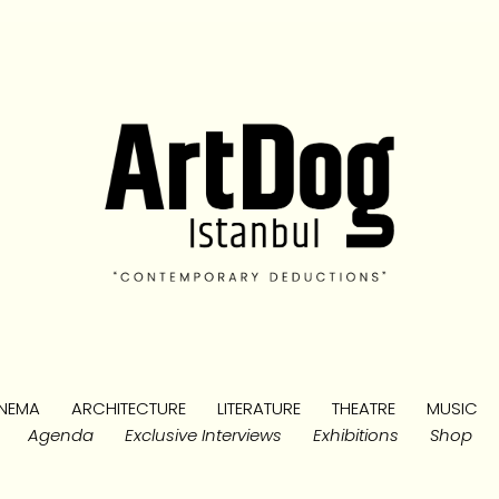
NEMA
ARCHITECTURE
LITERATURE
THEATRE
MUSIC
Agenda
Exclusive Interviews
Exhibitions
Shop