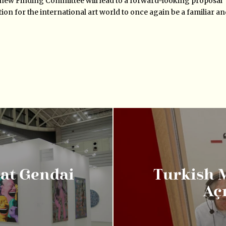
 new Finding Committee will lead to a forward-looking proposal
ation for the international art world to once again be a familiar a
 at Gendai
Turkish 
Aç