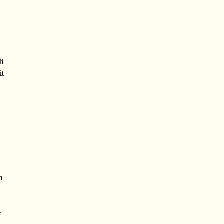
i
it
n
e