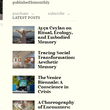
published bimonthly
purchase →
subscribe →
LATEST POSTS
ES
Ayça Ceylan on
Ritual, Ecology,
and Embodied
Memory
Tracing Social
Transformation:
Aesthetic
Memory
The Venice
Biennale: A
Conscience in
Crisis
A Choreography
of Encounters: