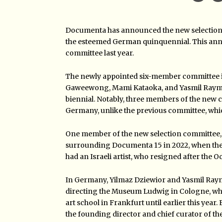
Documenta has announced the new selection co
the esteemed German quinquennial. This anno
committee last year.
The newly appointed six-member committee inc
Gaweewong, Mami Kataoka, and Yasmil Raymond
biennial. Notably, three members of the new 
Germany, unlike the previous committee, w
One member of the new selection committee, Se
surrounding Documenta 15 in 2022, when the 
had an Israeli artist, who resigned after the 
In Germany, Yilmaz Dziewior and Yasmil Raym
directing the Museum Ludwig in Cologne, wh
art school in Frankfurt until earlier this year
the founding director and chief curator of th