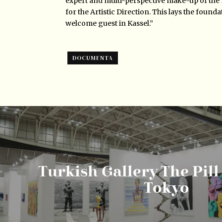
expert and multi-perspective make-up of the
for the Artistic Direction. This lays the found
welcome guest in Kassel.”
DOCUMENTA
Turkish Gallery The Pill
Tokyo