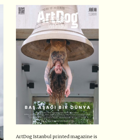
ArtDog Istanbul printed magazine is