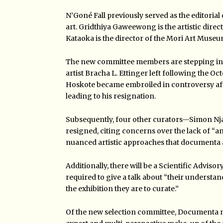
N’Goné Fall previously served as the editorial
art. Gridthiya Gaweewong is the artistic dir
Kataoka is the director of the Mori Art Museu
The new committee members are stepping in to
artist Bracha L. Ettinger left following the O
Hoskote became embroiled in controversy aft
leading to his resignation.
Subsequently, four other curators—Simon N
resigned, citing concerns over the lack of “
an
nuanced artistic approaches that documenta a
Additionally, there will be a Scientific Adviso
required to give a talk about “their understa
the exhibition they are to curate.”
Of the new selection committee, Documenta m