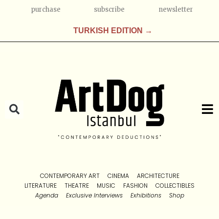
purchase
subscribe
newsletter
TURKISH EDITION →
CONTEMPORARY ART
CINEMA
ARCHITECTURE
LITERATURE
THEATRE
MUSIC
FASHION
COLLECTIBLES
Agenda
Exclusive Interviews
Exhibitions
Shop