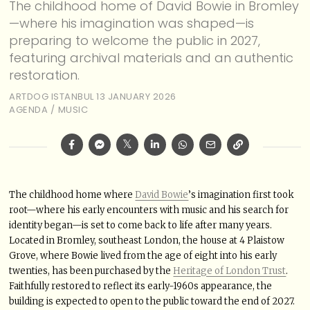
The childhood home of David Bowie in Bromley
—where his imagination was shaped—is
preparing to welcome the public in 2027,
featuring archival materials and an authentic
restoration.
ARTDOG ISTANBUL
13 JANUARY 2026
AGENDA
/
MUSIC
The childhood home where
David Bowie
’s imagination first took
root—where his early encounters with music and his search for
identity began—is set to come back to life after many years.
Located in Bromley, southeast London, the house at 4 Plaistow
Grove, where Bowie lived from the age of eight into his early
twenties, has been purchased by the
Heritage of London Trust
.
Faithfully restored to reflect its early-1960s appearance, the
building is expected to open to the public toward the end of 2027.