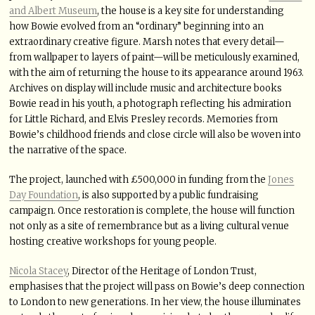
and Albert Museum
, the house is a key site for understanding
how Bowie evolved from an “ordinary” beginning into an
extraordinary creative figure. Marsh notes that every detail—
from wallpaper to layers of paint—will be meticulously examined,
with the aim of returning the house to its appearance around 1963.
Archives on display will include music and architecture books
Bowie read in his youth, a photograph reflecting his admiration
for Little Richard, and Elvis Presley records. Memories from
Bowie’s childhood friends and close circle will also be woven into
the narrative of the space.
The project, launched with £500,000 in funding from the
Jones
Day Foundation
, is also supported by a public fundraising
campaign. Once restoration is complete, the house will function
not only as a site of remembrance but as a living cultural venue
hosting creative workshops for young people.
Nicola Stacey
, Director of the Heritage of London Trust,
emphasises that the project will pass on Bowie’s deep connection
to London to new generations. In her view, the house illuminates