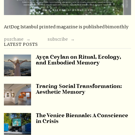
ArtDog Istanbul printed magazine is published bimonthly
purchase →
subscribe →
LATEST POSTS
Ayça Ceylan on Ritual, Ecology,
and Embodied Memory
Tracing Social Transformation:
Aesthetic Memory
The Venice Biennale: A Conscience
in Crisis