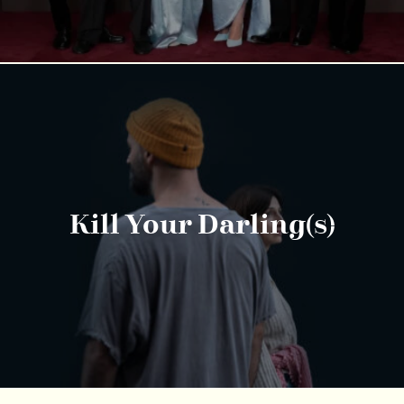
Kill Your Darling(s)