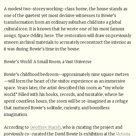
A modest two-storey working-class home, the house stands as
one of the quietest yet most decisive witnesses to Bowie’s
transformation from an ordinary suburban child into a global
cultural icon. It is known that he wrote one of his most famous
songs, Space Oddity, here. The restoration will draw on previously
unseen archival materials to accurately reconstruct the interior as
it was during Bowie’s time in the house.
Bowie’s World: A Small Room, a Vast Universe
Bowie’s childhood bedroom—approximately nine square metres
—will form the heart of the visitor experience as an immersive
space. Years later, the artist described this room as “my whole
world.” Filled with his books, records, and turntable, where he
spent countless hours, the room will be re-imagined as a refuge
that nurtured Bowie’s solitude, curiosity, and boundless
imagination.
According to
Geoffrey Marsh
, who is curating the project and
previously co-curated the David Bowie Is exhibition at the
Victoria