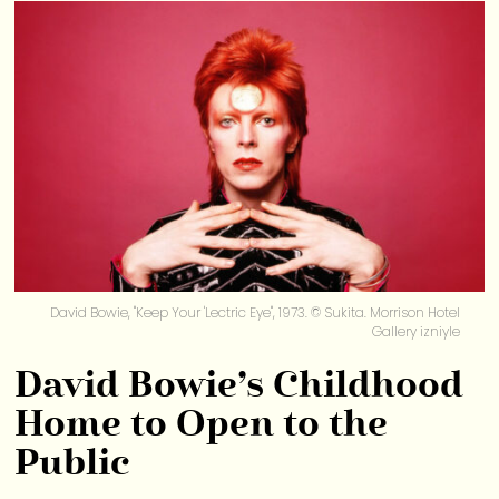
David Bowie, "Keep Your 'Lectric Eye", 1973. © Sukita. Morrison Hotel
Gallery izniyle
David Bowie’s Childhood
Home to Open to the
Public