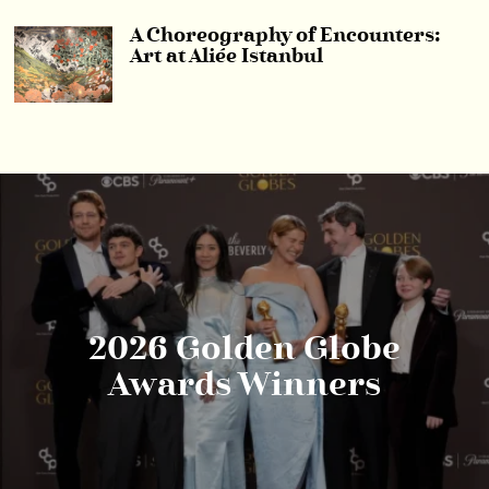
A Choreography of Encounters:
Art at Aliée Istanbul
2026 Golden Globe
Awards Winners