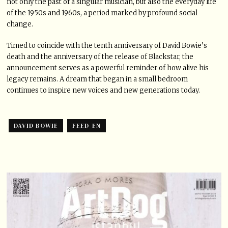
not only the past of a singular musician, but also the everyday life
of the 1950s and 1960s, a period marked by profound social
change.
Timed to coincide with the tenth anniversary of David Bowie’s
death and the anniversary of the release of Blackstar, the
announcement serves as a powerful reminder of how alive his
legacy remains. A dream that began in a small bedroom
continues to inspire new voices and new generations today.
DAVID BOWIE
FEED_EN