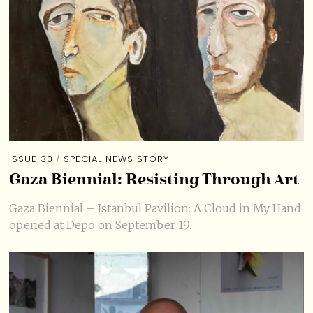
ISSUE 30
/
SPECIAL NEWS STORY
Gaza Biennial: Resisting Through Art
Gaza Biennial – Istanbul Pavilion: A Cloud in My Hand
opened at Depo on September 19.