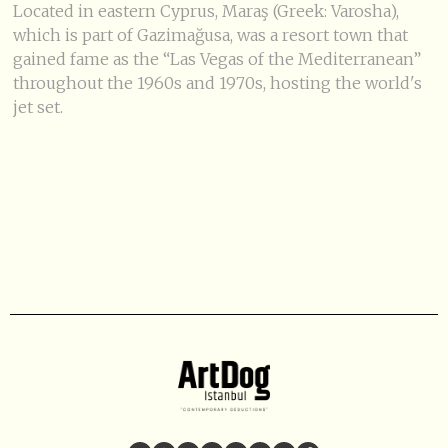
Located in eastern Cyprus, Maraş (Greek: Varosha),
which is part of Gazimağusa, was a resort town that
gained fame as the “Las Vegas of the Mediterranean”
throughout the 1960s and 1970s, hosting the world's
jet set.