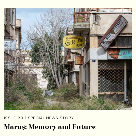
ISSUE 29
/
SPECIAL NEWS STORY
Maraş: Memory and Future