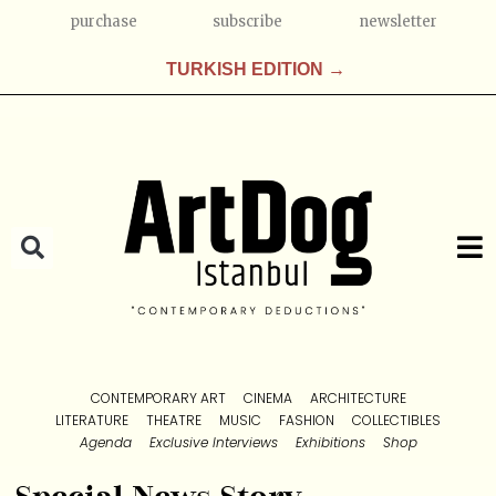
purchase
subscribe
newsletter
TURKISH EDITION →
CONTEMPORARY ART
CINEMA
ARCHITECTURE
LITERATURE
THEATRE
MUSIC
FASHION
COLLECTIBLES
Agenda
Exclusive Interviews
Exhibitions
Shop