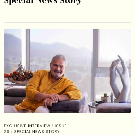
Special News Story
EXCLUSIVE INTERVIEW
/
ISSUE
29
/
SPECIAL NEWS STORY