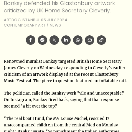
Banksy defended his Glastonbury artwork
criticized by UK Home Secretary Cleverly.
ARTDOG ISTANBUL
05 JULY 2024
CONTEMPORARY ART
/
NEWS
Renowned muralist Banksy targeted British Home Secretary
James Cleverly on Wednesday, responding to Cleverly’s earlier
criticism of an artwork displayed at the recent Glastonbury
Music Festival. The piece in question featured an inflatable raft.
The politician called the Banksy work “vile and unacceptable.”
On Instagram, Banksy fired back, saying that that response
seemed “a bit over the top.”
“The real boat I fund, the MV Louise Michel, rescued 17
unaccompanied children from the central Med on Monday
night,” Banksy wrote. “As punishment the Italian authorities