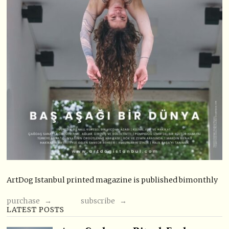
ArtDog Istanbul printed magazine is published bimonthly
purchase →
subscribe →
LATEST POSTS