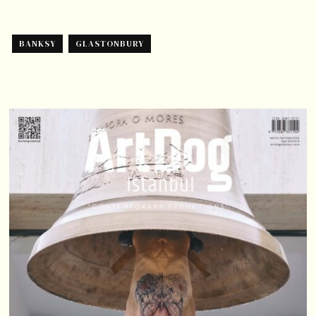
BANKSY
GLASTONBURY