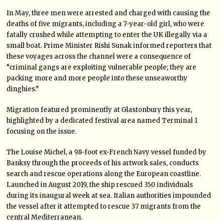
In May, three men were arrested and charged with causing the
deaths of five migrants, including a 7-year-old girl, who were
fatally crushed while attempting to enter the UK illegally via a
small boat. Prime Minister Rishi Sunak informed reporters that
these voyages across the channel were a consequence of
“criminal gangs are exploiting vulnerable people; they are
packing more and more people into these unseaworthy
dinghies.”
Migration featured prominently at Glastonbury this year,
highlighted by a dedicated festival area named Terminal 1
focusing on the issue.
The Louise Michel, a 98-foot ex-French Navy vessel funded by
Banksy through the proceeds of his artwork sales, conducts
search and rescue operations along the European coastline.
Launched in August 2019, the ship rescued 350 individuals
during its inaugural week at sea. Italian authorities impounded
the vessel after it attempted to rescue 37 migrants from the
central Mediterranean.