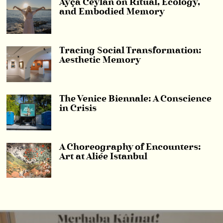
Ayça Ceylan on Ritual, Ecology,
and Embodied Memory
Tracing Social Transformation:
Aesthetic Memory
The Venice Biennale: A Conscience
in Crisis
A Choreography of Encounters:
Art at Aliée Istanbul