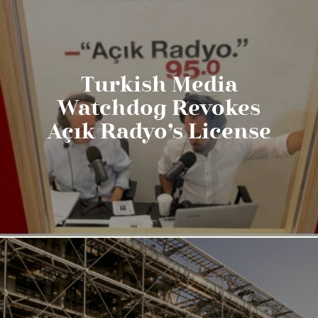
Turkish Media
Watchdog Revokes
Açık Radyo’s License