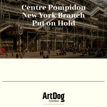
Centre Pompidou
New York Branch
Put on Hold