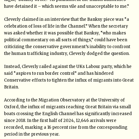
have detained it – which seems vile and unacceptable to me.”
Cleverly claimed in an interview that the Banksy piece was “a
celebration of loss of life in the Channel.” When the secretary
was asked whether it was possible that Banksy, “who makes
political commentary on all sorts of things,” could have been
criticizing the conservative government’s inability to confront
the human trafficking industry, Cleverly dodged the question.
Instead, Cleverly railed against the UKs Labour party, which he
said “aspires to run border control” and has hindered
Conservative efforts to tighten the influx of migrants into Great
Britain.
According to the Migration Observatory at the University of
Oxford, the influx of migrants reaching Great Britain via small
boats crossing the English Channel has significantly increased
since 2018. In the first half of 2024, 12,646 arrivals were
recorded, marking a 16 percent rise from the corresponding
period in the previous year.