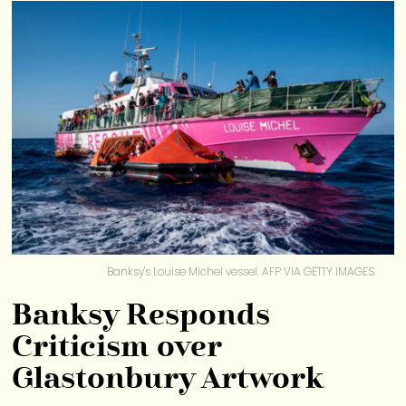
Banksy's Louise Michel vessel. AFP VIA GETTY IMAGES
Banksy Responds
Criticism over
Glastonbury Artwork