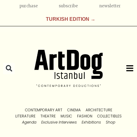
purchase
subscribe
newsletter
TURKISH EDITION →
CONTEMPORARY ART
CINEMA
ARCHITECTURE
LITERATURE
THEATRE
MUSIC
FASHION
COLLECTIBLES
Agenda
Exclusive Interviews
Exhibitions
Shop