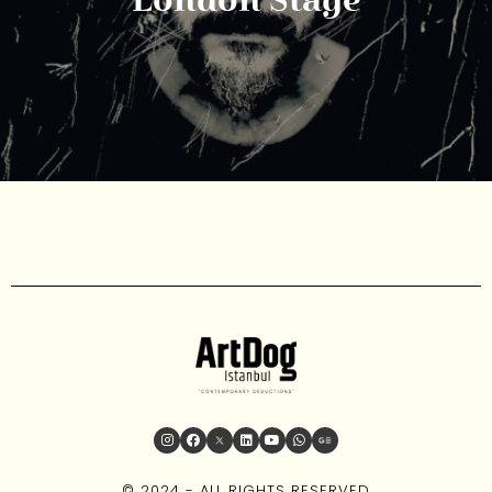
London Stage
© 2024 - ALL RIGHTS RESERVED