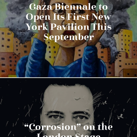
Gaza Biennale to
Open Its First New
York Pavilion This
September
“Corrosion” on the