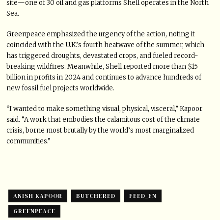
site—one of 30 oil and gas platforms Shell operates in the North
Sea.
Greenpeace emphasized the urgency of the action, noting it
coincided with the U.K.’s fourth heatwave of the summer, which
has triggered droughts, devastated crops, and fueled record-
breaking wildfires. Meanwhile, Shell reported more than $15
billion in profits in 2024 and continues to advance hundreds of
new fossil fuel projects worldwide.
“I wanted to make something visual, physical, visceral,” Kapoor
said. “A work that embodies the calamitous cost of the climate
crisis, borne most brutally by the world’s most marginalized
communities.”
ANISH KAPOOR
BUTCHERED
FEED_EN
GREENPEACE