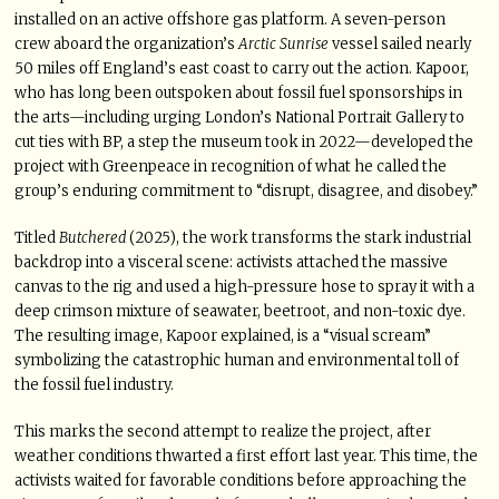
installed on an active offshore gas platform. A seven-person
crew aboard the organization’s
Arctic Sunrise
vessel sailed nearly
50 miles off England’s east coast to carry out the action. Kapoor,
who has long been outspoken about fossil fuel sponsorships in
the arts—including urging London’s National Portrait Gallery to
cut ties with BP, a step the museum took in 2022—developed the
project with Greenpeace in recognition of what he called the
group’s enduring commitment to “disrupt, disagree, and disobey.”
Titled
Butchered
(2025), the work transforms the stark industrial
backdrop into a visceral scene: activists attached the massive
canvas to the rig and used a high-pressure hose to spray it with a
deep crimson mixture of seawater, beetroot, and non-toxic dye.
The resulting image, Kapoor explained, is a “visual scream”
symbolizing the catastrophic human and environmental toll of
the fossil fuel industry.
This marks the second attempt to realize the project, after
weather conditions thwarted a first effort last year. This time, the
activists waited for favorable conditions before approaching the