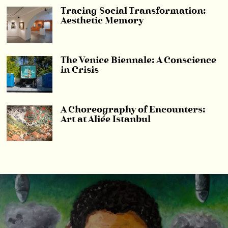
Tracing Social Transformation:
Aesthetic Memory
The Venice Biennale: A Conscience
in Crisis
A Choreography of Encounters:
Art at Aliée Istanbul