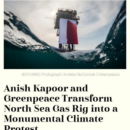
BUTCHERED. Photograph: Andrew McConnell / Greenpeace.
Anish Kapoor and
Greenpeace Transform
North Sea Gas Rig into a
Monumental Climate
Protest