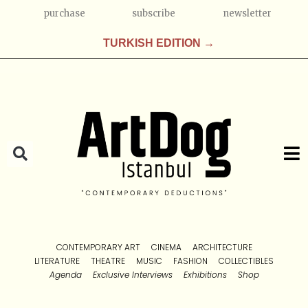
purchase
subscribe
newsletter
TURKISH EDITION →
CONTEMPORARY ART
CINEMA
ARCHITECTURE
LITERATURE
THEATRE
MUSIC
FASHION
COLLECTIBLES
Agenda
Exclusive Interviews
Exhibitions
Shop