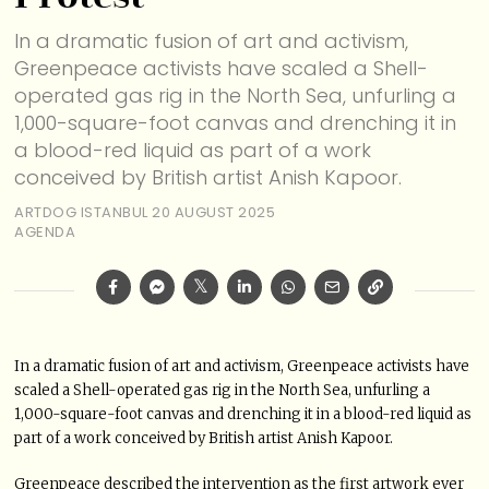
In a dramatic fusion of art and activism,
Greenpeace activists have scaled a Shell-
operated gas rig in the North Sea, unfurling a
1,000-square-foot canvas and drenching it in
a blood-red liquid as part of a work
conceived by British artist Anish Kapoor.
ARTDOG ISTANBUL
20 AUGUST 2025
AGENDA
In a dramatic fusion of art and activism, Greenpeace activists have
scaled a Shell-operated gas rig in the North Sea, unfurling a
1,000-square-foot canvas and drenching it in a blood-red liquid as
part of a work conceived by British artist Anish Kapoor.
Greenpeace described the intervention as the first artwork ever