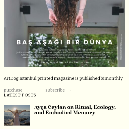
ArtDog Istanbul printed magazine is published bimonthly
purchase →
subscribe →
LATEST POSTS
Ayça Ceylan on Ritual, Ecology,
and Embodied Memory