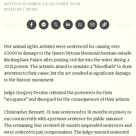
ARTDOG ISTANBUL
24 OCTOBER 2024
MUSEUM
/
NEWS
Five animal rights activists were sentenced for causing over
£7,000 in damage to the Queen Victoria Memorial fountain outside
Buckingham Palace after pouring red dye into the water during a
2021 protest. The activists aimed to simulate a “bloodbath” to draw
attention to their cause, but the act resulted in significant damage
to the historic monument.
Judge Gregory Perrins criticized the protesters for their
“arrogance” and disregard for the consequences of their actions.
Christopher Bennett, 33, was sentenced to 18 months in prison, to
run concurrently with a previous sentence for public nuisance.
The remaining four received 18-month suspended sentences and
were ordered to pay compensation. The judge warned seasoned