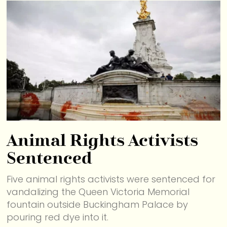
Animal Rights Activists
Sentenced
Five animal rights activists were sentenced for
vandalizing the Queen Victoria Memorial
fountain outside Buckingham Palace by
pouring red dye into it.