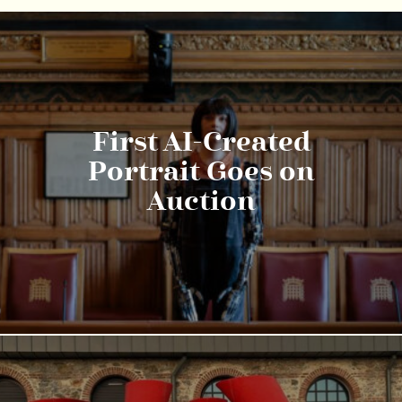
First AI-Created
Portrait Goes on
Auction