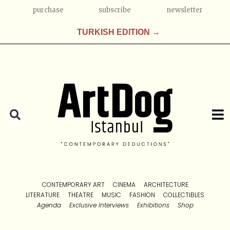
purchase
subscribe
newsletter
TURKISH EDITION →
CONTEMPORARY ART
CINEMA
ARCHITECTURE
LITERATURE
THEATRE
MUSIC
FASHION
COLLECTIBLES
Agenda
Exclusive Interviews
Exhibitions
Shop