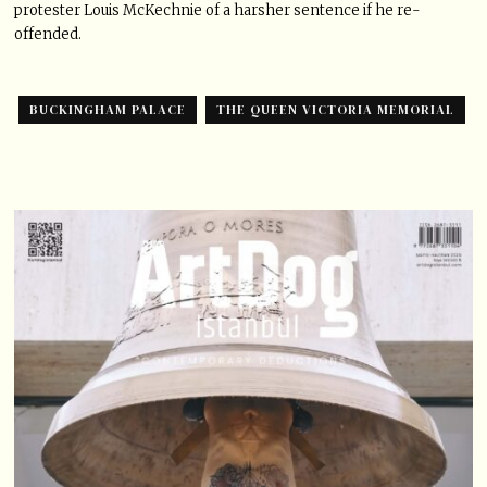
protester Louis McKechnie of a harsher sentence if he re-
offended.
BUCKINGHAM PALACE
THE QUEEN VICTORIA MEMORIAL