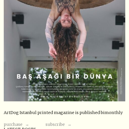
ArtDog Istanbul printed magazine is published bimonthly
purchase →
subscribe →