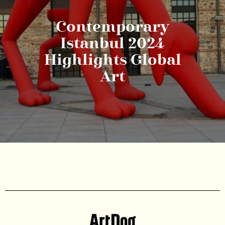
Contemporary
Istanbul 2024
Highlights Global
Art