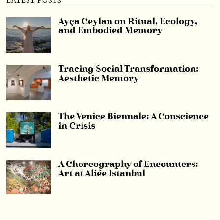
LATEST POSTS
Ayça Ceylan on Ritual, Ecology,
and Embodied Memory
Tracing Social Transformation:
Aesthetic Memory
The Venice Biennale: A Conscience
in Crisis
A Choreography of Encounters:
Art at Aliée Istanbul