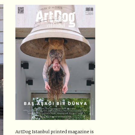
ArtDog Istanbul printed magazine is