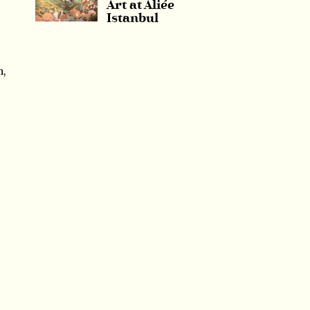
Art at Aliée
Istanbul
m,