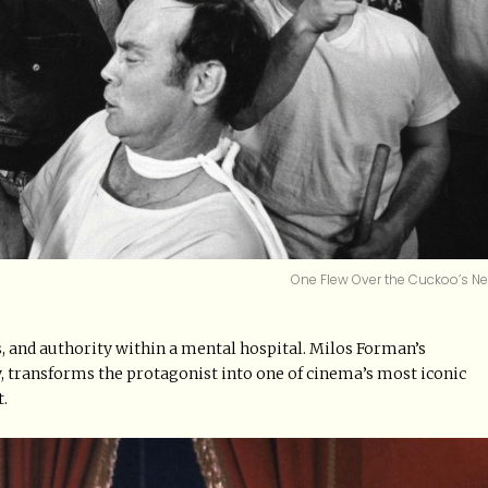
One Flew Over the Cuckoo’s Ne
 and authority within a mental hospital. Milos Forman’s
 transforms the protagonist into one of cinema’s most iconic
t.