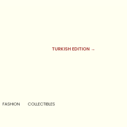
TURKISH EDITION →
FASHION
COLLECTIBLES