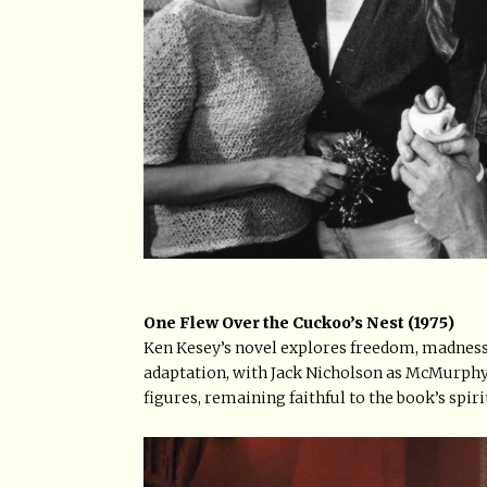
One Flew Over the Cuckoo’s Nest (1975)
Ken Kesey’s novel explores freedom, madness,
adaptation, with Jack Nicholson as McMurphy,
figures, remaining faithful to the book’s spiri