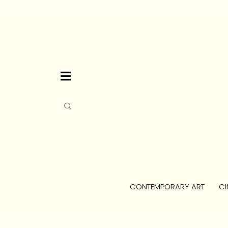
CONTEMPORARY ART
CI