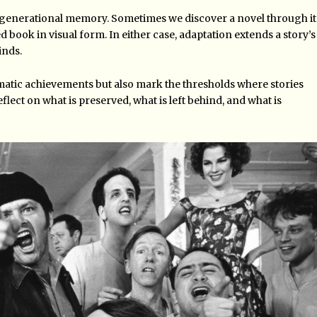
 generational memory. Sometimes we discover a novel through it
d book in visual form. In either case, adaptation extends a story’s
inds.
ematic achievements but also mark the thresholds where stories
flect on what is preserved, what is left behind, and what is