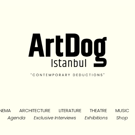
NEMA
ARCHITECTURE
LITERATURE
THEATRE
MUSIC
Agenda
Exclusive Interviews
Exhibitions
Shop