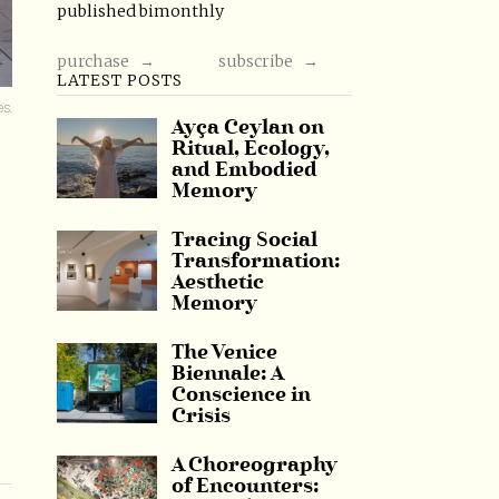
published bimonthly
purchase →
subscribe →
LATEST POSTS
es.
Ayça Ceylan on
Ritual, Ecology,
and Embodied
Memory
Tracing Social
Transformation:
Aesthetic
Memory
The Venice
Biennale: A
Conscience in
Crisis
A Choreography
of Encounters: