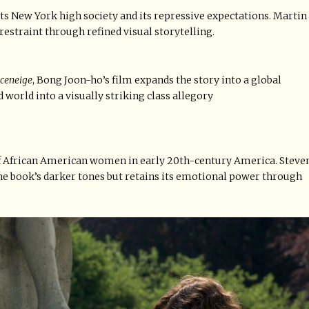
ts New York high society and its repressive expectations. Martin
restraint through refined visual storytelling.
ceneige
, Bong Joon-ho’s film expands the story into a global
 world into a visually striking class allegory
of African American women in early 20th-century America. Steve
the book’s darker tones but retains its emotional power through