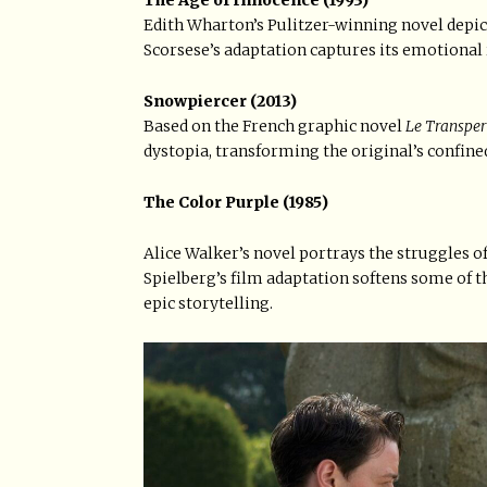
The Age of Innocence (1993)
Edith Wharton’s Pulitzer-winning novel depic
Scorsese’s adaptation captures its emotional 
Snowpiercer (2013)
Based on the French graphic novel
Le Transper
dystopia, transforming the original’s confined
The Color Purple (1985)
Alice Walker’s novel portrays the struggles 
Spielberg’s film adaptation softens some of 
epic storytelling.