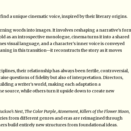
find a unique cinematic voice, inspired by their literary origins.
urning words into images. It involves reshaping a narrative’s for
ld as an introspective monologue, cinema turns it into a shared
omes visual language, and a character’s inner voice is conveyed
ning in this transition—it reconstructs the story as it moves
plines, their relationship has always been fertile, controversial,
se questions of fidelity but also of interpretation. Directors,
uilding a writer’s world, making each adaptation a
he source, while others turn it upside down to create new
uckoo’s Nest
,
The Color Purple
,
Atonement
,
Killers of the Flower Moon
,
ries from different genres and eras are reimagined through
hers build entirely new structures from foundational ideas.