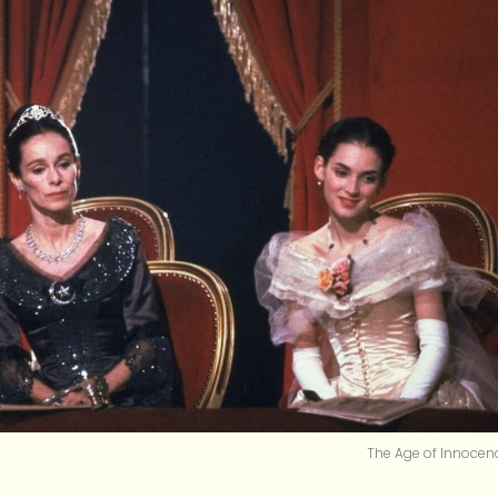
The Age of Innocen