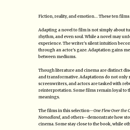
Fiction, reality, and emotion… These ten films 
Adapting a novel to film is not simply about t
rhythm, and even soul. While a novel may unfo
experience. The writer’s silent intuition bec
through an actor’s gaze. Adaptation gains mea
between mediums.
Though literature and cinema are distinct disci
and transformative. Adaptations do not only rai
screenwriters, and actors are tasked with reb
reinterpretation. Some films remain loyal to t
meanings.
The films in this selection—
One Flew Over the C
Nomadland
, and others—demonstrate how sto
cinema. Some stay close to the book, while ot