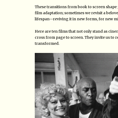
These transitions from book to screen shape
film adaptation; sometimes we revisit a belove
lifespan—reviving it in new forms, for new m
Here are ten films that not only stand as cin
cross from page to screen. They invite us to re
transformed.