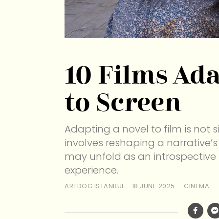
10 Films Ad
to Screen
Adapting a novel to film is not 
involves reshaping a narrative’s
may unfold as an introspective
experience.
ARTDOG ISTANBUL
18 JUNE 2025
CINEMA