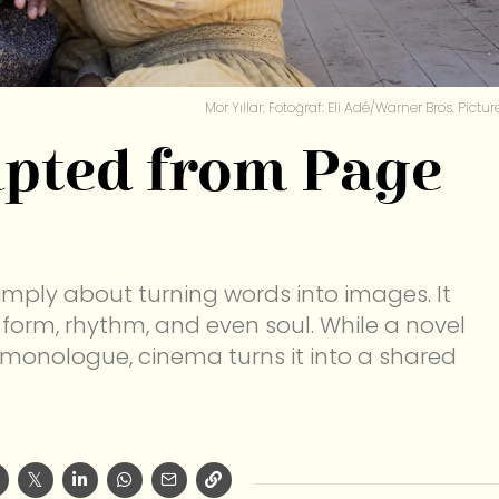
Mor Yıllar. Fotoğraf: Eli Adé/Warner Bros. Pictur
apted from Page
simply about turning words into images. It
 form, rhythm, and even soul. While a novel
 monologue, cinema turns it into a shared