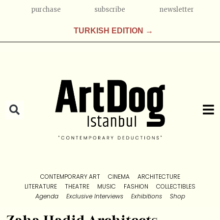
purchase
subscribe
newsletter
TURKISH EDITION →
CONTEMPORARY ART
CINEMA
ARCHITECTURE
LITERATURE
THEATRE
MUSIC
FASHION
COLLECTIBLES
Agenda
Exclusive Interviews
Exhibitions
Shop