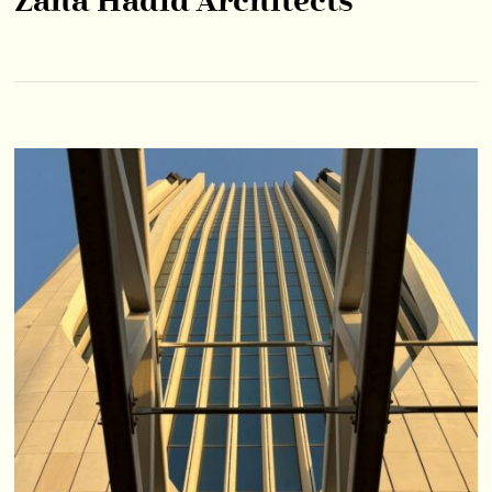
Zaha Hadid Architects