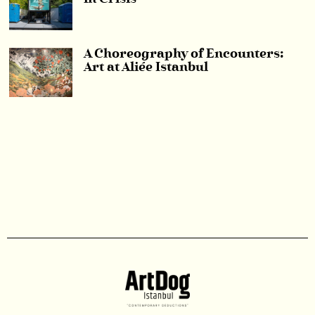
A Choreography of Encounters:
Art at Aliée Istanbul