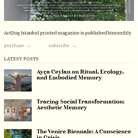
ArtDog Istanbul printed magazine is published bimonthly
purchase →
subscribe →
LATEST POSTS
Ayça Ceylan on Ritual, Ecology,
and Embodied Memory
Tracing Social Transformation:
Aesthetic Memory
The Venice Biennale: A Conscience
in Crisis