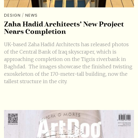
DESIGN
/
NEWS
Zaha Hadid Architects’ New Project
Nears Completion
UK-based Zaha Hadid Architects has released photos
of the Central Bank of Iraq skyscraper, which is
approaching completion on the Tigris riverbank in
Baghdad. The images showcase the finished twisting
exoskeleton of the 170-meter-tall building, now the
tallest structure in the city.