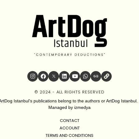
© 2024 - ALL RIGHTS RESERVED
ArtDog Istanbul's publications belong to the authors or ArtDog Istanbul. 
Managed by
izmedya
CONTACT
ACCOUNT
TERMS AND CONDITIONS