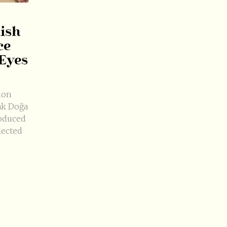
kish
ce
 Eyes
ion
ak Doğa
oduced
lected