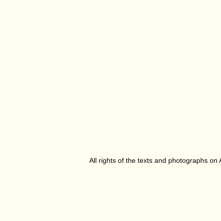
All rights of the texts and photographs on 