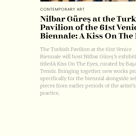
CONTEMPORARY ART
Nilbar Güreş at the Tur
Pavilion of the 61st Veni
Biennale: A Kiss On The
The Turkish Pavilion at the 61st Venice
Biennale will host Nilbar Güreş’s exhibit
titledA Kiss On The Eyes, curated by Baş
Temür. Bringing together new works pr
specifically for the biennial alongside se
pieces from earlier periods of the artist’s
practice,