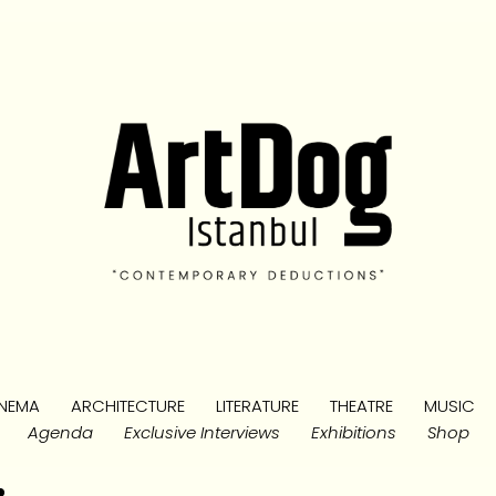
NEMA
ARCHITECTURE
LITERATURE
THEATRE
MUSIC
Agenda
Exclusive Interviews
Exhibitions
Shop