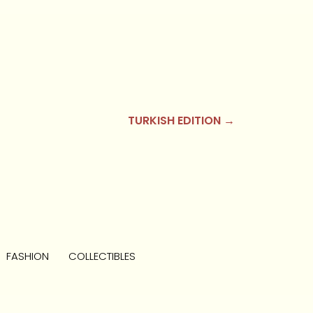
TURKISH EDITION →
FASHION
COLLECTIBLES