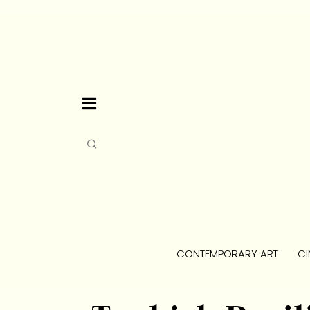
CONTEMPORARY ART
CI