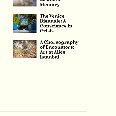
Aesthetic
Memory
The Venice
Biennale: A
Conscience in
Crisis
A Choreography
of Encounters:
Art at Aliée
Istanbul