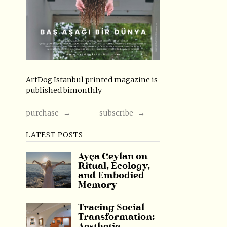
ArtDog Istanbul printed magazine is
published bimonthly
purchase →
subscribe →
LATEST POSTS
Ayça Ceylan on
Ritual, Ecology,
and Embodied
Memory
Tracing Social
Transformation: