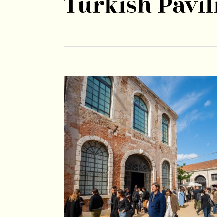
Turkish Pavil