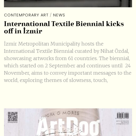
CONTEMPORARY ART
/
NEWS
International Textile Biennial kicks
off in İzmir
İzmir Metropolitan Municipality hosts the
International Textile Biennial curated by Nihat Özdal,
showcasing artworks from 61 countries. The biennial,
which started on 2 September and continues until 24
November, aims to convey important messages to the
world, exploring themes of slowness, touch,