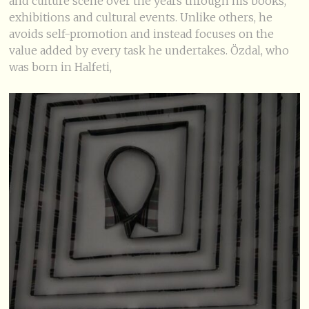
and culture scene over the years through his books,
exhibitions and cultural events. Unlike others, he
avoids self-promotion and instead focuses on the
value added by every task he undertakes. Özdal, who
was born in Halfeti,