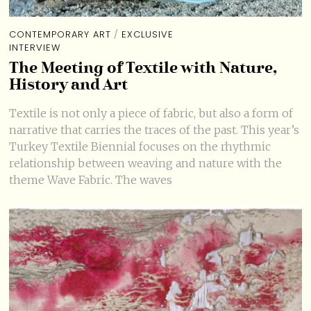
CONTEMPORARY ART
/
EXCLUSIVE
INTERVIEW
The Meeting of Textile with Nature,
History and Art
Textile is not only a piece of fabric, but also a form of
narrative that carries the traces of the past. This year’s
Turkey Textile Biennial focuses on the rhythmic
relationship between weaving and nature with the
theme Wave Fabric. The waves