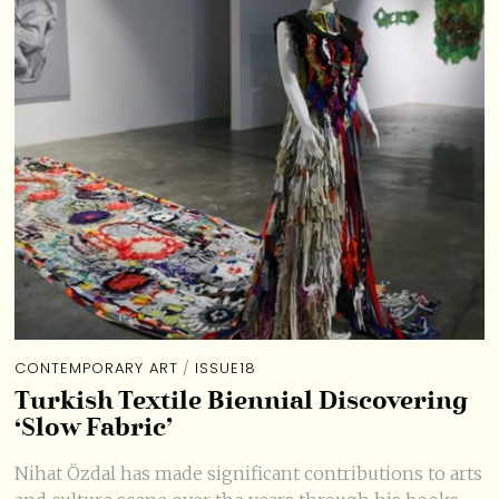
CONTEMPORARY ART
/
ISSUE18
Turkish Textile Biennial Discovering
‘Slow Fabric’
Nihat Özdal has made significant contributions to arts