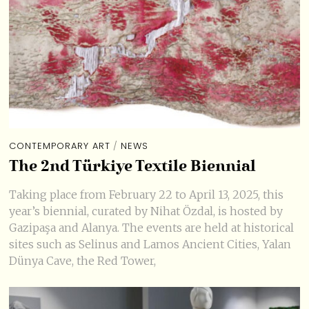
CONTEMPORARY ART
/
NEWS
The 2nd Türkiye Textile Biennial
Taking place from February 22 to April 13, 2025, this
year’s biennial, curated by Nihat Özdal, is hosted by
Gazipaşa and Alanya. The events are held at historical
sites such as Selinus and Lamos Ancient Cities, Yalan
Dünya Cave, the Red Tower,