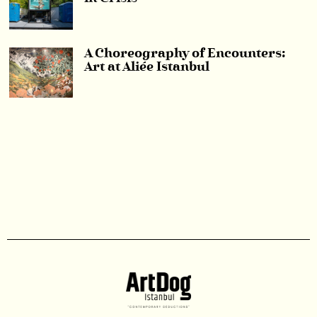
A Choreography of Encounters:
Art at Aliée Istanbul