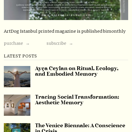
ArtDog Istanbul printed magazine is published bimonthly
purchase →
subscribe →
LATEST POSTS
Ayça Ceylan on Ritual, Ecology,
and Embodied Memory
Tracing Social Transformation:
Aesthetic Memory
The Venice Biennale: A Conscience
in Crisis