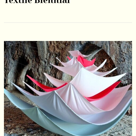
Textile Biennial