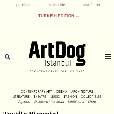
purchase
subscribe
newsletter
TURKISH EDITION →
CONTEMPORARY ART
CINEMA
ARCHITECTURE
LITERATURE
THEATRE
MUSIC
FASHION
COLLECTIBLES
Agenda
Exclusive Interviews
Exhibitions
Shop