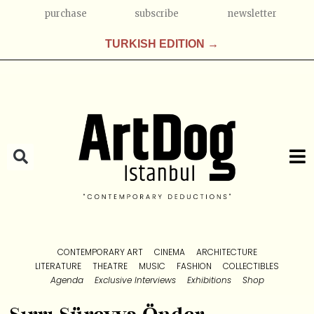
purchase
subscribe
newsletter
TURKISH EDITION →
CONTEMPORARY ART
CINEMA
ARCHITECTURE
LITERATURE
THEATRE
MUSIC
FASHION
COLLECTIBLES
Agenda
Exclusive Interviews
Exhibitions
Shop