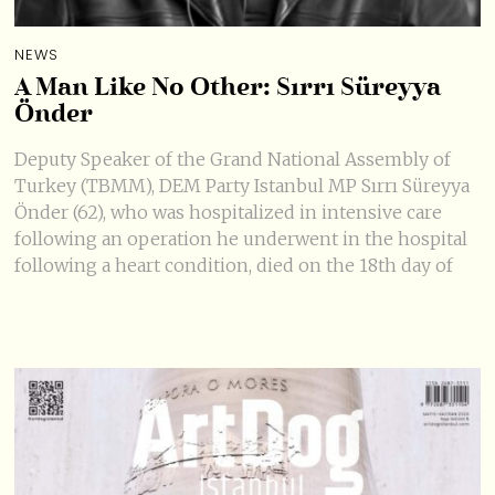
NEWS
A Man Like No Other: Sırrı Süreyya
Önder
Deputy Speaker of the Grand National Assembly of
Turkey (TBMM), DEM Party Istanbul MP Sırrı Süreyya
Önder (62), who was hospitalized in intensive care
following an operation he underwent in the hospital
following a heart condition, died on the 18th day of