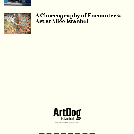
A Choreography of Encounters:
Art at Aliée Istanbul