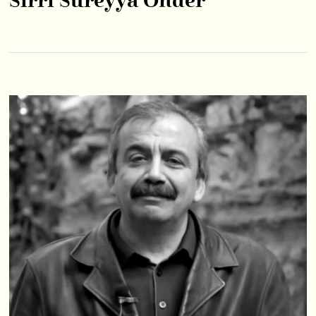
Sırrı Süreyya Önder