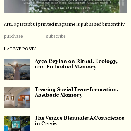
ArtDog Istanbul printed magazine is published bimonthly
purchase →
subscribe →
LATEST POSTS
Ayça Ceylan on Ritual, Ecology,
and Embodied Memory
Tracing Social Transformation:
Aesthetic Memory
The Venice Biennale: A Conscience
in Crisis