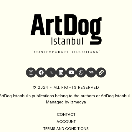
© 2024 - ALL RIGHTS RESERVED
ArtDog Istanbul's publications belong to the authors or ArtDog Istanbul. 
Managed by
izmedya
CONTACT
ACCOUNT
TERMS AND CONDITIONS