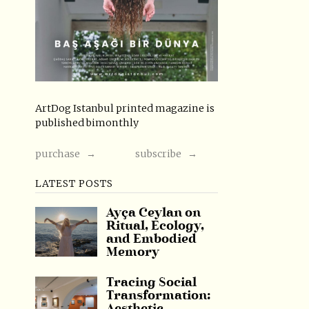
ArtDog Istanbul printed magazine is
published bimonthly
purchase →
subscribe →
LATEST POSTS
Ayça Ceylan on
Ritual, Ecology,
and Embodied
Memory
Tracing Social
Transformation: