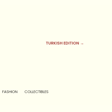
TURKISH EDITION →
FASHION
COLLECTIBLES