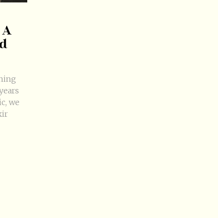
 A
nd
nning
years
ic, we
kir