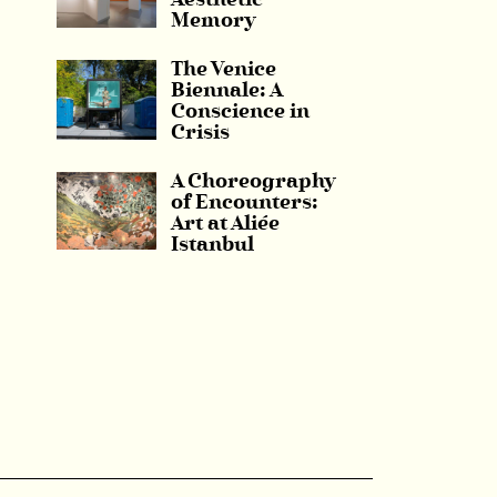
Aesthetic
Memory
The Venice
Biennale: A
Conscience in
Crisis
A Choreography
of Encounters:
Art at Aliée
Istanbul