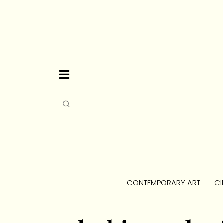
CONTEMPORARY ART
CI