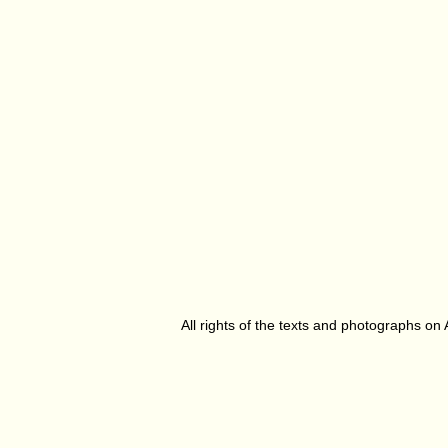
All rights of the texts and photographs on 