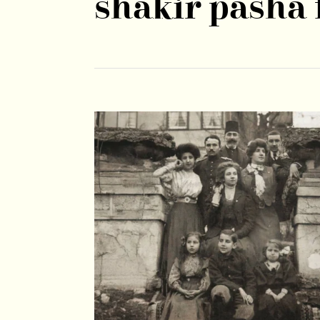
shakir pasha 