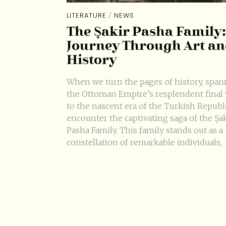
LITERATURE
/
NEWS
The Şakir Pasha Family:
Journey Through Art a
History
When we turn the pages of history, spa
the Ottoman Empire’s resplendent final 
to the nascent era of the Turkish Republ
encounter the captivating saga of the Şa
Pasha Family. This family stands out as a
constellation of remarkable individuals,