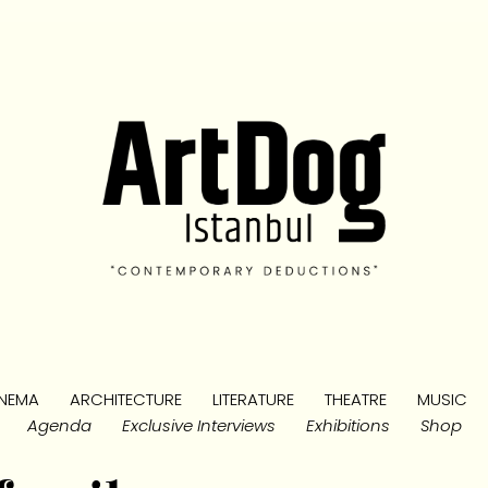
NEMA
ARCHITECTURE
LITERATURE
THEATRE
MUSIC
Agenda
Exclusive Interviews
Exhibitions
Shop