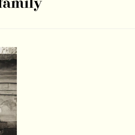
family