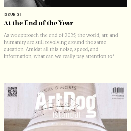
ISSUE 31
At the End of the Year
As we approach the end of 2025, the world, art, and
humanity are still revolving around the same
question: Amidst all this noise, speed, and
information, what can we really pay attention to?