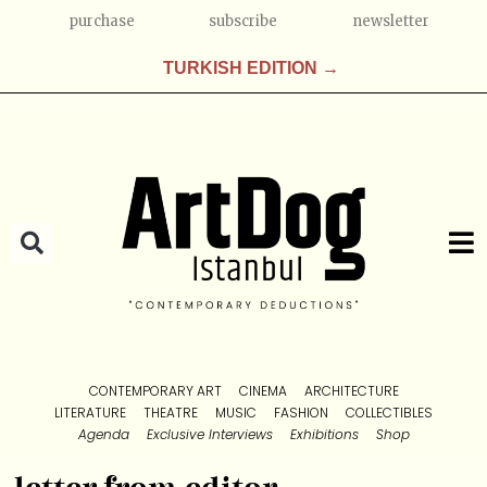
purchase
subscribe
newsletter
TURKISH EDITION →
CONTEMPORARY ART
CINEMA
ARCHITECTURE
LITERATURE
THEATRE
MUSIC
FASHION
COLLECTIBLES
Agenda
Exclusive Interviews
Exhibitions
Shop