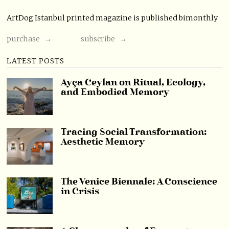
ArtDog Istanbul printed magazine is published bimonthly
purchase →
subscribe →
LATEST POSTS
Ayça Ceylan on Ritual, Ecology,
and Embodied Memory
Tracing Social Transformation:
Aesthetic Memory
The Venice Biennale: A Conscience
in Crisis