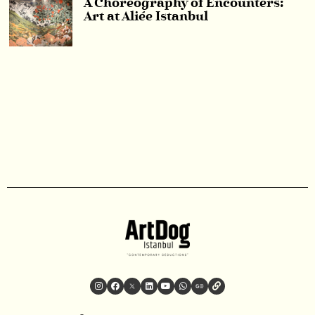
A Choreography of Encounters:
Art at Aliée Istanbul