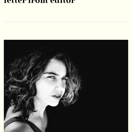
letter from editor