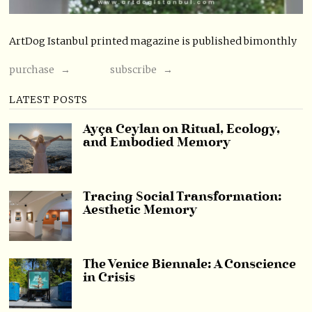
ArtDog Istanbul printed magazine is published bimonthly
purchase →
subscribe →
LATEST POSTS
Ayça Ceylan on Ritual, Ecology,
and Embodied Memory
Tracing Social Transformation:
Aesthetic Memory
The Venice Biennale: A Conscience
in Crisis