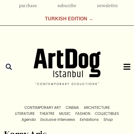
purchase
subscribe
newsletter
TURKISH EDITION →
CONTEMPORARY ART
CINEMA
ARCHITECTURE
LITERATURE
THEATRE
MUSIC
FASHION
COLLECTIBLES
Agenda
Exclusive Interviews
Exhibitions
Shop