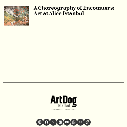
A Choreography of Encounters:
Art at Aliée Istanbul