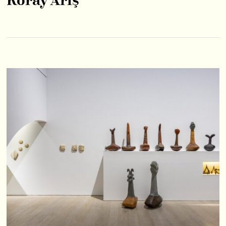
Koray Ariş