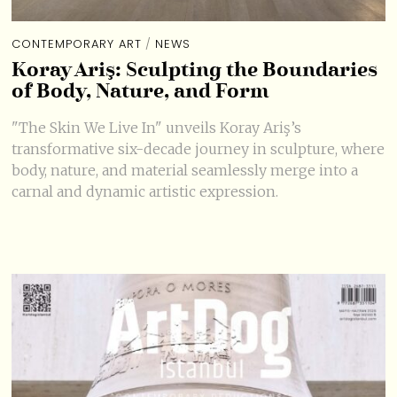
CONTEMPORARY ART
/
NEWS
Koray Ariş: Sculpting the Boundaries
of Body, Nature, and Form
"The Skin We Live In" unveils Koray Ariş’s
transformative six-decade journey in sculpture, where
body, nature, and material seamlessly merge into a
carnal and dynamic artistic expression.