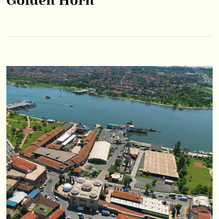
Golden Horn