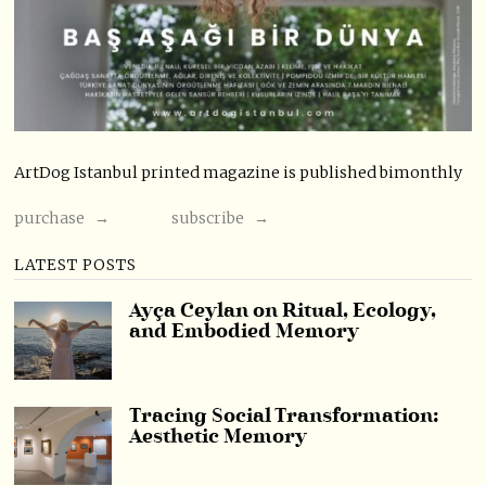
ArtDog Istanbul printed magazine is published bimonthly
purchase →
subscribe →
LATEST POSTS
Ayça Ceylan on Ritual, Ecology,
and Embodied Memory
Tracing Social Transformation:
Aesthetic Memory