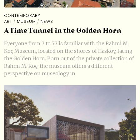
CONTEMPORARY
ART
/
MUSEUM
/
NEWS
A Time Tunnel in the Golden Horn
Everyone from 7 to 77 is familiar with the Rahmi M.
Koç Museum, located on the shores of Hasköy, facing
the Golden Horn. Born out of the private collection of
Rahmi M. Koç, the museum offers a different
perspective on museology in