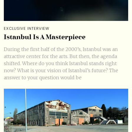
EXCLUSIVE INTERVIEW
Istanbul Is A Masterpiece
During the first half of the 2000’s, Istanbul was an
attractive center for the arts. But then, the agenda
shifted. Where do you think Istanbul stands right
now? What is your vision of Istanbul’s future? The
answer to your question would be