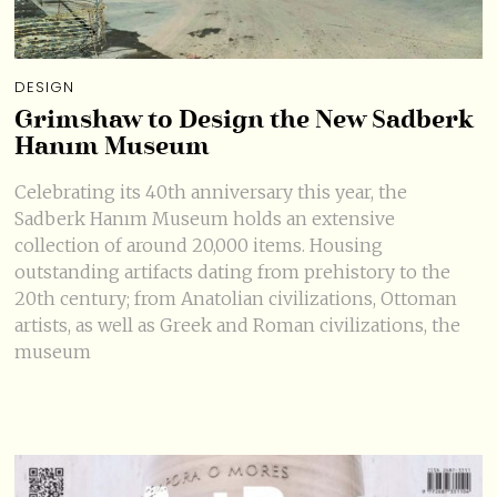
DESIGN
Grimshaw to Design the New Sadberk
Hanım Museum
Celebrating its 40th anniversary this year, the
Sadberk Hanım Museum holds an extensive
collection of around 20,000 items. Housing
outstanding artifacts dating from prehistory to the
20th century; from Anatolian civilizations, Ottoman
artists, as well as Greek and Roman civilizations, the
museum