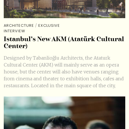
ARCHITECTURE
/
EXCLUSIVE
INTERVIEW
Istanbul’s New AKM (Atatürk Cultural
Center)
Designed by Tabanlioğlu Architects, the Ataturk
Cultural Center (AKM) will mainly serve as an opera
house, but the center will also have venues ranging
from cinema and theater to exhibition halls, cafes and
restaurants. Located in the main square of the city,