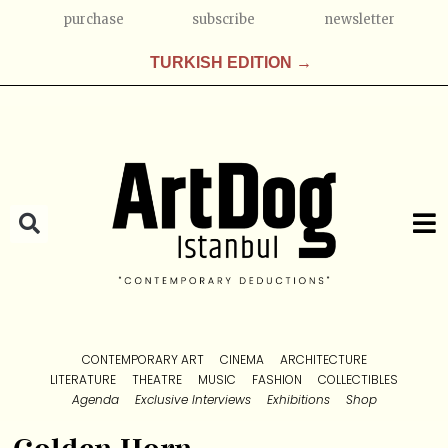
purchase
subscribe
newsletter
TURKISH EDITION →
CONTEMPORARY ART
CINEMA
ARCHITECTURE
LITERATURE
THEATRE
MUSIC
FASHION
COLLECTIBLES
Agenda
Exclusive Interviews
Exhibitions
Shop