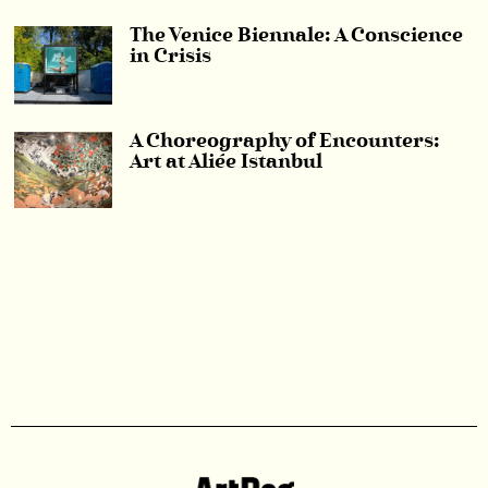
The Venice Biennale: A Conscience
in Crisis
A Choreography of Encounters:
Art at Aliée Istanbul