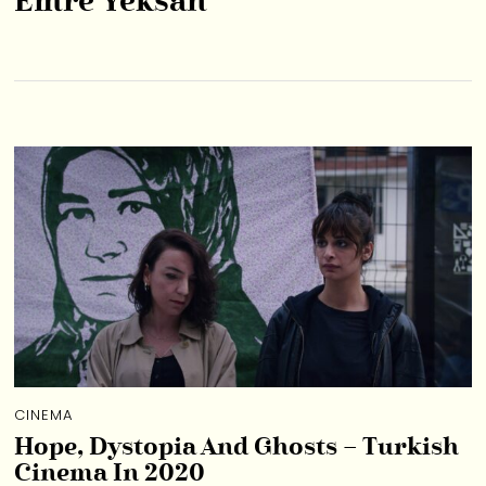
Emre Yeksan
CINEMA
Hope, Dystopia And Ghosts – Turkish
Cinema In 2020