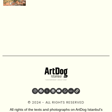
© 2024 - ALL RIGHTS RESERVED
All rights of the texts and photographs on ArtDog Istanbul's