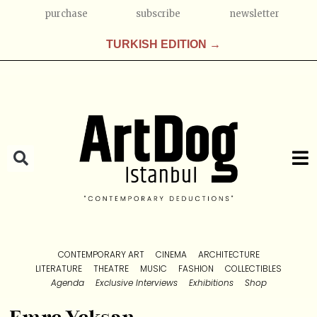
purchase
subscribe
newsletter
TURKISH EDITION →
CONTEMPORARY ART
CINEMA
ARCHITECTURE
LITERATURE
THEATRE
MUSIC
FASHION
COLLECTIBLES
Agenda
Exclusive Interviews
Exhibitions
Shop