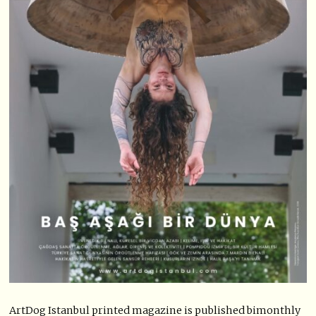
ArtDog Istanbul printed magazine is published bimonthly