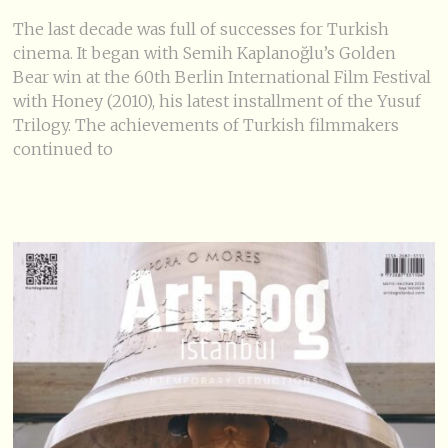
The last decade was full of successes for Turkish
cinema. It began with Semih Kaplanoğlu’s Golden
Bear win at the 60th Berlin International Film Festival
with Honey (2010), his latest installment of the Yusuf
Trilogy. The achievements of Turkish filmmakers
continued to