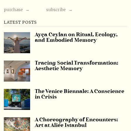
purchase →
subscribe →
LATEST POSTS
Ayça Ceylan on Ritual, Ecology,
and Embodied Memory
Tracing Social Transformation:
Aesthetic Memory
The Venice Biennale: A Conscience
in Crisis
A Choreography of Encounters:
Art at Aliée Istanbul