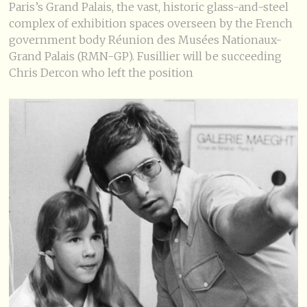
Paris’s Grand Palais, the vast, historic glass-and-steel
complex of exhibition spaces overseen by the French
government body Réunion des Musées Nationaux-
Grand Palais (RMN-GP). Fusillier will be succeeding
Chris Dercon who left the position