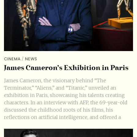
CINEMA
/
NEWS
James Cameron’s Exhibition in Paris
James Cameron, the visionary behind “The
Terminator,” “Aliens,” and “Titanic,” unveiled an
exhibition in Paris, showcasing his talents creating
characters. In an interview with AFP, the 69-year-old
discussed the childhood roots of his films, his
reflections on artificial intelligence, and offered a