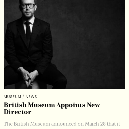
MUSEUM
/
NEWS
British Museum Appoints New
Director
The British Museum announced on March 28 that it