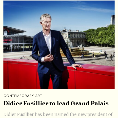
CONTEMPORARY ART
Didier Fusillier to lead Grand Palais
Didier Fusillier has been named the new president of