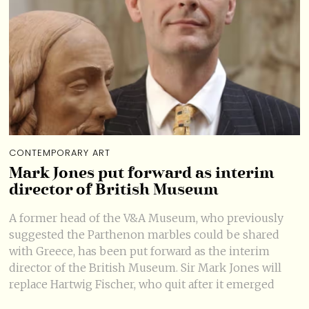
CONTEMPORARY ART
Mark Jones put forward as interim
director of British Museum
A former head of the V&A Museum, who previously
suggested the Parthenon marbles could be shared
with Greece, has been put forward as the interim
director of the British Museum. Sir Mark Jones will
replace Hartwig Fischer, who quit after it emerged