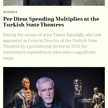
AGENDA
Per Diem Spending Multiplies at the
Turkish State Theatres
During the tenure of actor Tamer Karadağlı, who was
appointed as General Director of the Turkish State
Theatres by a presidential decree in 2023, the
institution’s expenditures have seen a significant
surge.