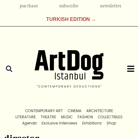
purchase
subscribe
newsletter
TURKISH EDITION →
CONTEMPORARY ART
CINEMA
ARCHITECTURE
LITERATURE
THEATRE
MUSIC
FASHION
COLLECTIBLES
Agenda
Exclusive Interviews
Exhibitions
Shop