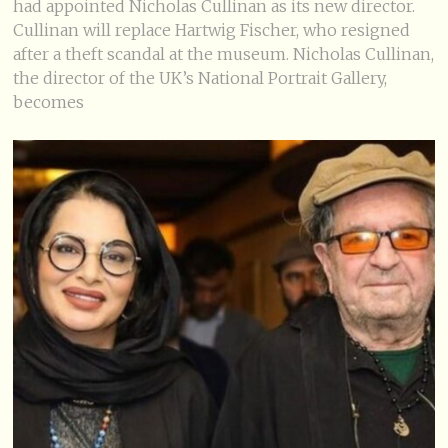
had appointed Nicholas Cullinan as its new director.
Cullinan will replace Hartwig Fischer, who resigned
after a theft scandal at the museum. Nicholas Cullinan,
the director of the UK’s National Portrait Gallery,
becomes