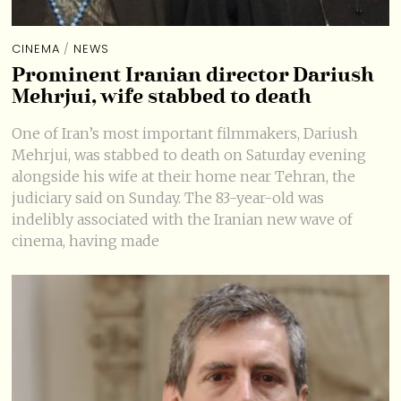
CINEMA
/
NEWS
Prominent Iranian director Dariush
Mehrjui, wife stabbed to death
One of Iran’s most important filmmakers, Dariush
Mehrjui, was stabbed to death on Saturday evening
alongside his wife at their home near Tehran, the
judiciary said on Sunday. The 83-year-old was
indelibly associated with the Iranian new wave of
cinema, having made