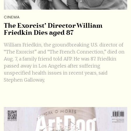
CINEMA
The Exorcist’ Director William
Friedkin Dies aged 87
William Friedkin, the groundbreaking U.S. director of
“The Exorcist” and “The French Connection,” died on
Aug. 7, a family friend told AFP. He was 87. Friedkin
passed away in Los Angeles after suffering
unspecified health issues in recent years, said
Stephen Galloway,