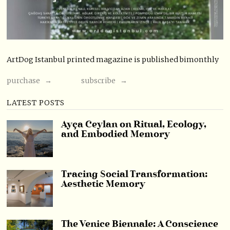
ArtDog Istanbul printed magazine is published bimonthly
purchase →
subscribe →
LATEST POSTS
Ayça Ceylan on Ritual, Ecology,
and Embodied Memory
Tracing Social Transformation:
Aesthetic Memory
The Venice Biennale: A Conscience