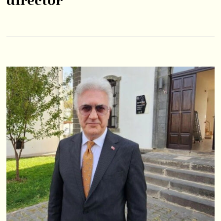
director