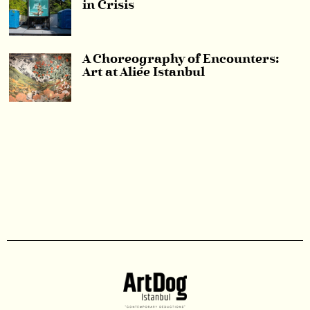
in Crisis
A Choreography of Encounters:
Art at Aliée Istanbul